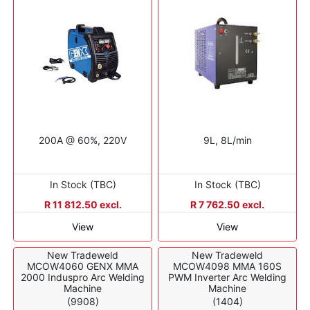
200A @ 60%, 220V
9L, 8L/min
In Stock (TBC)
In Stock (TBC)
R 11 812.50 excl.
R 7 762.50 excl.
View
View
New Tradeweld
New Tradeweld
MCOW4060 GENX MMA
MCOW4098 MMA 160S
2000 Induspro Arc Welding
PWM Inverter Arc Welding
Machine
Machine
(9908)
(1404)