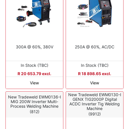
300A @ 60%, 380V
250A @ 60%, AC/DC
In Stock (TBC)
In Stock (TBC)
R 20 653.79 excl.
R 18 898.65 excl.
View
View
New Tradeweld EWM0130-I
New Tradeweld EWM0136-I
GENX TIG2000P Digital
MIG 200W Inverter Multi-
ACDC Inverter Tig Welding
Process Welding Machine
Machine
(812)
(9912)