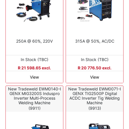
250A @ 60%, 220V
315A @ 50%, AC/DC
In Stock (TBC)
In Stock (TBC)
R 21 598.65 excl.
R 20 776.50 excl.
View
View
New Tradeweld EWM0140-I
New Tradeweld EWM0071-I
GENX MIG3200S Induspro
GENX TIG2500P Digital
Inverter Multi-Process
ACDC Inverter Tig Welding
Welding Machine
Machine
(9911)
(9913)