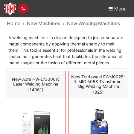
Menu
New Machines - Weldi
Home
New Machines
New Welding Machines
A welding machine is a device designed to join or separate
metal components by applying thermal energy to melt
them. This tool is essential for professionals in the welding
sector, as it generates heat that facilitates the alteration of
metal shapes or the fusion of different metal pieces.
New Tradeweld EWM0028-
New Aore HW-D/3000W
IL MIG 505S Transformer
Laser Welding Machine
Mig Welding Machine
(14061)
(825)