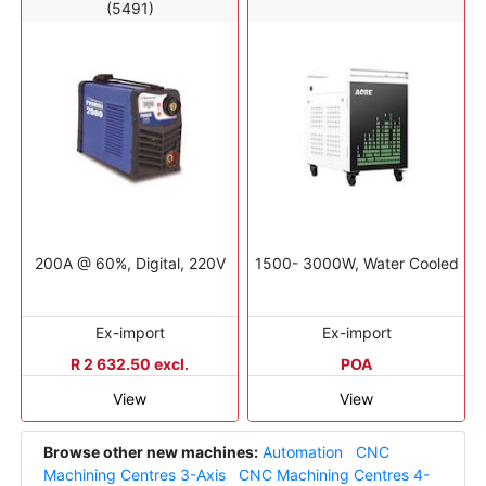
(5491)
200A @ 60%, Digital, 220V
1500- 3000W, Water Cooled
Ex-import
Ex-import
R 2 632.50 excl.
POA
View
View
Browse other new machines:
Automation
CNC
Machining Centres 3-Axis
CNC Machining Centres 4-