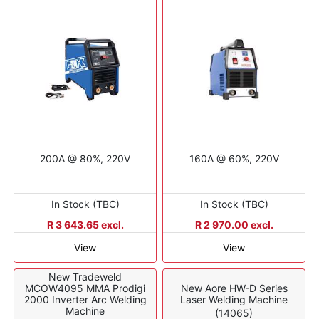
200A @ 80%, 220V
160A @ 60%, 220V
In Stock (TBC)
In Stock (TBC)
R 3 643.65 excl.
R 2 970.00 excl.
View
View
New Tradeweld
MCOW4095 MMA Prodigi
New Aore HW-D Series
2000 Inverter Arc Welding
Laser Welding Machine
Machine
(14065)