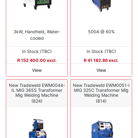
3kW, Handheld, Water-
500A @ 60%
cooled
In Stock (TBC)
In Stock (TBC)
R 152 400.00 excl.
R 41 182.86 excl.
View
View
New Tradeweld EWM0044-
New Tradeweld EWM0051-I
IL MIG 365S Transformer
MIG 325C Transformer Mig
Mig Welding Machine
Welding Machine
(824)
(814)