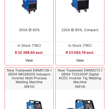
350A @ 60%
320A @ 60%, Compact
In Stock (TBC)
In Stock (TBC)
R 32 398.65 excl.
R 23 083.78 excl.
View
View
New Tradeweld EWM0138-I
New Tradeweld EWM0072-I
GENX MIG2800S Induspro
GENX TIG3200P Digital
Inverter Multi-Process
ACDC Inverter Tig Welding
Welding Machine
Machine
(9910)
(9914)