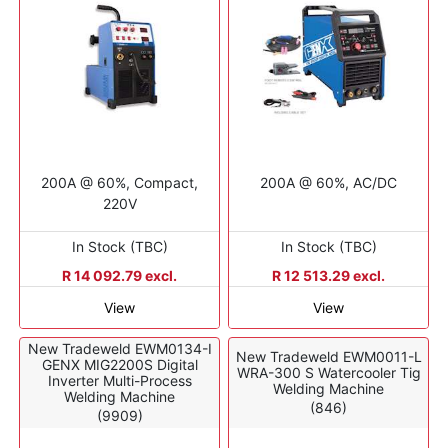
200A @ 60%, Compact,
200A @ 60%, AC/DC
220V
In Stock (TBC)
In Stock (TBC)
R 14 092.79 excl.
R 12 513.29 excl.
View
View
New Tradeweld EWM0134-I
New Tradeweld EWM0011-L
GENX MIG2200S Digital
WRA-300 S Watercooler Tig
Inverter Multi-Process
Welding Machine
Welding Machine
(846)
(9909)