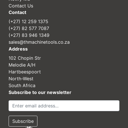
Contact Us
Contact
(+27) 12 259 1375
(+27) 82 577 7087
(+27) 83 946 1349
sales@thmachinetools.co.za
Address
102 Chopin Str
Melodie A/H
Hartbeespoort
North-West
South Africa
Subscribe to our newsletter