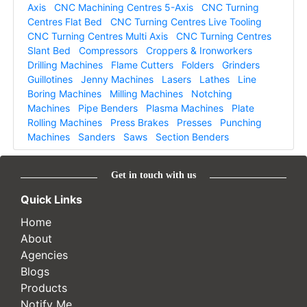
Axis
CNC Machining Centres 5-Axis
CNC Turning
Centres Flat Bed
CNC Turning Centres Live Tooling
CNC Turning Centres Multi Axis
CNC Turning Centres
Slant Bed
Compressors
Croppers & Ironworkers
Drilling Machines
Flame Cutters
Folders
Grinders
Guillotines
Jenny Machines
Lasers
Lathes
Line
Boring Machines
Milling Machines
Notching
Machines
Pipe Benders
Plasma Machines
Plate
Rolling Machines
Press Brakes
Presses
Punching
Machines
Sanders
Saws
Section Benders
Get in touch with us
Quick Links
Home
About
Agencies
Blogs
Products
Notify Me