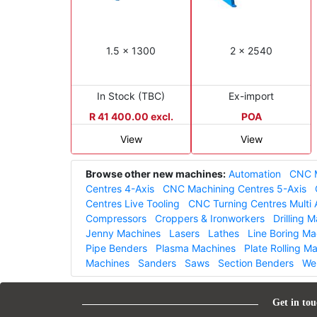
1.5 x 1300
2 x 2540
In Stock (TBC)
Ex-import
R 41 400.00 excl.
POA
View
View
Browse other new machines:
Automation
CNC M
Centres 4-Axis
CNC Machining Centres 5-Axis
Centres Live Tooling
CNC Turning Centres Multi 
Compressors
Croppers & Ironworkers
Drilling 
Jenny Machines
Lasers
Lathes
Line Boring Ma
Pipe Benders
Plasma Machines
Plate Rolling M
Machines
Sanders
Saws
Section Benders
We
Get in tou