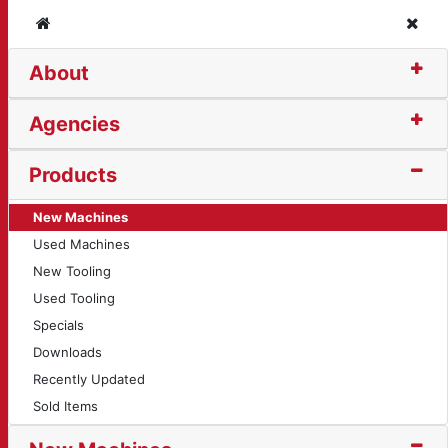
Home
Clos
About
Agencies
Products
New Machines
Used Machines
New Tooling
Used Tooling
Specials
Downloads
Recently Updated
Sold Items