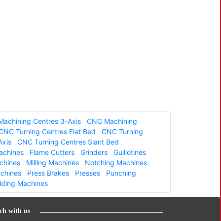
achining Centres 3-Axis
CNC Machining
CNC Turning Centres Flat Bed
CNC Turning
Axis
CNC Turning Centres Slant Bed
Machines
Flame Cutters
Grinders
Guillotines
chines
Milling Machines
Notching Machines
achines
Press Brakes
Presses
Punching
lding Machines
ch with us