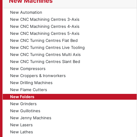
New Machines
New Automation
New CNC Machining Centres 3-Axis
New CNC Machining Centres 4-Axis
New CNC Machining Centres 5-Axis
New CNC Turning Centres Flat Bed
New CNC Turning Centres Live Tooling
New CNC Turning Centres Multi Axis
New CNC Turning Centres Slant Bed
New Compressors
New Croppers & Ironworkers
New Drilling Machines
New Flame Cutters
New Folders
New Grinders
New Guillotines
New Jenny Machines
New Lasers
New Lathes