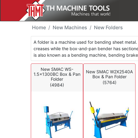
New Machines - Folder
Home
New Machines
New Folders
A folder is a machine used for bending sheet metal. 
creases while the box-and-pan bender has sectioned
is also known as a bending machine, bending brake, s
New SMAC WS-
New SMAC W2X2540A
1.5x1300BC Box & Pan
Box & Pan Folder
Folder
(5764)
(4984)