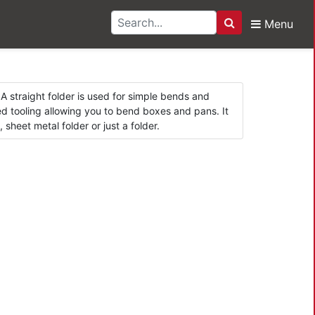
Menu
Search
s
A straight folder is used for simple bends and
 tooling allowing you to bend boxes and pans. It
heet metal folder or just a folder.