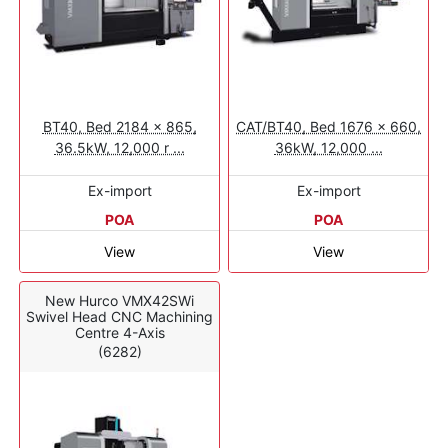
BT40, Bed 2184 x 865,
CAT/BT40, Bed 1676 x 660,
36.5kW, 12,000 r ...
36kW, 12,000 ...
Ex-import
Ex-import
POA
POA
View
View
New Hurco VMX42SWi
Swivel Head CNC Machining
Centre 4-Axis
(6282)