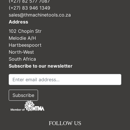
(+27) 82 577 7087
(+27) 83 946 1349
sales@thmachinetools.co.za
Address
102 Chopin Str
Melodie A/H
Hartbeespoort
North-West
South Africa
Subscribe to our newsletter
FOLLOW US