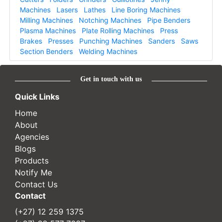
Machines
Lasers
Lathes
Line Boring Machines
Milling Machines
Notching Machines
Pipe Benders
Plasma Machines
Plate Rolling Machines
Press
Brakes
Presses
Punching Machines
Sanders
Saws
Section Benders
Welding Machines
Get in touch with us
Quick Links
Home
About
Agencies
Blogs
Products
Notify Me
Contact Us
Contact
(+27) 12 259 1375