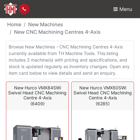
Menu
New Machines - CNC M
Home
New Machines
New CNC Machining Centres 4-Axis
Browse New Machines - CNC Machining Centres 4-Axis
currently available from TH Machine Tools. This listing
includes 3 machine(s) with pricing and specifications, and
stock is updated regularly as inventory changes. Open any
item card below to view details and send an enquiry.
New Hurco VMX84SWi
New Hurco VMX60SWi
Swivel Head CNC Machining
Swivel Head CNC Machining
Centre 4-Axis
Centre 4-Axis
(6409)
(6285)