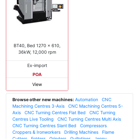
BT40, Bed 1270 x 610,
36kW, 12,000 rpm
Ex-import
POA
View
Browse other new machines:
Automation
CNC
Machining Centres 3-Axis
CNC Machining Centres 5-
Axis
CNC Turning Centres Flat Bed
CNC Turning
Centres Live Tooling
CNC Turning Centres Multi Axis
CNC Turning Centres Slant Bed
Compressors
Croppers & Ironworkers
Drilling Machines
Flame
Cutters
Folders
Grinders
Guillotines
Jenny