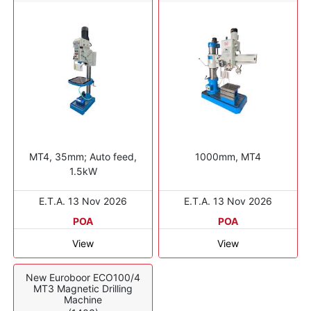
MT4, 35mm; Auto feed,
1000mm, MT4
1.5kW
E.T.A. 13 Nov 2026
E.T.A. 13 Nov 2026
POA
POA
View
View
New Euroboor ECO100/4
MT3 Magnetic Drilling
Machine