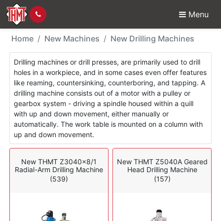
Menu
New Machines - Drillin
Home
New Machines
New Drilling Machines
Drilling machines or drill presses, are primarily used to drill
holes in a workpiece, and in some cases even offer features
like reaming, countersinking, counterboring, and tapping. A
drilling machine consists out of a motor with a pulley or
gearbox system - driving a spindle housed within a quill
with up and down movement, either manually or
automatically. The work table is mounted on a column with
up and down movement.
New THMT Z3040x8/1
New THMT Z5040A Geared
Radial-Arm Drilling Machine
Head Drilling Machine
(539)
(157)