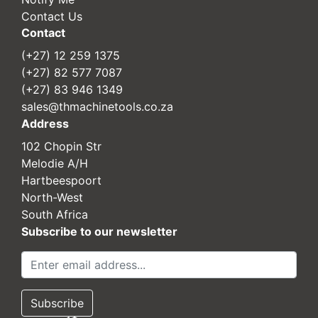
Contact Us
Contact
(+27) 12 259 1375
(+27) 82 577 7087
(+27) 83 946 1349
sales@thmachinetools.co.za
Address
102 Chopin Str
Melodie A/H
Hartbeespoort
North-West
South Africa
Subscribe to our newsletter