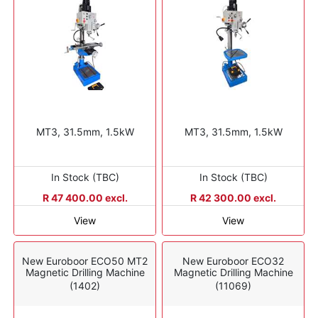
MT3, 31.5mm, 1.5kW
MT3, 31.5mm, 1.5kW
In Stock (TBC)
In Stock (TBC)
R 47 400.00 excl.
R 42 300.00 excl.
View
View
New Euroboor ECO50 MT2
New Euroboor ECO32
Magnetic Drilling Machine
Magnetic Drilling Machine
(1402)
(11069)