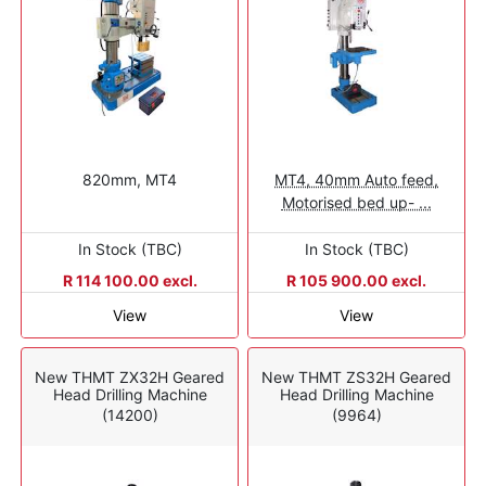
820mm, MT4
MT4, 40mm Auto feed,
Motorised bed up- ...
In Stock (TBC)
In Stock (TBC)
R 114 100.00 excl.
R 105 900.00 excl.
View
View
New THMT ZX32H Geared
New THMT ZS32H Geared
Head Drilling Machine
Head Drilling Machine
(14200)
(9964)