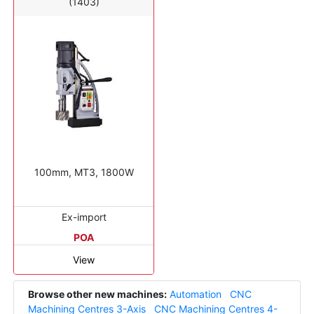
(1403)
100mm, MT3, 1800W
Ex-import
POA
View
Browse other new machines:
Automation
CNC
Machining Centres 3-Axis
CNC Machining Centres 4-