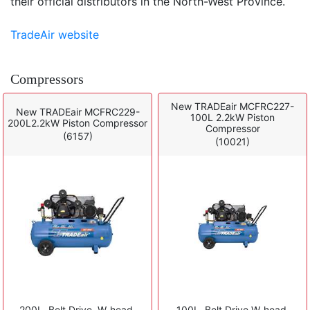
their official distributors in the North-West Province.
TradeAir website
Compressors
New TRADEair MCFRC227-
New TRADEair MCFRC229-
100L 2.2kW Piston
200L2.2kW Piston Compressor
Compressor
(6157)
(10021)
200L, Belt Drive, W-head,
100L, Belt Drive W-head,