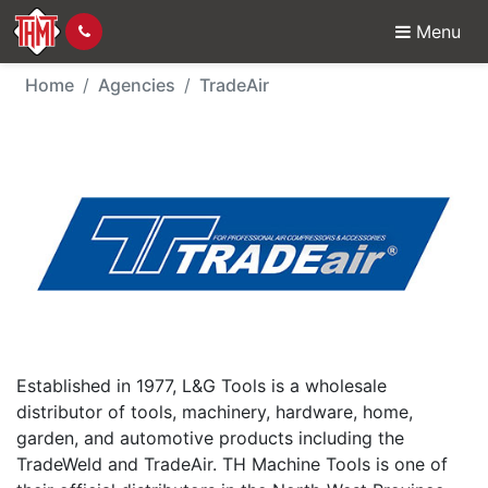
Menu
TradeAir - Agency
Home
Agencies
TradeAir
Established in 1977, L&G Tools is a wholesale
distributor of tools, machinery, hardware, home,
garden, and automotive products including the
TradeWeld and TradeAir. TH Machine Tools is one of