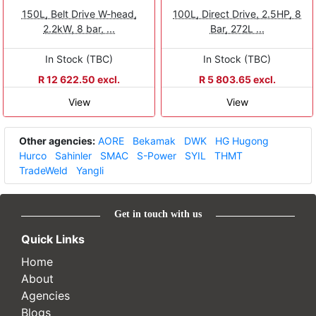
150L, Belt Drive W-head,
100L, Direct Drive, 2.5HP, 8
2.2kW, 8 bar, ...
Bar, 272L ...
In Stock (TBC)
In Stock (TBC)
R 12 622.50 excl.
R 5 803.65 excl.
View
View
Other agencies:
AORE
Bekamak
DWK
HG Hugong
Hurco
Sahinler
SMAC
S-Power
SYIL
THMT
TradeWeld
Yangli
Get in touch with us
Quick Links
Home
About
Agencies
Blogs