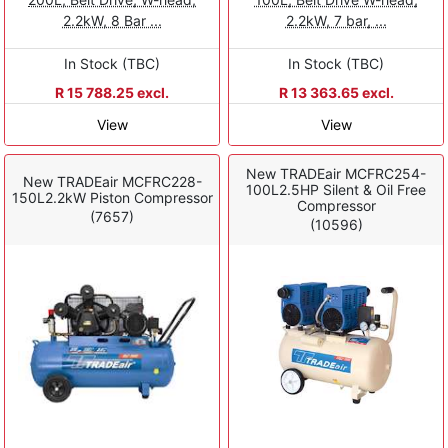
2.2kW, 8 Bar ...
2.2kW, 7 bar, ...
In Stock (TBC)
In Stock (TBC)
R 15 788.25 excl.
R 13 363.65 excl.
View
View
New TRADEair MCFRC254-
New TRADEair MCFRC228-
100L2.5HP Silent & Oil Free
150L2.2kW Piston Compressor
Compressor
(7657)
(10596)