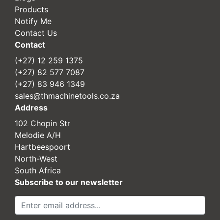
Products
Notify Me
Contact Us
Contact
(+27) 12 259 1375
(+27) 82 577 7087
(+27) 83 946 1349
sales@thmachinetools.co.za
Address
102 Chopin Str
Melodie A/H
Hartbeespoort
North-West
South Africa
Subscribe to our newsletter