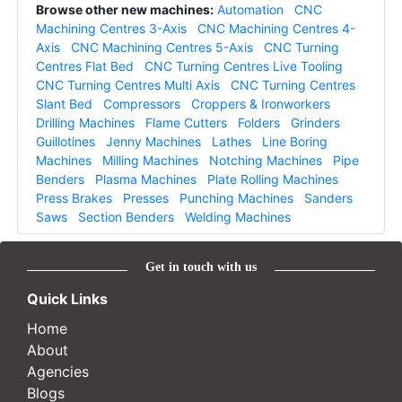
Browse other new machines:
Automation
CNC
Machining Centres 3-Axis
CNC Machining Centres 4-
Axis
CNC Machining Centres 5-Axis
CNC Turning
Centres Flat Bed
CNC Turning Centres Live Tooling
CNC Turning Centres Multi Axis
CNC Turning Centres
Slant Bed
Compressors
Croppers & Ironworkers
Drilling Machines
Flame Cutters
Folders
Grinders
Guillotines
Jenny Machines
Lathes
Line Boring
Machines
Milling Machines
Notching Machines
Pipe
Benders
Plasma Machines
Plate Rolling Machines
Press Brakes
Presses
Punching Machines
Sanders
Saws
Section Benders
Welding Machines
Get in touch with us
Quick Links
Home
About
Agencies
Blogs