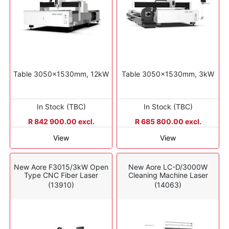
Table 3050x1530mm, 12kW
Table 3050x1530mm, 3kW
In Stock (TBC)
In Stock (TBC)
R 842 900.00 excl.
R 685 800.00 excl.
View
View
New Aore F3015/3kW Open
New Aore LC-D/3000W
Type CNC Fiber Laser
Cleaning Machine Laser
(13910)
(14063)