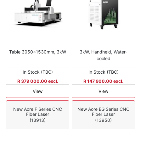
Table 3050x1530mm, 3kW
3kW, Handheld, Water-
cooled
In Stock (TBC)
In Stock (TBC)
R 379 000.00 excl.
R 147 900.00 excl.
View
View
New Aore F Series CNC
New Aore EG Series CNC
Fiber Laser
Fiber Laser
(13913)
(13950)