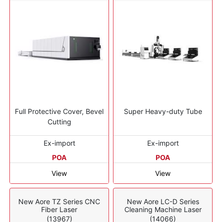
Full Protective Cover, Bevel
Super Heavy-duty Tube
Cutting
Ex-import
Ex-import
POA
POA
View
View
New Aore TZ Series CNC
New Aore LC-D Series
Fiber Laser
Cleaning Machine Laser
(13967)
(14066)