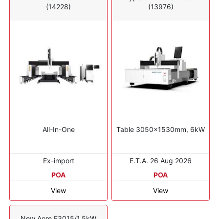
(14228)
(13976)
All-In-One
Table 3050x1530mm, 6kW
Ex-import
E.T.A. 26 Aug 2026
POA
POA
View
View
New Aore F3015/1.5kW