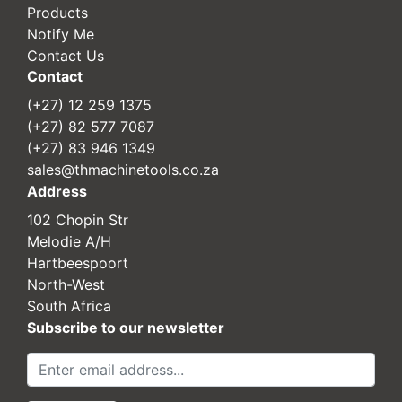
Products
Notify Me
Contact Us
Contact
(+27) 12 259 1375
(+27) 82 577 7087
(+27) 83 946 1349
sales@thmachinetools.co.za
Address
102 Chopin Str
Melodie A/H
Hartbeespoort
North-West
South Africa
Subscribe to our newsletter