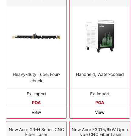
Heavy-duty Tube, Four-
Handheld, Water-cooled
chuck
Ex-import
Ex-import
POA
POA
View
View
New Aore GR-H Series CNC
New Aore F3015/6kW Open
Fiber Laser
Type CNC Fiber Laser