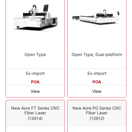
Open Type
Open Type, Dual-platform
Ex-import
Ex-import
POA
POA
View
View
New Aore FT Series CNC
New Aore PG Series CNC
Fiber Laser
Fiber Laser
(13914)
(13912)