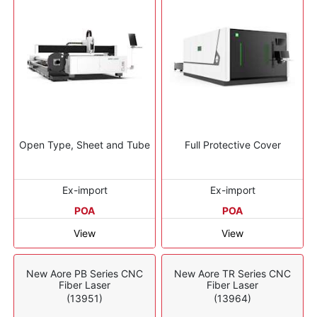
Open Type, Sheet and Tube
Full Protective Cover
Ex-import
Ex-import
POA
POA
View
View
New Aore PB Series CNC
New Aore TR Series CNC
Fiber Laser
Fiber Laser
(13951)
(13964)