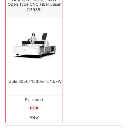
Open Type CNC Fiber Laser
(13938)
Table 3050x1530mm, 1.5kW
Ex-import
POA
View