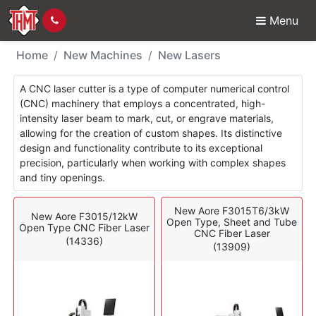
Menu
New Machines - Laser
Home
New Machines
New Lasers
A CNC laser cutter is a type of computer numerical control
(CNC) machinery that employs a concentrated, high-
intensity laser beam to mark, cut, or engrave materials,
allowing for the creation of custom shapes. Its distinctive
design and functionality contribute to its exceptional
precision, particularly when working with complex shapes
and tiny openings.
New Aore F3015T6/3kW
New Aore F3015/12kW
Open Type, Sheet and Tube
Open Type CNC Fiber Laser
CNC Fiber Laser
(14336)
(13909)