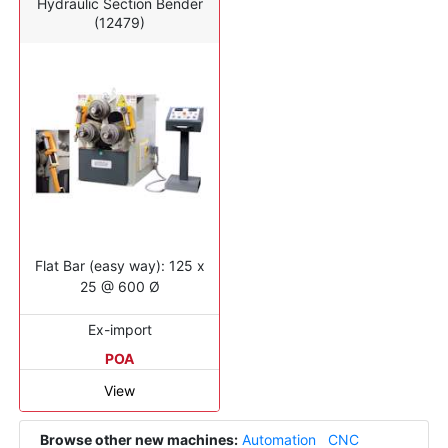
Hydraulic Section Bender
(12479)
Flat Bar (easy way): 125 x
25 @ 600 Ø
Ex-import
POA
View
Browse other new machines:
Automation
CNC