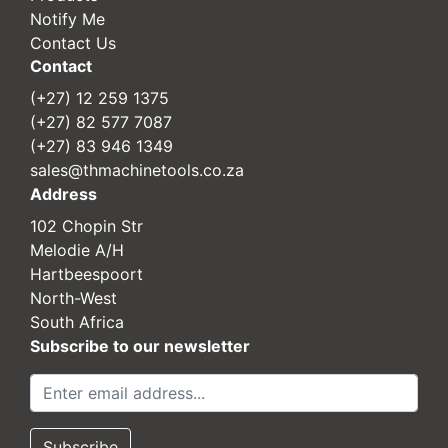
Notify Me
Contact Us
Contact
(+27) 12 259 1375
(+27) 82 577 7087
(+27) 83 946 1349
sales@thmachinetools.co.za
Address
102 Chopin Str
Melodie A/H
Hartbeespoort
North-West
South Africa
Subscribe to our newsletter