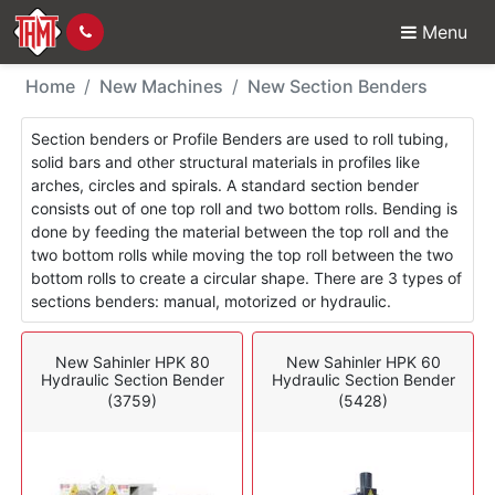
Menu
New Machines - Sectio
Home
New Machines
New Section Benders
Section benders or Profile Benders are used to roll tubing,
solid bars and other structural materials in profiles like
arches, circles and spirals. A standard section bender
consists out of one top roll and two bottom rolls. Bending is
done by feeding the material between the top roll and the
two bottom rolls while moving the top roll between the two
bottom rolls to create a circular shape. There are 3 types of
sections benders: manual, motorized or hydraulic.
New Sahinler HPK 80
New Sahinler HPK 60
Hydraulic Section Bender
Hydraulic Section Bender
(3759)
(5428)