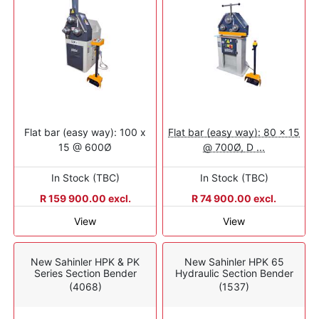
Flat bar (easy way): 100 x
Flat bar (easy way): 80 x 15
15 @ 600Ø
@ 700Ø, D ...
In Stock (TBC)
In Stock (TBC)
R 159 900.00 excl.
R 74 900.00 excl.
View
View
New Sahinler HPK & PK
New Sahinler HPK 65
Series Section Bender
Hydraulic Section Bender
(4068)
(1537)