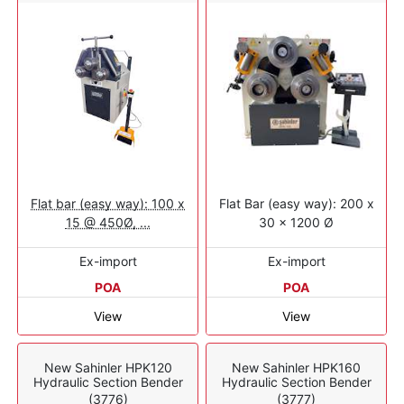
Flat bar (easy way): 100 x
Flat Bar (easy way): 200 x
15 @ 450Ø, ...
30 x 1200 Ø
Ex-import
Ex-import
POA
POA
View
View
New Sahinler HPK120
New Sahinler HPK160
Hydraulic Section Bender
Hydraulic Section Bender
(3776)
(3777)