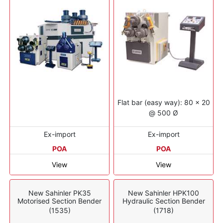
Flat bar (easy way): 80 x 20
@ 500 Ø
Ex-import
Ex-import
POA
POA
View
View
New Sahinler PK35
New Sahinler HPK100
Motorised Section Bender
Hydraulic Section Bender
(1535)
(1718)