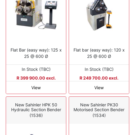
Flat Bar (easy way): 125 x
Flat bar (easy way): 120 x
25 @ 600 Ø
25 @ 600 Ø
In Stock (TBC)
In Stock (TBC)
R 399 900.00 excl.
R 249 700.00 excl.
View
View
New Sahinler HPK 50
New Sahinler PK30
Hydraulic Section Bender
Motorised Section Bender
(1536)
(1534)