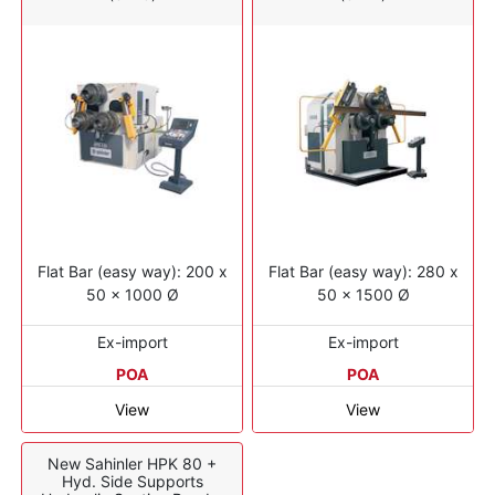
Flat Bar (easy way): 200 x
Flat Bar (easy way): 280 x
50 x 1000 Ø
50 x 1500 Ø
Ex-import
Ex-import
POA
POA
View
View
New Sahinler HPK 80 +
Hyd. Side Supports