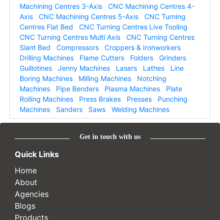
Machining Centres 3-Axis
CNC Machining Centres 4-
Axis
CNC Machining Centres 5-Axis
CNC Turning
Centres Flat Bed
CNC Turning Centres Live Tooling
CNC Turning Centres Multi Axis
CNC Turning Centres
Slant Bed
Compressors
Croppers & Ironworkers
Drilling Machines
Flame Cutters
Folders
Grinders
Guillotines
Jenny Machines
Lasers
Lathes
Line
Boring Machines
Milling Machines
Notching
Machines
Pipe Benders
Plasma Machines
Plate
Rolling Machines
Press Brakes
Presses
Punching
Machines
Sanders
Saws
Welding Machines
Get in touch with us
Quick Links
Home
About
Agencies
Blogs
Products