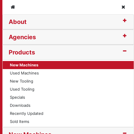
Home
Clos
About
Agencies
Products
New Machines
Used Machines
New Tooling
Used Tooling
Specials
Downloads
Recently Updated
Sold Items