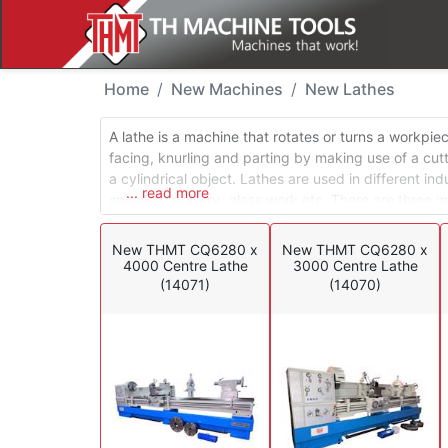
New Machines - Lathe
Home
New Machines
New Lathes
A lathe is a machine that rotates or turns a workpie
facing, knurling and parting by making use of a cut
a cylindrical object. Lathes are used in different in
... read more
spinning, pottery, glass work etc. There are three m
lathes and special application lathes. Engine lathes
conventional turning environment, while turret lathe
New THMT CQ6280 x
New THMT CQ6280 x
production environments.
4000 Centre Lathe
3000 Centre Lathe
(14071)
(14070)