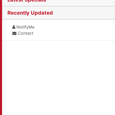
Recently Updated
NotifyMe
Contact