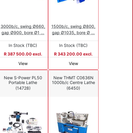
3000b/c, swing Ø660,
1500b/c, swing Ø800,
gap Ø900, bore Ø1 ...
gap Ø1035, bore Ø ...
In Stock (TBC)
In Stock (TBC)
R 387 500.00 excl.
R 343 200.00 excl.
View
View
New S-Power PL50
New THMT C0636N
Portable Lathe
1000b/c Centre Lathe
(14728)
(6450)