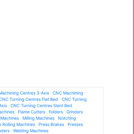
achining Centres 3-Axis
CNC Machining
CNC Turning Centres Flat Bed
CNC Turning
Axis
CNC Turning Centres Slant Bed
Machines
Flame Cutters
Folders
Grinders
g Machines
Milling Machines
Notching
e Rolling Machines
Press Brakes
Presses
nders
Welding Machines