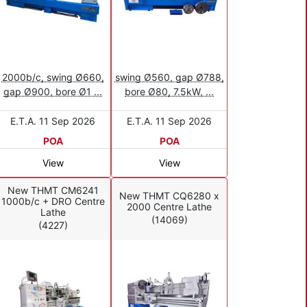
2000b/c, swing Ø660,
swing Ø560, gap Ø788,
gap Ø900, bore Ø1 ...
bore Ø80, 7.5kW, ...
E.T.A. 11 Sep 2026
E.T.A. 11 Sep 2026
POA
POA
View
View
New THMT CM6241
New THMT CQ6280 x
1000b/c + DRO Centre
2000 Centre Lathe
Lathe
(14069)
(4227)