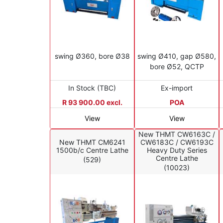
swing Ø360, bore Ø38
swing Ø410, gap Ø580,
bore Ø52, QCTP
In Stock (TBC)
Ex-import
R 93 900.00 excl.
POA
View
View
New THMT CW6163C /
New THMT CM6241
CW6183C / CW6193C
1500b/c Centre Lathe
Heavy Duty Series
Centre Lathe
(529)
(10023)