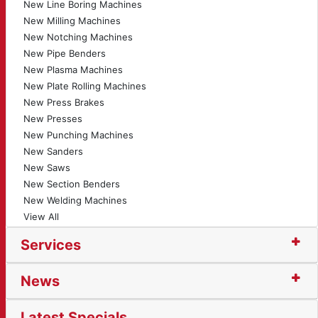
New Line Boring Machines
New Milling Machines
New Notching Machines
New Pipe Benders
New Plasma Machines
New Plate Rolling Machines
New Press Brakes
New Presses
New Punching Machines
New Sanders
New Saws
New Section Benders
New Welding Machines
View All
Services
News
Latest Specials