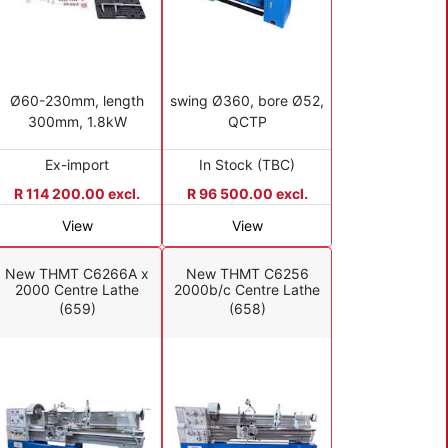
Ø60-230mm, length
swing Ø360, bore Ø52,
300mm, 1.8kW
QCTP
Ex-import
In Stock (TBC)
R 114 200.00 excl.
R 96 500.00 excl.
View
View
New THMT C6266A x
New THMT C6256
2000 Centre Lathe
2000b/c Centre Lathe
(659)
(658)