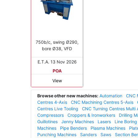
750b/c, swing Ø290,
bore Ø38, VFD
E.T.A. 13 Nov 2026
POA
View
Browse other new machines:
Automation
CNC M
Centres 4-Axis
CNC Machining Centres 5-Axis
Centres Live Tooling
CNC Turning Centres Multi 
Compressors
Croppers & Ironworkers
Drilling 
Guillotines
Jenny Machines
Lasers
Line Borin
Machines
Pipe Benders
Plasma Machines
Plat
Punching Machines
Sanders
Saws
Section Be