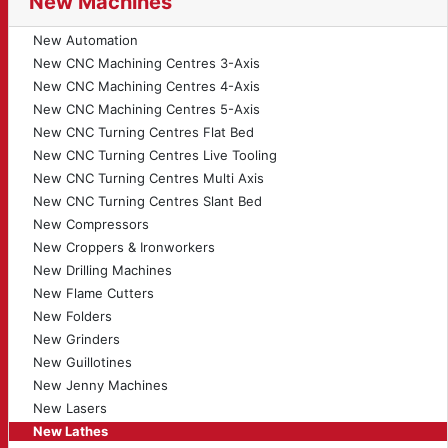
New Machines
New Automation
New CNC Machining Centres 3-Axis
New CNC Machining Centres 4-Axis
New CNC Machining Centres 5-Axis
New CNC Turning Centres Flat Bed
New CNC Turning Centres Live Tooling
New CNC Turning Centres Multi Axis
New CNC Turning Centres Slant Bed
New Compressors
New Croppers & Ironworkers
New Drilling Machines
New Flame Cutters
New Folders
New Grinders
New Guillotines
New Jenny Machines
New Lasers
New Lathes