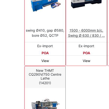
swing Ø410, gap Ø580,
1500 - 6000mm b/c,
bore Ø52, QCTP
Swing Ø 630 / 830 / ...
Ex-import
Ex-import
POA
POA
View
View
New THMT
CQ290V/750 Centre
Lathe
(14201)