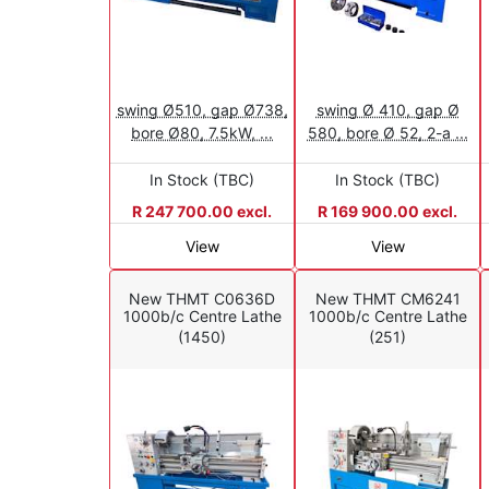
swing Ø510, gap Ø738,
swing Ø 410, gap Ø
bore Ø80, 7.5kW, ...
580, bore Ø 52, 2-a ...
In Stock (TBC)
In Stock (TBC)
R 247 700.00 excl.
R 169 900.00 excl.
View
View
New THMT C0636D
New THMT CM6241
1000b/c Centre Lathe
1000b/c Centre Lathe
(1450)
(251)