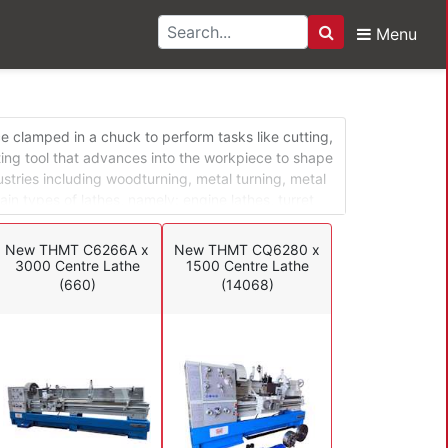
Menu
Search
s
ce clamped in a chuck to perform tasks like cutting,
ting tool that advances into the workpiece to shape
dustries including woodturning, metal turning, metal
ain types of lathes, namely: engine lathes, turret
 can be adapted for different operations in a
s and special application lathes are mostly used in
New THMT C6266A x
New THMT CQ6280 x
3000 Centre Lathe
1500 Centre Lathe
(660)
(14068)