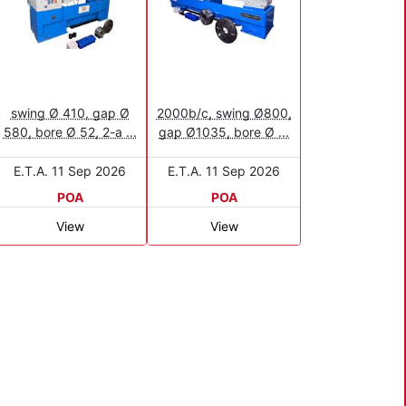
swing Ø 410, gap Ø
2000b/c, swing Ø800,
580, bore Ø 52, 2-a ...
gap Ø1035, bore Ø ...
E.T.A. 11 Sep 2026
E.T.A. 11 Sep 2026
POA
POA
View
View