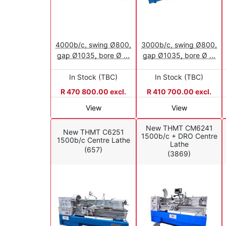
4000b/c, swing Ø800,
3000b/c, swing Ø800,
gap Ø1035, bore Ø ...
gap Ø1035, bore Ø ...
In Stock (TBC)
In Stock (TBC)
R 470 800.00 excl.
R 410 700.00 excl.
View
View
New THMT CM6241
New THMT C6251
1500b/c + DRO Centre
1500b/c Centre Lathe
Lathe
(657)
(3869)