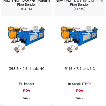
New THMT DW63NC Mandrel
New THMT DW115NC Mandrel
Pipe Bender
Pipe Bender
(6404)
(11735)
Ø63.5 x 2.5, 1-axis NC
Ø115 x 7, 1-axis NC
Ex-import
In Stock (TBC)
POA
POA
View
View