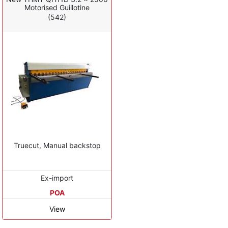
Motorised Guillotine
(542)
Truecut, Manual backstop
Ex-import
POA
View