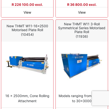
R 226 100.00 excl.
R 36 800.00 excl.
View
View
New THMT W11 3-Roll
New THMT W11-16x2500
Symmetrical Series Motorised
Motorised Plate Roll
Plate Roll
(10454)
(11936)
16 x 2500mm, Cone Rolling
Models ranging from 4x1500
Attachment
to 30x3000