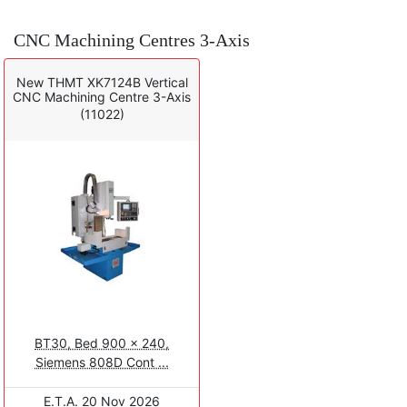
CNC Machining Centres 3-Axis
New THMT XK7124B Vertical
CNC Machining Centre 3-Axis
(11022)
BT30, Bed 900 x 240,
Siemens 808D Cont ...
E.T.A. 20 Nov 2026