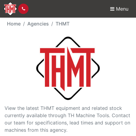
Menu
THMT - Agency
Home
Agencies
THMT
View the latest THMT equipment and related stock
currently available through TH Machine Tools. Contact
our team for specifications, lead times and support on
machines from this agency.