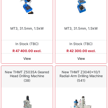
MT3, 31.5mm, 1.5kW
MT3, 31.5mm, 1.5kW
In Stock (TBC)
In Stock (TBC)
R 47 400.00 excl.
R 42 300.00 excl.
View
View
New THMT Z5035A Geared
New THMT Z3040x10/1
Head Drilling Machine
Radial-Arm Drilling Machine
(38)
(541)