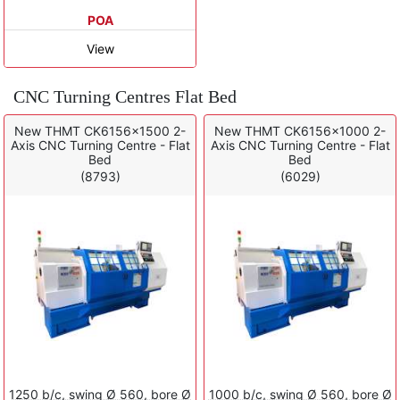
POA
View
CNC Turning Centres Flat Bed
New THMT CK6156x1500 2-
New THMT CK6156x1000 2-
Axis CNC Turning Centre - Flat
Axis CNC Turning Centre - Flat
Bed
Bed
(8793)
(6029)
1250 b/c, swing Ø 560, bore Ø
1000 b/c, swing Ø 560, bore Ø