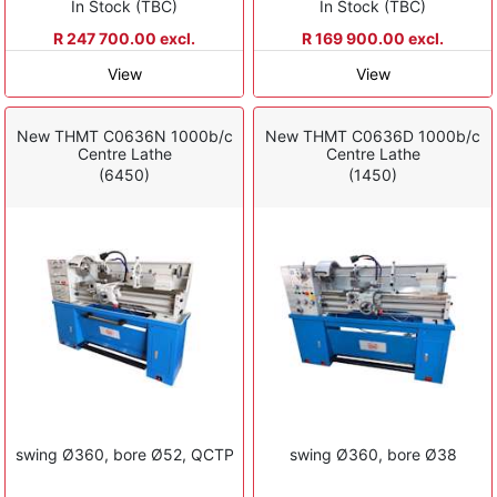
In Stock (TBC)
In Stock (TBC)
R 247 700.00 excl.
R 169 900.00 excl.
View
View
New THMT C0636N 1000b/c
New THMT C0636D 1000b/c
Centre Lathe
Centre Lathe
(6450)
(1450)
swing Ø360, bore Ø52, QCTP
swing Ø360, bore Ø38