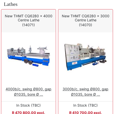
Lathes
New THMT CQ6280 x 4000
New THMT CQ6280 x 3000
Centre Lathe
Centre Lathe
(14071)
(14070)
4000b/c, swing Ø800, gap
3000b/c, swing Ø800, gap
Ø1035, bore Ø ...
Ø1035, bore Ø ...
In Stock (TBC)
In Stock (TBC)
R 470 800.00 excl.
R 410 700.00 excl.