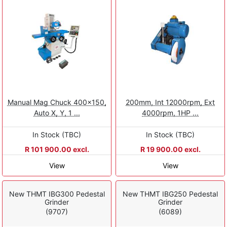
Manual Mag Chuck 400x150,
200mm, Int 12000rpm, Ext
Auto X, Y, 1 ...
4000rpm, 1HP ...
In Stock (TBC)
In Stock (TBC)
R 101 900.00 excl.
R 19 900.00 excl.
View
View
New THMT IBG300 Pedestal
New THMT IBG250 Pedestal
Grinder
Grinder
(9707)
(6089)