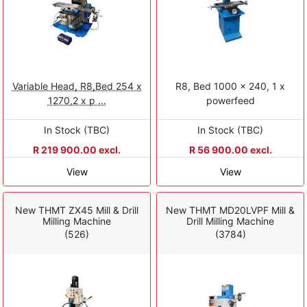
Variable Head, R8,Bed 254 x
R8, Bed 1000 x 240, 1 x
1270,2 x p ...
powerfeed
In Stock (TBC)
In Stock (TBC)
R 219 900.00 excl.
R 56 900.00 excl.
View
View
New THMT ZX45 Mill & Drill
New THMT MD20LVPF Mill &
Milling Machine
Drill Milling Machine
(526)
(3784)