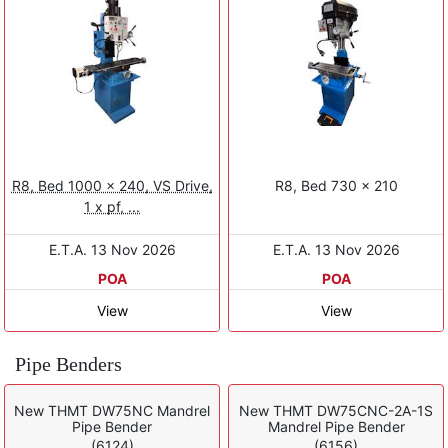
R8, Bed 1000 x 240, VS Drive,
R8, Bed 730 × 210
1 x pf, ...
E.T.A. 13 Nov 2026
E.T.A. 13 Nov 2026
POA
POA
View
View
Pipe Benders
New THMT DW75NC Mandrel
New THMT DW75CNC-2A-1S
Pipe Bender
Mandrel Pipe Bender
(6124)
(6156)