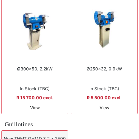
Ø300x50, 2.2kW
Ø250x32, 0.9kW
In Stock (TBC)
In Stock (TBC)
R 15 700.00 excl.
R 5 500.00 excl.
View
View
Guillotines
New THMT QH11D 3.2 x 2500