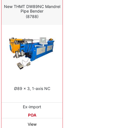
New THMT DW89NC Mandrel
Pipe Bender
(8788)
Ø89 x 3, 1-axis NC
Ex-import
POA
View