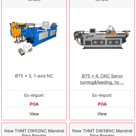
Ø75 x 3, 1-axis NC
Ø75 x 4, CNC Servo
turning&feeding, hy ...
Ex-import
Ex-import
POA
POA
View
View
New THMT DW50NC Mandrel
New THMT DW38NC Mandrel
Pipe Bender
Pipe Bender