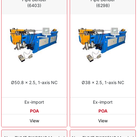
(6403)
(6298)
Ø50.8 x 2.5, 1-axis NC
Ø38 x 2.5, 1-axis NC
Ex-import
Ex-import
POA
POA
View
View