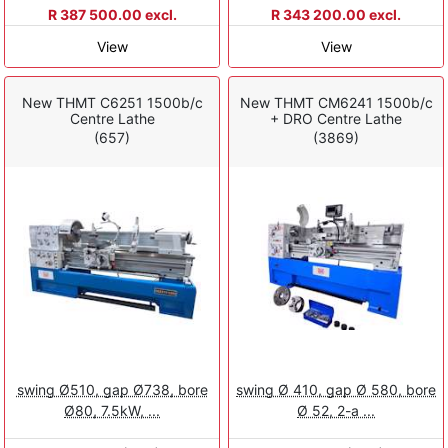
R 387 500.00 excl.
R 343 200.00 excl.
View
View
New THMT C6251 1500b/c
New THMT CM6241 1500b/c
Centre Lathe
+ DRO Centre Lathe
(657)
(3869)
swing Ø510, gap Ø738, bore
swing Ø 410, gap Ø 580, bore
Ø80, 7.5kW, ...
Ø 52, 2-a ...