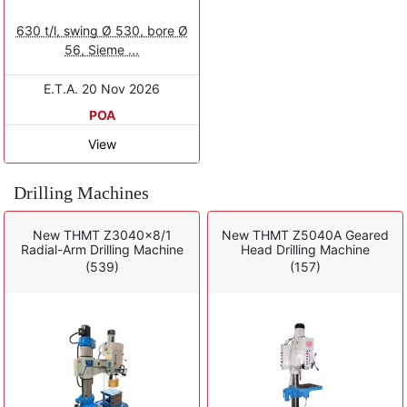
630 t/l, swing Ø 530, bore Ø
56, Sieme ...
E.T.A. 20 Nov 2026
POA
View
Drilling Machines
New THMT Z3040x8/1
New THMT Z5040A Geared
Radial-Arm Drilling Machine
Head Drilling Machine
(539)
(157)