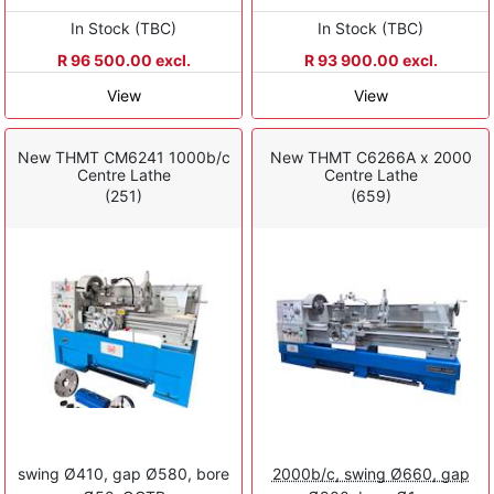
In Stock (TBC)
In Stock (TBC)
R 96 500.00 excl.
R 93 900.00 excl.
View
View
New THMT CM6241 1000b/c
New THMT C6266A x 2000
Centre Lathe
Centre Lathe
(251)
(659)
swing Ø410, gap Ø580, bore
2000b/c, swing Ø660, gap