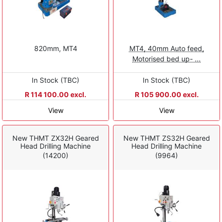
820mm, MT4
MT4, 40mm Auto feed,
Motorised bed up- ...
In Stock (TBC)
In Stock (TBC)
R 114 100.00 excl.
R 105 900.00 excl.
View
View
New THMT ZX32H Geared
New THMT ZS32H Geared
Head Drilling Machine
Head Drilling Machine
(14200)
(9964)