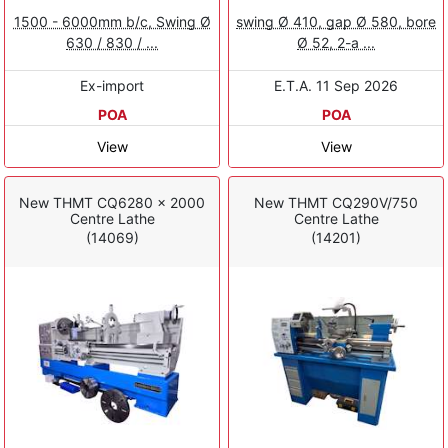
1500 - 6000mm b/c, Swing Ø
swing Ø 410, gap Ø 580, bore
630 / 830 / ...
Ø 52, 2-a ...
Ex-import
E.T.A. 11 Sep 2026
POA
POA
View
View
New THMT CQ6280 x 2000
New THMT CQ290V/750
Centre Lathe
Centre Lathe
(14069)
(14201)