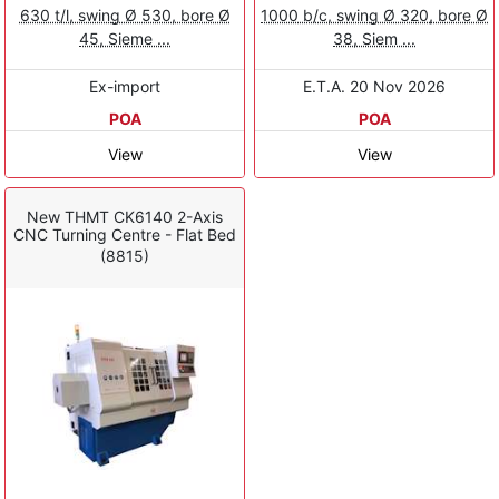
630 t/l, swing Ø 530, bore Ø
1000 b/c, swing Ø 320, bore Ø
45, Sieme ...
38, Siem ...
Ex-import
E.T.A. 20 Nov 2026
POA
POA
View
View
New THMT CK6140 2-Axis
CNC Turning Centre - Flat Bed
(8815)