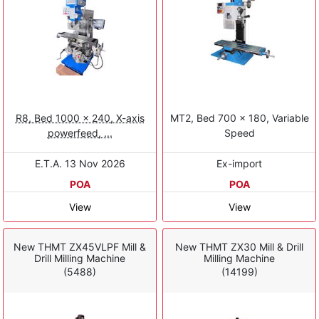
R8, Bed 1000 x 240, X-axis
MT2, Bed 700 x 180, Variable
powerfeed, ...
Speed
E.T.A. 13 Nov 2026
Ex-import
POA
POA
View
View
New THMT ZX45VLPF Mill &
New THMT ZX30 Mill & Drill
Drill Milling Machine
Milling Machine
(5488)
(14199)