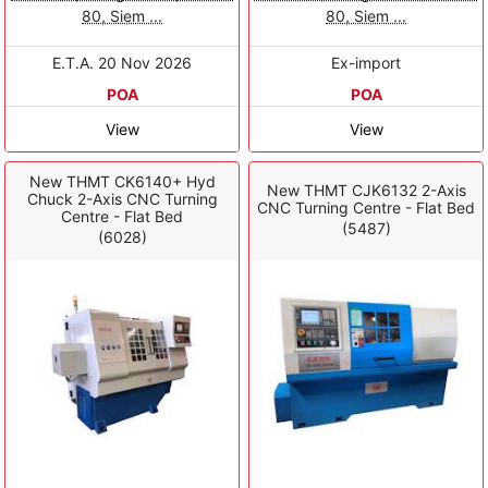
80, Siem ...
80, Siem ...
E.T.A. 20 Nov 2026
Ex-import
POA
POA
View
View
New THMT CK6140+ Hyd
New THMT CJK6132 2-Axis
Chuck 2-Axis CNC Turning
CNC Turning Centre - Flat Bed
Centre - Flat Bed
(5487)
(6028)