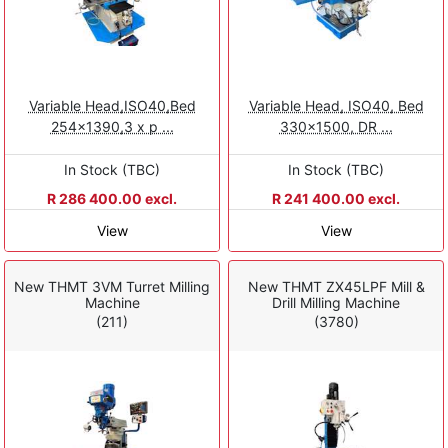
Variable Head,ISO40,Bed
Variable Head, ISO40, Bed
254x1390,3 x p ...
330x1500, DR ...
In Stock (TBC)
In Stock (TBC)
R 286 400.00 excl.
R 241 400.00 excl.
View
View
New THMT 3VM Turret Milling
New THMT ZX45LPF Mill &
Machine
Drill Milling Machine
(211)
(3780)