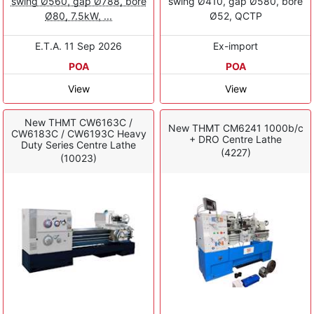
swing Ø560, gap Ø788, bore
swing Ø410, gap Ø580, bore
Ø80, 7.5kW, ...
Ø52, QCTP
E.T.A. 11 Sep 2026
Ex-import
POA
POA
View
View
New THMT CW6163C /
New THMT CM6241 1000b/c
CW6183C / CW6193C Heavy
+ DRO Centre Lathe
Duty Series Centre Lathe
(4227)
(10023)