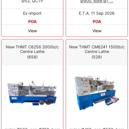
Ø52, QCTP
Ø900, bore Ø1 ...
Ex-import
E.T.A. 11 Sep 2026
POA
POA
View
View
New THMT C6256 2000b/c
New THMT CM6241 1500b/c
Centre Lathe
Centre Lathe
(658)
(529)