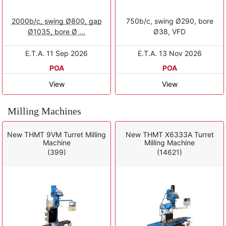
2000b/c, swing Ø800, gap
750b/c, swing Ø290, bore
Ø1035, bore Ø ...
Ø38, VFD
E.T.A. 11 Sep 2026
E.T.A. 13 Nov 2026
POA
POA
View
View
Milling Machines
New THMT 9VM Turret Milling
New THMT X6333A Turret
Machine
Milling Machine
(399)
(14621)