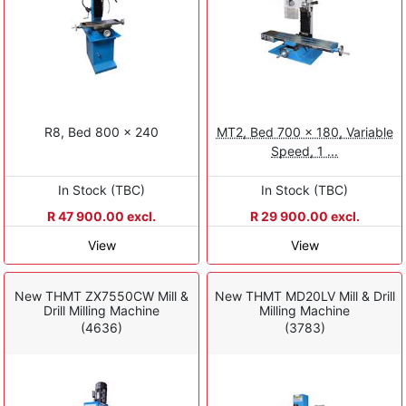
R8, Bed 800 × 240
MT2, Bed 700 x 180, Variable
Speed, 1 ...
In Stock (TBC)
In Stock (TBC)
R 47 900.00 excl.
R 29 900.00 excl.
View
View
New THMT ZX7550CW Mill &
New THMT MD20LV Mill & Drill
Drill Milling Machine
Milling Machine
(4636)
(3783)