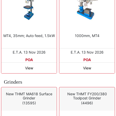
MT4, 35mm; Auto feed, 1.5kW
1000mm, MT4
E.T.A. 13 Nov 2026
E.T.A. 13 Nov 2026
POA
POA
View
View
Grinders
New THMT MA618 Surface
New THMT FY200/380
Grinder
Toolpost Grinder
(13595)
(4496)