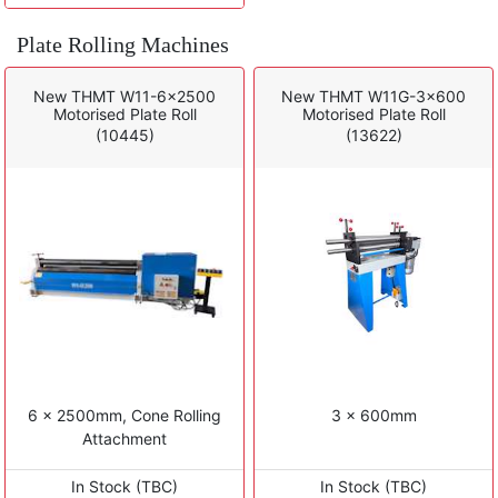
Plate Rolling Machines
New THMT W11-6x2500
New THMT W11G-3x600
Motorised Plate Roll
Motorised Plate Roll
(10445)
(13622)
6 x 2500mm, Cone Rolling
3 x 600mm
Attachment
In Stock (TBC)
In Stock (TBC)