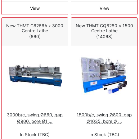
View
View
New THMT C6266A x 3000
New THMT CQ6280 x 1500
Centre Lathe
Centre Lathe
(660)
(14068)
3000b/c, swing Ø660, gap
1500b/c, swing Ø800, gap
Ø900, bore Ø1 ...
Ø1035, bore Ø ...
In Stock (TBC)
In Stock (TBC)