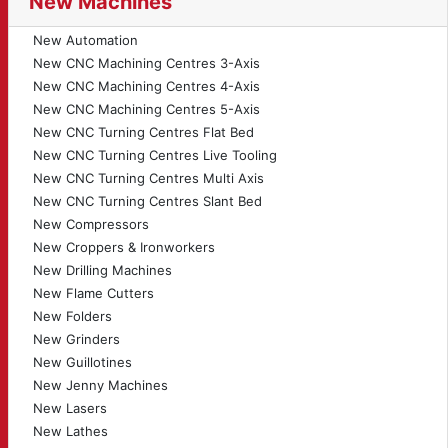
New Machines
New Automation
New CNC Machining Centres 3-Axis
New CNC Machining Centres 4-Axis
New CNC Machining Centres 5-Axis
New CNC Turning Centres Flat Bed
New CNC Turning Centres Live Tooling
New CNC Turning Centres Multi Axis
New CNC Turning Centres Slant Bed
New Compressors
New Croppers & Ironworkers
New Drilling Machines
New Flame Cutters
New Folders
New Grinders
New Guillotines
New Jenny Machines
New Lasers
New Lathes