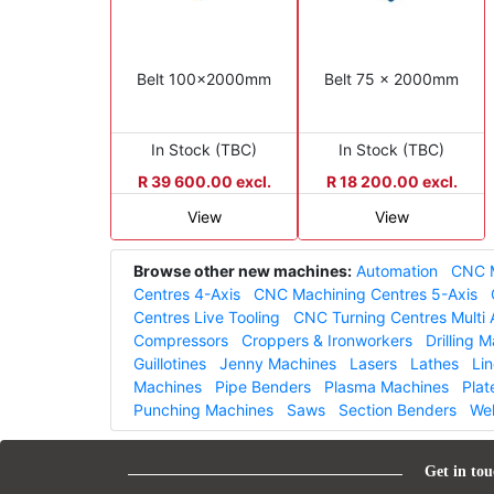
Belt 100x2000mm
Belt 75 x 2000mm
In Stock (TBC)
In Stock (TBC)
R 39 600.00 excl.
R 18 200.00 excl.
View
View
Browse other new machines:
Automation
CNC M
Centres 4-Axis
CNC Machining Centres 5-Axis
Centres Live Tooling
CNC Turning Centres Multi 
Compressors
Croppers & Ironworkers
Drilling 
Guillotines
Jenny Machines
Lasers
Lathes
Li
Machines
Pipe Benders
Plasma Machines
Plat
Punching Machines
Saws
Section Benders
We
Get in tou