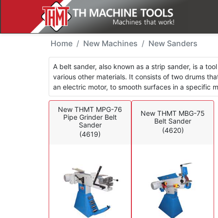
New Machines - Sande
Home
New Machines
New Sanders
A belt sander, also known as a strip sander, is a to
various other materials. It consists of two drums t
an electric motor, to smooth surfaces in a specific
New THMT MPG-76
New THMT MBG-75
Pipe Grinder Belt
Belt Sander
Sander
(4620)
(4619)