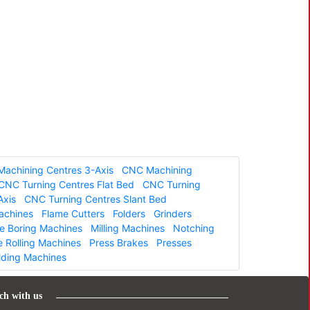
achining Centres 3-Axis
CNC Machining
CNC Turning Centres Flat Bed
CNC Turning
Axis
CNC Turning Centres Slant Bed
Machines
Flame Cutters
Folders
Grinders
ne Boring Machines
Milling Machines
Notching
e Rolling Machines
Press Brakes
Presses
lding Machines
ch with us