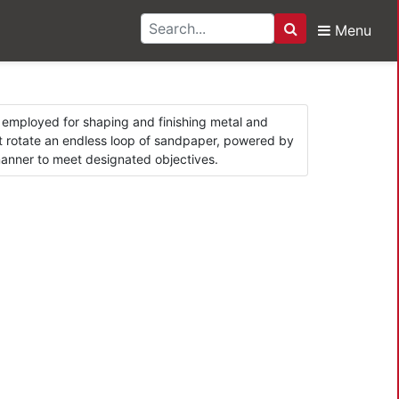
Menu
Search
rs
ol employed for shaping and finishing metal and
hat rotate an endless loop of sandpaper, powered by
 manner to meet designated objectives.