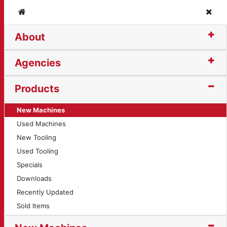
Home
Clos
About
Agencies
Products
New Machines
Used Machines
New Tooling
Used Tooling
Specials
Downloads
Recently Updated
Sold Items