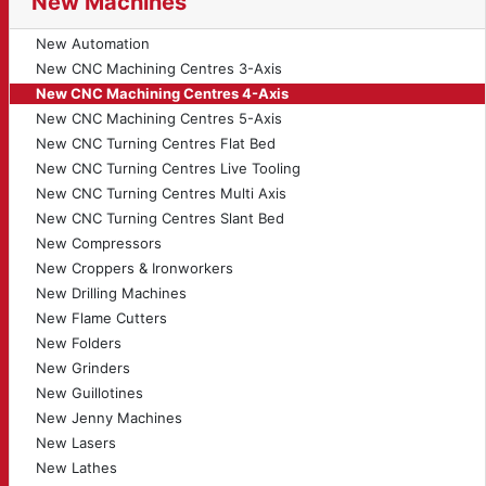
New Machines
New Automation
New CNC Machining Centres 3-Axis
New CNC Machining Centres 4-Axis
New CNC Machining Centres 5-Axis
New CNC Turning Centres Flat Bed
New CNC Turning Centres Live Tooling
New CNC Turning Centres Multi Axis
New CNC Turning Centres Slant Bed
New Compressors
New Croppers & Ironworkers
New Drilling Machines
New Flame Cutters
New Folders
New Grinders
New Guillotines
New Jenny Machines
New Lasers
New Lathes