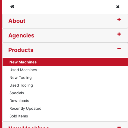
Home
Clos
About
is
Agencies
Products
New Machines
Used Machines
New Tooling
Used Tooling
Specials
Downloads
Recently Updated
Sold Items