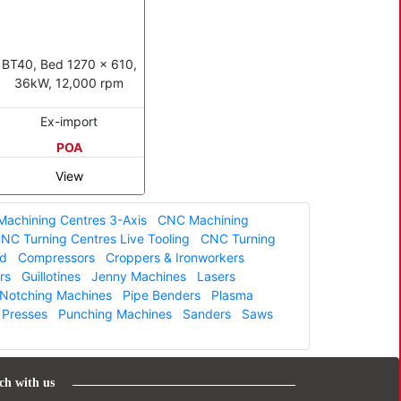
BT40, Bed 1270 x 610,
36kW, 12,000 rpm
Ex-import
POA
View
achining Centres 3-Axis
CNC Machining
NC Turning Centres Live Tooling
CNC Turning
ed
Compressors
Croppers & Ironworkers
rs
Guillotines
Jenny Machines
Lasers
Notching Machines
Pipe Benders
Plasma
Presses
Punching Machines
Sanders
Saws
ch with us