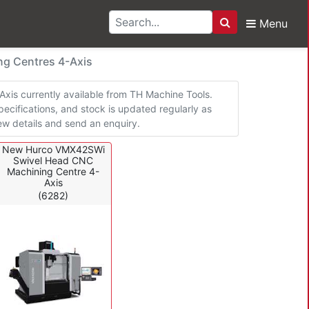
Menu
Search
achining Centres 4-Ax
g Centres 4-Axis
is currently available from TH Machine Tools.
pecifications, and stock is updated regularly as
w details and send an enquiry.
New Hurco VMX42SWi
Swivel Head CNC
Machining Centre 4-
Axis
(6282)