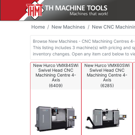
New Machines - CNC M
Home
New Machines
New CNC Machinin
Browse New Machines - CNC Machining Centres 4-Ax
This listing includes 3 machine(s) with pricing and s
inventory changes. Open any item card below to vie
New Hurco VMX84SWi
New Hurco VMX60SWi
Swivel Head CNC
Swivel Head CNC
Machining Centre 4-
Machining Centre 4-
Axis
Axis
(6409)
(6285)