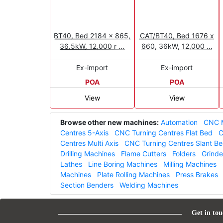
BT40, Bed 2184 x 865,
CAT/BT40, Bed 1676 x
36.5kW, 12,000 r ...
660, 36kW, 12,000 ...
Ex-import
Ex-import
POA
POA
View
View
Browse other new machines:
Automation
CNC M
Centres 5-Axis
CNC Turning Centres Flat Bed
C
Centres Multi Axis
CNC Turning Centres Slant B
Drilling Machines
Flame Cutters
Folders
Grinde
Lathes
Line Boring Machines
Milling Machines
Machines
Plate Rolling Machines
Press Brakes
Section Benders
Welding Machines
Get in tou