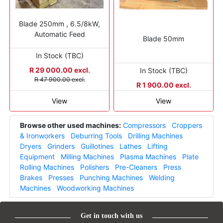
Blade 250mm , 6.5/8kW,
Automatic Feed
Blade 50mm
In Stock (TBC)
R 29 000.00 excl.
In Stock (TBC)
R 47 900.00 excl.
R 1 900.00 excl.
View
View
Browse other used machines:
Compressors
Croppers
& Ironworkers
Deburring Tools
Drilling Machines
Dryers
Grinders
Guillotines
Lathes
Lifting
Equipment
Milling Machines
Plasma Machines
Plate
Rolling Machines
Polishers
Pre-Cleaners
Press
Brakes
Presses
Punching Machines
Welding
Machines
Woodworking Machines
Get in touch with us