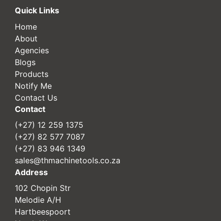
Quick Links
Home
About
Agencies
Blogs
Products
Notify Me
Contact Us
Contact
(+27) 12 259 1375
(+27) 82 577 7087
(+27) 83 946 1349
sales@thmachinetools.co.za
Address
102 Chopin Str
Melodie A/H
Hartbeespoort