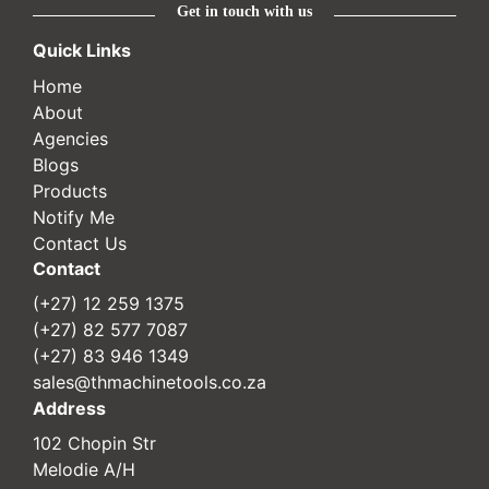
Get in touch with us
Quick Links
Home
About
Agencies
Blogs
Products
Notify Me
Contact Us
Contact
(+27) 12 259 1375
(+27) 82 577 7087
(+27) 83 946 1349
sales@thmachinetools.co.za
Address
102 Chopin Str
Melodie A/H