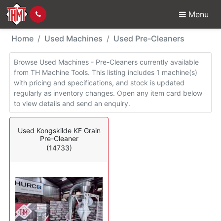
Menu
Used Machines - Pre-C
Home
Used Machines
Used Pre-Cleaners
Browse Used Machines - Pre-Cleaners currently available
from TH Machine Tools. This listing includes 1 machine(s)
with pricing and specifications, and stock is updated
regularly as inventory changes. Open any item card below
to view details and send an enquiry.
Used Kongskilde KF Grain
Pre-Cleaner
(14733)