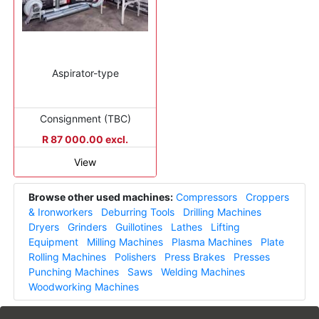
Aspirator-type
Consignment (TBC)
R 87 000.00 excl.
View
Browse other used machines:
Compressors
Croppers
& Ironworkers
Deburring Tools
Drilling Machines
Dryers
Grinders
Guillotines
Lathes
Lifting
Equipment
Milling Machines
Plasma Machines
Plate
Rolling Machines
Polishers
Press Brakes
Presses
Punching Machines
Saws
Welding Machines
Woodworking Machines