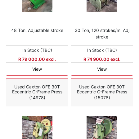
48 Ton, Adjustable stroke
30 Ton, 120 strokes/m, Adj
stroke
In Stock (TBC)
In Stock (TBC)
R 79 000.00 excl.
R 74 900.00 excl.
View
View
Used Caxton OFE 30T
Used Caxton OFE 30T
Eccentric C-Frame Press
Eccentric C-Frame Press
(14978)
(15078)