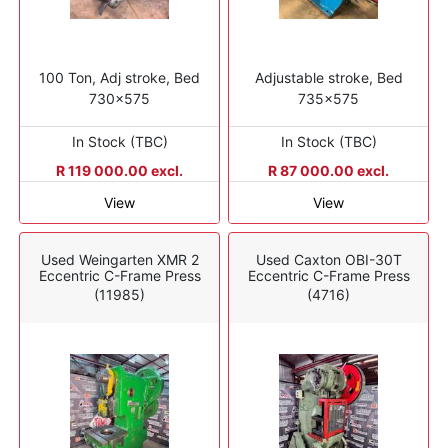
100 Ton, Adj stroke, Bed
Adjustable stroke, Bed
730x575
735x575
In Stock (TBC)
In Stock (TBC)
R 119 000.00 excl.
R 87 000.00 excl.
View
View
Used Weingarten XMR 2
Used Caxton OBI-30T
Eccentric C-Frame Press
Eccentric C-Frame Press
(11985)
(4716)