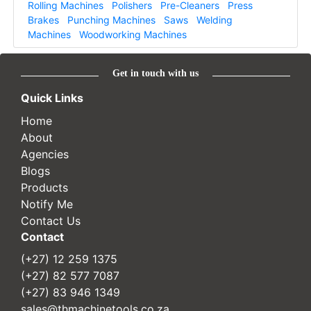
Rolling Machines
Polishers
Pre-Cleaners
Press
Brakes
Punching Machines
Saws
Welding
Machines
Woodworking Machines
Get in touch with us
Quick Links
Home
About
Agencies
Blogs
Products
Notify Me
Contact Us
Contact
(+27) 12 259 1375
(+27) 82 577 7087
(+27) 83 946 1349
sales@thmachinetools.co.za