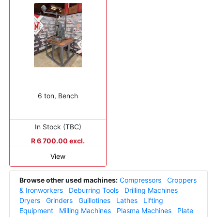
6 ton, Bench
In Stock (TBC)
R 6 700.00 excl.
View
Browse other used machines:
Compressors
Croppers
& Ironworkers
Deburring Tools
Drilling Machines
Dryers
Grinders
Guillotines
Lathes
Lifting
Equipment
Milling Machines
Plasma Machines
Plate