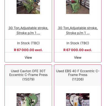
30 Ton,Adjustable stroke,
30 Ton,Adjustable stroke,
Stroke p/m 1 ...
Stroke p/m 1 ...
In Stock (TBC)
In Stock (TBC)
R 67 000.00 excl.
R 67 000.00 excl.
View
View
Used Caxton OFE 30T
Used EBS 40 F Eccentric C-
Eccentric C-Frame Press
Frame Press
(15079)
(11206)