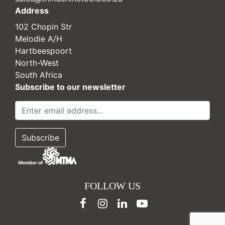
Address
102 Chopin Str
Melodie A/H
Hartbeespoort
North-West
South Africa
Subscribe to our newsletter
FOLLOW US