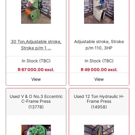
30 Ton,Adjustable stroke,
Adjustable stroke, Stroke
Stroke p/m 1 ...
p/m 110, 3HP
In Stock (TBC)
In Stock (TBC)
R 67 000.00 excl.
R 49 000.00 excl.
View
View
Used V & O No.3 Eccentric
Used 12 Ton Hydraulic H-
C-Frame Press
Frame Press
(13778)
(14958)