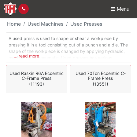
Menu
Used Machines - Press
Home
Used Machines
Used Presses
A used press is used to shape or shear a workpiece by
pressing it in a tool consisting out of a punch and a die. The
shape of the workpiece is changed by applying hydraulic,
... read more
mechanical or pneumatic. Used presses has various
functions including forging, stamping, plate bending,
punching, etc. Used mechanical presses are also known as
Used Raskin R6A Eccentric
Used 70Ton Eccentric C-
eccentric presses or power presses. Used eccentric
C-Frame Press
Frame Press
presses are driven by a rotating flywheel which generates
(11193)
(13551)
enough momentum to move the ram downward on a cam
applying the necessary force to the workpiece.