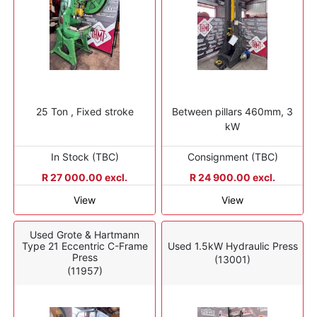
25 Ton , Fixed stroke
Between pillars 460mm, 3
kW
In Stock (TBC)
Consignment (TBC)
R 27 000.00 excl.
R 24 900.00 excl.
View
View
Used Grote & Hartmann
Type 21 Eccentric C-Frame
Used 1.5kW Hydraulic Press
Press
(13001)
(11957)