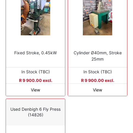
Fixed Stroke, 0.45kW
Cylinder Ø40mm, Stroke
25mm
In Stock (TBC)
In Stock (TBC)
R 9 900.00 excl.
R 9 900.00 excl.
View
View
Used Denbigh 6 Fly Press
(14826)