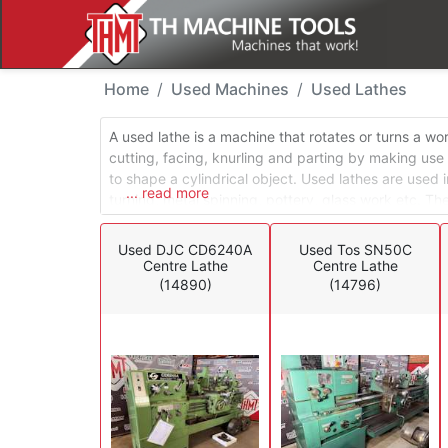
Used Machines - Lathe
Home
Used Machines
Used Lathes
A used lathe is a machine that rotates or turns a w
cutting, facing, knurling and parting by making use
to shape a cylindrical object. Used lathes are used i
... read more
turning, metal spinning, pottery, glass work etc. Th
lathes, turret lathes and special application lathes.
operations in a conventional turning environment, whi
Used DJC CD6240A
Used Tos SN50C
mostly used in production environments.
Centre Lathe
Centre Lathe
(14890)
(14796)