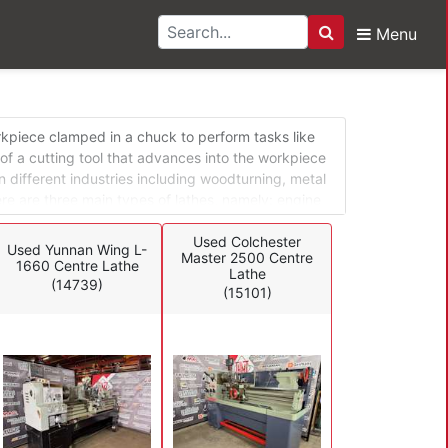
Menu
Search
s
orkpiece clamped in a chuck to perform tasks like
 of a cutting tool that advances into the workpiece
n different industries including woodturning, metal
ere are three main types of lathes, namely: engine
 Engine lathes can be adapted for different
le turret lathes and special application lathes are
Used Colchester
Used Yunnan Wing L-
Master 2500 Centre
1660 Centre Lathe
Lathe
(14739)
(15101)