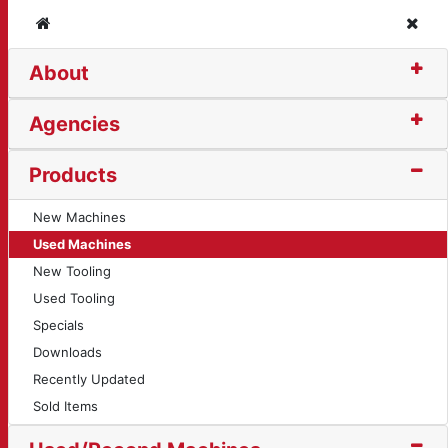
Home
Clos
About
Agencies
Products
New Machines
Used Machines
New Tooling
Used Tooling
Specials
Downloads
Recently Updated
Sold Items