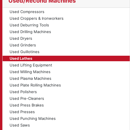
Used/Recond Machines
Used Compressors
Used Croppers & Ironworkers
Used Deburring Tools
Used Drilling Machines
Used Dryers
Used Grinders
Used Guillotines
Used Lathes
Used Lifting Equipment
Used Milling Machines
Used Plasma Machines
Used Plate Rolling Machines
Used Polishers
Used Pre-Cleaners
Used Press Brakes
Used Presses
Used Punching Machines
Used Saws