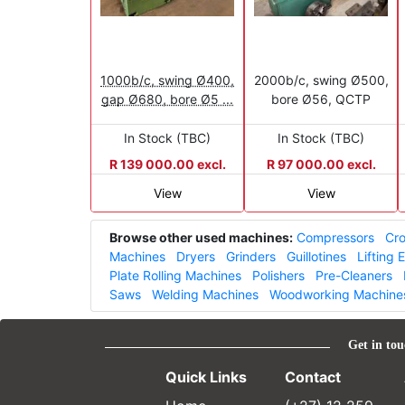
1000b/c, swing Ø400,
2000b/c, swing Ø500,
gap Ø680, bore Ø5 ...
bore Ø56, QCTP
In Stock (TBC)
In Stock (TBC)
R 139 000.00 excl.
R 97 000.00 excl.
View
View
Browse other used machines:
Compressors
Cro
Machines
Dryers
Grinders
Guillotines
Lifting
Plate Rolling Machines
Polishers
Pre-Cleaners
Saws
Welding Machines
Woodworking Machine
Get in tou
Quick Links
Contact