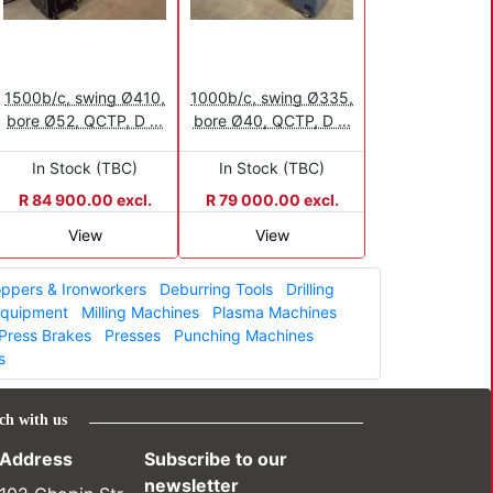
1500b/c, swing Ø410,
1000b/c, swing Ø335,
bore Ø52, QCTP, D ...
bore Ø40, QCTP, D ...
In Stock (TBC)
In Stock (TBC)
R 84 900.00 excl.
R 79 000.00 excl.
View
View
ppers & Ironworkers
Deburring Tools
Drilling
 Equipment
Milling Machines
Plasma Machines
Press Brakes
Presses
Punching Machines
s
ch with us
Address
Subscribe to our
newsletter