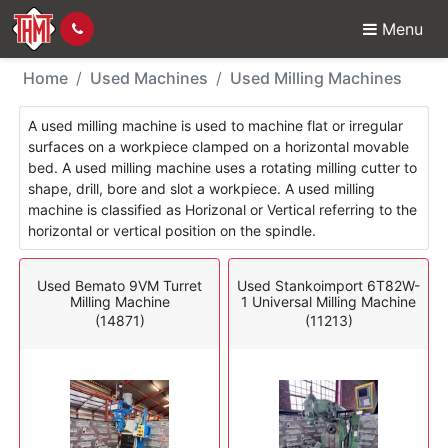
Menu
Used Machines - Milli
Home
Used Machines
Used Milling Machines
A used milling machine is used to machine flat or irregular
surfaces on a workpiece clamped on a horizontal movable
bed. A used milling machine uses a rotating milling cutter to
shape, drill, bore and slot a workpiece. A used milling
machine is classified as Horizonal or Vertical referring to the
horizontal or vertical position on the spindle.
Used Bemato 9VM Turret
Used Stankoimport 6T82W-
Milling Machine
1 Universal Milling Machine
(14871)
(11213)