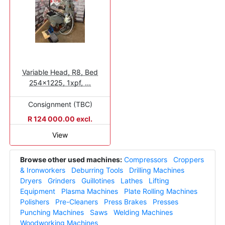
Variable Head, R8, Bed
254x1225, 1xpf, ...
Consignment (TBC)
R 124 000.00 excl.
View
Browse other used machines:
Compressors
Croppers
& Ironworkers
Deburring Tools
Drilling Machines
Dryers
Grinders
Guillotines
Lathes
Lifting
Equipment
Plasma Machines
Plate Rolling Machines
Polishers
Pre-Cleaners
Press Brakes
Presses
Punching Machines
Saws
Welding Machines
Woodworking Machines