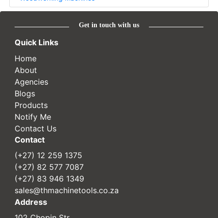
Get in touch with us
Quick Links
Home
About
Agencies
Blogs
Products
Notify Me
Contact Us
Contact
(+27) 12 259 1375
(+27) 82 577 7087
(+27) 83 946 1349
sales@thmachinetools.co.za
Address
102 Chopin Str