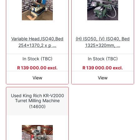
Variable Head,ISO40,Bed
(H) ISO50, (V) ISO40, Bed
254x1370,2 x p ...
1325x320mm, ...
In Stock (TBC)
In Stock (TBC)
R 139 000.00 excl.
R 139 000.00 excl.
View
View
Used King Rich KR-V2000
Turret Milling Machine
(14600)