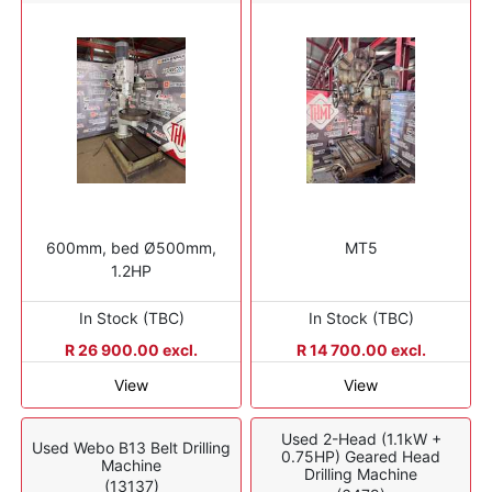
600mm, bed Ø500mm,
MT5
1.2HP
In Stock (TBC)
In Stock (TBC)
R 26 900.00 excl.
R 14 700.00 excl.
View
View
Used 2-Head (1.1kW +
Used Webo B13 Belt Drilling
0.75HP) Geared Head
Machine
Drilling Machine
(13137)