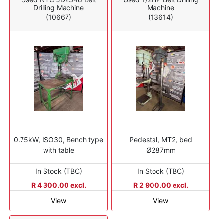
Drilling Machine
Machine
(10667)
(13614)
0.75kW, ISO30, Bench type
Pedestal, MT2, bed
with table
Ø287mm
In Stock (TBC)
In Stock (TBC)
R 4 300.00 excl.
R 2 900.00 excl.
View
View