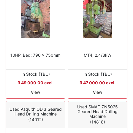
10HP, Bed: 790 x 750mm
MT4, 2.4/3kW
In Stock (TBC)
In Stock (TBC)
R 49 000.00 excl.
R 47 000.00 excl.
View
View
Used SMAC ZN5025
Used Asquith OD.3 Geared
Geared Head Drilling
Head Drilling Machine
Machine
(14012)
(14818)