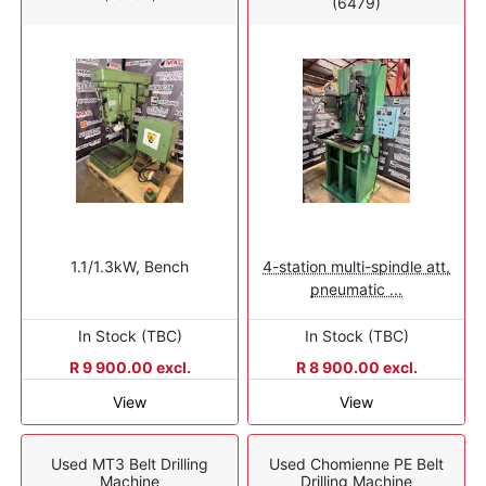
(6479)
1.1/1.3kW, Bench
4-station multi-spindle att,
pneumatic ...
In Stock (TBC)
In Stock (TBC)
R 9 900.00 excl.
R 8 900.00 excl.
View
View
Used MT3 Belt Drilling
Used Chomienne PE Belt
Machine
Drilling Machine