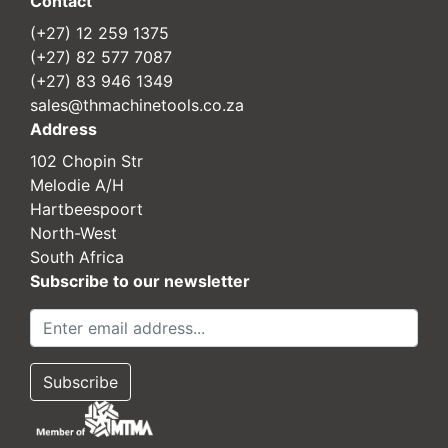
Contact
(+27) 12 259 1375
(+27) 82 577 7087
(+27) 83 946 1349
sales@thmachinetools.co.za
Address
102 Chopin Str
Melodie A/H
Hartbeespoort
North-West
South Africa
Subscribe to our newsletter