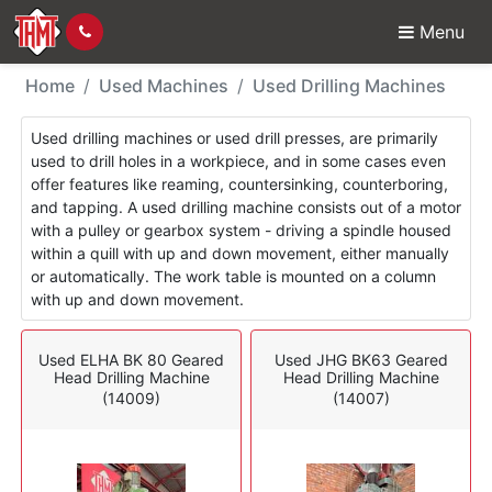
Menu
Used Machines - Drilli
Home
Used Machines
Used Drilling Machines
Used drilling machines or used drill presses, are primarily
used to drill holes in a workpiece, and in some cases even
offer features like reaming, countersinking, counterboring,
and tapping. A used drilling machine consists out of a motor
with a pulley or gearbox system - driving a spindle housed
within a quill with up and down movement, either manually
or automatically. The work table is mounted on a column
with up and down movement.
Used ELHA BK 80 Geared
Used JHG BK63 Geared
Head Drilling Machine
Head Drilling Machine
(14009)
(14007)