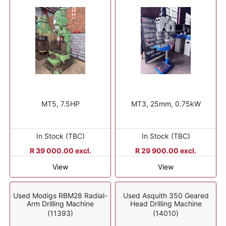
MT5, 7.5HP
MT3, 25mm, 0.75kW
In Stock (TBC)
In Stock (TBC)
R 39 000.00 excl.
R 29 900.00 excl.
View
View
Used Modigs RBM28 Radial-
Used Asquith 350 Geared
Arm Drilling Machine
Head Drilling Machine
(11393)
(14010)