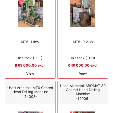
MT6, 11kW
MT6, 9.2kW
In Stock (TBC)
In Stock (TBC)
R 69 000.00 excl.
R 49 000.00 excl.
View
View
Used Alzmetall ABOMAT 30
Used Archdale MT6 Geared
Geared Head Drilling
Head Drilling Machine
Machine
(14008)
(14006)