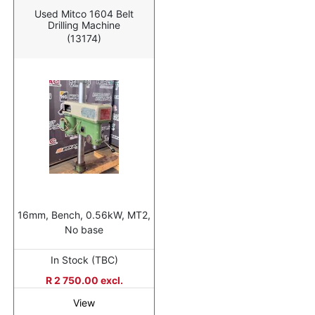
Used Mitco 1604 Belt
Drilling Machine
(13174)
16mm, Bench, 0.56kW, MT2,
No base
In Stock (TBC)
R 2 750.00 excl.
View