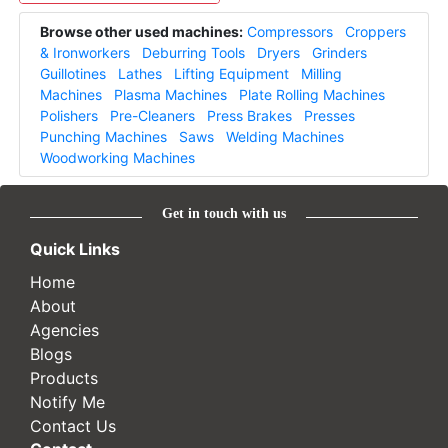
Browse other used machines:
Compressors
Croppers
& Ironworkers
Deburring Tools
Dryers
Grinders
Guillotines
Lathes
Lifting Equipment
Milling
Machines
Plasma Machines
Plate Rolling Machines
Polishers
Pre-Cleaners
Press Brakes
Presses
Punching Machines
Saws
Welding Machines
Woodworking Machines
Get in touch with us
Quick Links
Home
About
Agencies
Blogs
Products
Notify Me
Contact Us