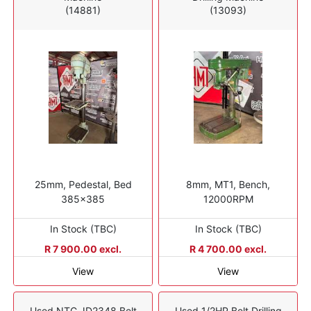
(14881)
(13093)
25mm, Pedestal, Bed
8mm, MT1, Bench,
385x385
12000RPM
In Stock (TBC)
In Stock (TBC)
R 7 900.00 excl.
R 4 700.00 excl.
View
View
Used NTC JD2348 Belt
Used 1/2HP Belt Drilling