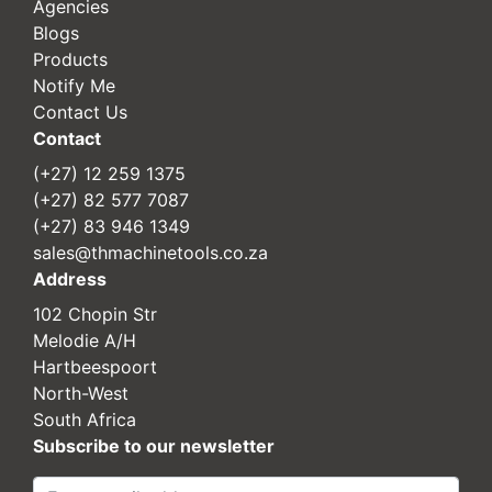
Agencies
Blogs
Products
Notify Me
Contact Us
Contact
(+27) 12 259 1375
(+27) 82 577 7087
(+27) 83 946 1349
sales@thmachinetools.co.za
Address
102 Chopin Str
Melodie A/H
Hartbeespoort
North-West
South Africa
Subscribe to our newsletter