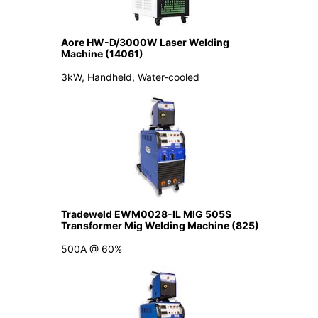
Aore HW-D/3000W Laser Welding
Machine (14061)
3kW, Handheld, Water-cooled
Tradeweld EWM0028-IL MIG 505S
Transformer Mig Welding Machine (825)
500A @ 60%