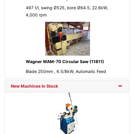
497 t/l, swing Ø525, bore Ø64.5, 22.6kW,
4,000 rpm
Wagner WAM-70 Circular Saw (11811)
Blade 250mm , 6.5/8kW, Automatic Feed
New Machines In Stock