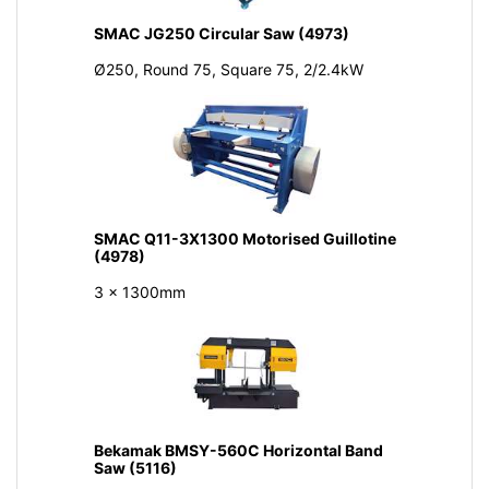
SMAC JG250 Circular Saw (4973)
Ø250, Round 75, Square 75, 2/2.4kW
SMAC Q11-3X1300 Motorised Guillotine
(4978)
3 x 1300mm
Bekamak BMSY-560C Horizontal Band
Saw (5116)