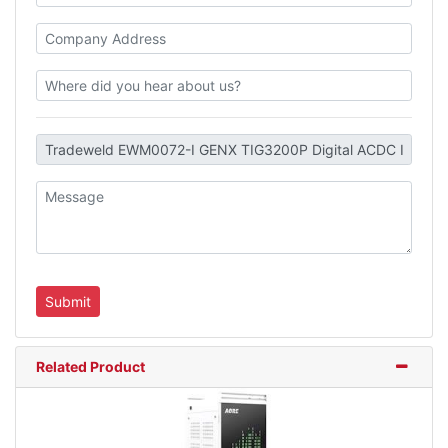
Related Product