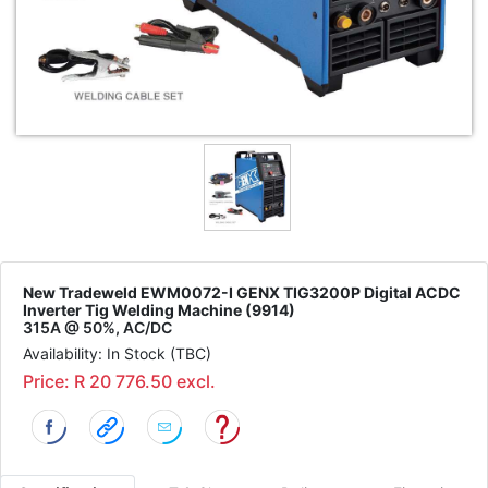
New Tradeweld EWM0072-I GENX TIG3200P Digital ACDC
Inverter Tig Welding Machine (9914)
315A @ 50%, AC/DC
Availability: In Stock (TBC)
Price: R 20 776.50 excl.