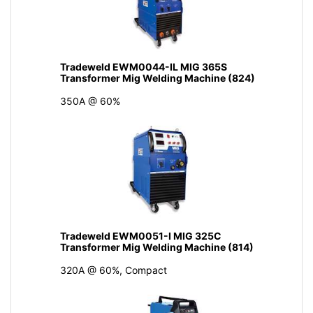
Tradeweld EWM0044-IL MIG 365S
Transformer Mig Welding Machine (824)
350A @ 60%
Tradeweld EWM0051-I MIG 325C
Transformer Mig Welding Machine (814)
320A @ 60%, Compact