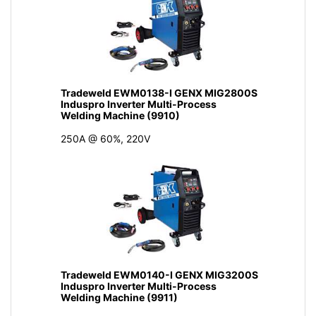
Tradeweld EWM0138-I GENX MIG2800S
Induspro Inverter Multi-Process
Welding Machine (9910)
250A @ 60%, 220V
Tradeweld EWM0140-I GENX MIG3200S
Induspro Inverter Multi-Process
Welding Machine (9911)