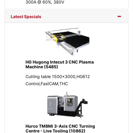
300A @ 60%, 380V
Latest Specials
HG Hugong Intecut 3 CNC Plasma
Machine (5485)
Cutting table 1500x3000,HG612
Control,FastCAM,THC
Hurco TM8Mi 3-Axis CNC Turning
Centre - Live Tooling (10862)