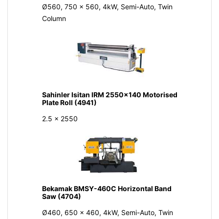
Ø560, 750 x 560, 4kW, Semi-Auto, Twin
Column
Sahinler Isitan IRM 2550x140 Motorised
Plate Roll (4941)
2.5 x 2550
Bekamak BMSY-460C Horizontal Band
Saw (4704)
Ø460, 650 x 460, 4kW, Semi-Auto, Twin