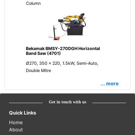
Column
Bekamak BMSY-270DGH Horizontal
Band Saw (4701)
Ø270, 350 x 220, 1.5kW, Semi-Auto,
Double Mitre
... more
Get in touch with us
Quick Links
Home
About