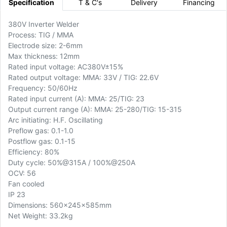
Specification
T & C's
Delivery
Financing
380V Inverter Welder
Process: TIG / MMA
Electrode size: 2-6mm
Max thickness: 12mm
Rated input voltage: AC380V±15%
Rated output voltage: MMA: 33V / TIG: 22.6V
Frequency: 50/60Hz
Rated input current (A): MMA: 25/TIG: 23
Output current range (A): MMA: 25-280/TIG: 15-315
Arc initiating: H.F. Oscillating
Preflow gas: 0.1-1.0
Postflow gas: 0.1-15
Efficiency: 80%
Duty cycle: 50%@315A / 100%@250A
OCV: 56
Fan cooled
IP 23
Dimensions: 560x245x585mm
Net Weight: 33.2kg