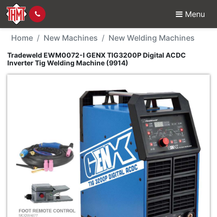
Menu
New Machine - Tradewe
Home
New Machines
New Welding Machines
Tradeweld EWM0072-I GENX TIG3200P Digital ACDC
Inverter Tig Welding Machine (9914)