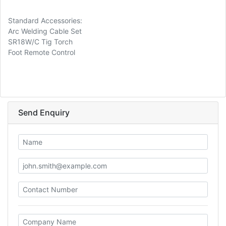
Standard Accessories:
Arc Welding Cable Set
SR18W/C Tig Torch
Foot Remote Control
Send Enquiry