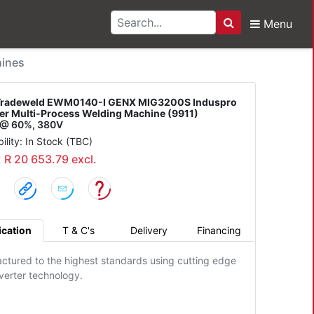
Menu
Search
ld EWM0140-I GENX MIG
ines
Tradeweld EWM0140-I GENX MIG3200S Induspro
ter Multi-Process Welding Machine (9911)
@ 60%, 380V
bility: In Stock (TBC)
: R 20 653.79 excl.
ication
T & C's
Delivery
Financing
ctured to the highest standards using cutting edge
verter technology.