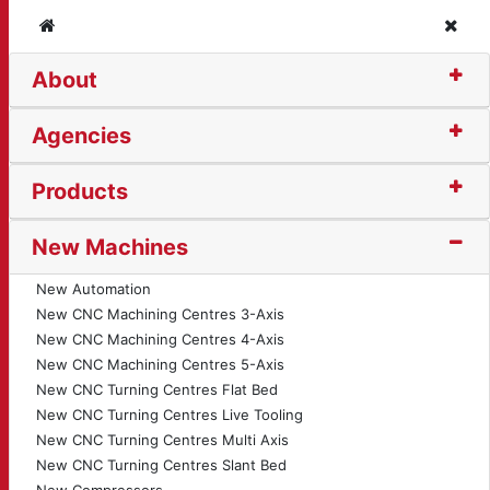
Home
Clos
About
3200S Induspro Invert
Agencies
Products
New Machines
New Automation
New CNC Machining Centres 3-Axis
New CNC Machining Centres 4-Axis
New CNC Machining Centres 5-Axis
New CNC Turning Centres Flat Bed
New CNC Turning Centres Live Tooling
New CNC Turning Centres Multi Axis
New CNC Turning Centres Slant Bed