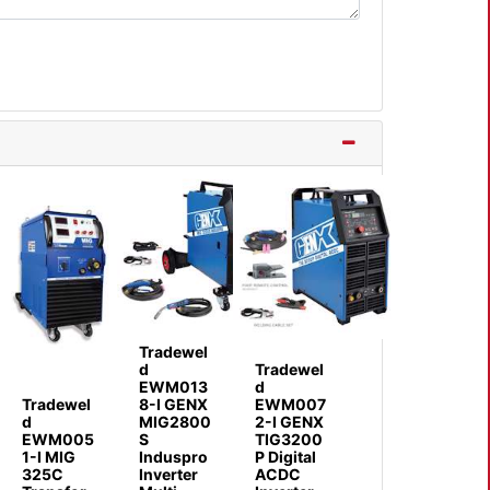
Tradewel
d
Tradewel
EWM013
d
Tradewel
8-I GENX
EWM007
d
MIG2800
2-I GENX
EWM005
S
TIG3200
1-I MIG
Induspro
P Digital
325C
Inverter
ACDC