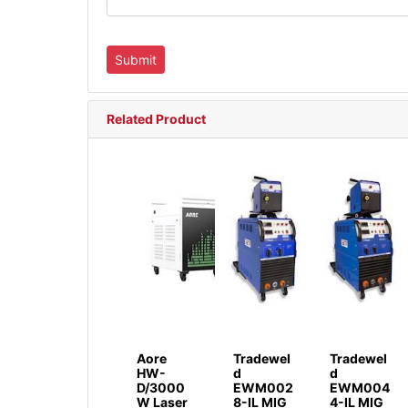
Related Product
Aore
Tradewel
Tradewel
HW-
d
d
D/3000
EWM002
EWM004
W Laser
8-IL MIG
4-IL MIG