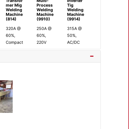
Transfor
Multi-
Inverter
mer Mig
Process
Tig
Welding
Welding
Welding
Machine
Machine
Machine
(814)
(9910)
(9914)
320A @
250A @
315A @
60%,
60%,
50%,
Compact
220V
AC/DC