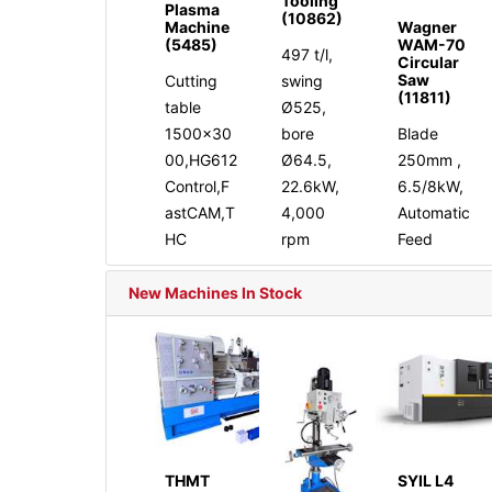
Tooling
Plasma
(10862)
Machine
Wagner
(5485)
WAM-70
497 t/l,
Circular
Saw
Cutting
swing
(11811)
table
Ø525,
1500x30
bore
Blade
00,HG612
Ø64.5,
250mm ,
Control,F
22.6kW,
6.5/8kW,
astCAM,T
4,000
Automatic
HC
rpm
Feed
New Machines In Stock
THMT
SYIL L4