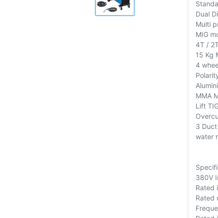
Standa
Dual Di
Multi p
MIG m
4T / 2
15 Kg 
4 whee
Polarit
Alumin
MMA Mo
Lift T
Overcu
3 Duct 
water r
Specifi
380V I
Rated 
Rated 
Freque