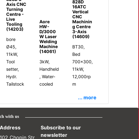
828D
Axis CNC
16ATC
Turning
Vertical
Centre -
CNC
Live
Aore
Machinin
Tooling
HW-
g Centre
(14203)
D/3000
3-Axis
W Laser
(14609)
bore
Welding
Machine
Ø45,
BT30,
(14061)
11kW,
Bed
Tool
3kW,
700x300,
setter,
Handheld
11kW,
Hydr.
, Water-
12,000rp
Tailstock
cooled
m
... more
ch with us
Address
Subscribe to our
newsletter
102 Chopin Str