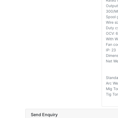
Rated 
Output
300/M
Spool 
Wire si
Duty 
OCV: 
With W
Fan co
IP: 23
Dimen
Net We
Standa
Arc We
Mig To
Tig To
Send Enquiry