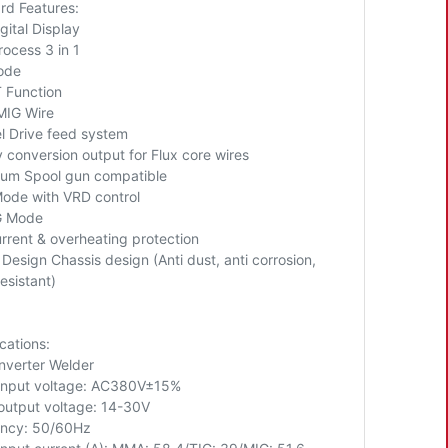
rd Features:
gital Display
rocess 3 in 1
ode
T Function
MIG Wire
l Drive feed system
y conversion output for Flux core wires
ium Spool gun compatible
de with VRD control
IG Mode
rrent & overheating protection
Design Chassis design (Anti dust, anti corrosion,
esistant)
cations:
nverter Welder
input voltage: AC380V±15%
output voltage: 14-30V
ncy: 50/60Hz