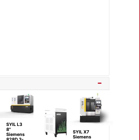
SYIL L3
8"
SYIL X7
Siemens
Siemens
828D 3-