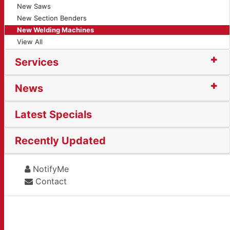
New Saws
New Section Benders
New Welding Machines
View All
Services
News
Latest Specials
Recently Updated
NotifyMe
Contact