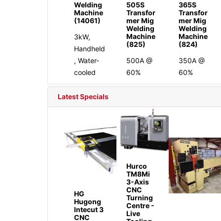
Welding
505S
365S
Machine
Transfor
Transfor
(14061)
mer Mig
mer Mig
Welding
Welding
Machine
Machine
3kW,
(825)
(824)
Handheld
, Water-
500A @
350A @
cooled
60%
60%
Latest Specials
Hurco
TM8Mi
3-Axis
CNC
HG
Turning
Hugong
Centre -
Intecut 3
Live
CNC