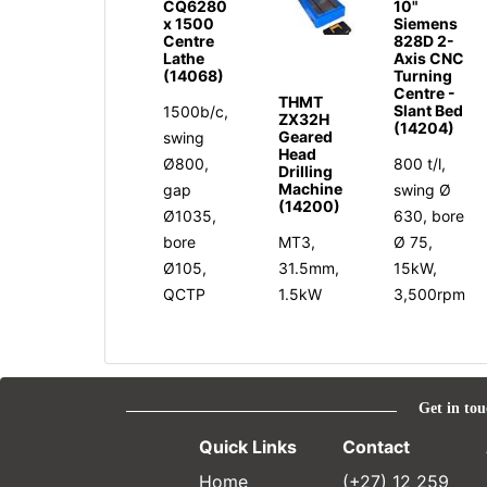
CQ6280
10"
x 1500
Siemens
Centre
828D 2-
Lathe
Axis CNC
(14068)
Turning
Centre -
THMT
Slant Bed
1500b/c,
ZX32H
(14204)
Geared
swing
Head
Ø800,
800 t/l,
Drilling
Machine
gap
swing Ø
(14200)
Ø1035,
630, bore
bore
MT3,
Ø 75,
Ø105,
31.5mm,
15kW,
QCTP
1.5kW
3,500rpm
Get in tou
Quick Links
Contact
Home
(+27) 12 259