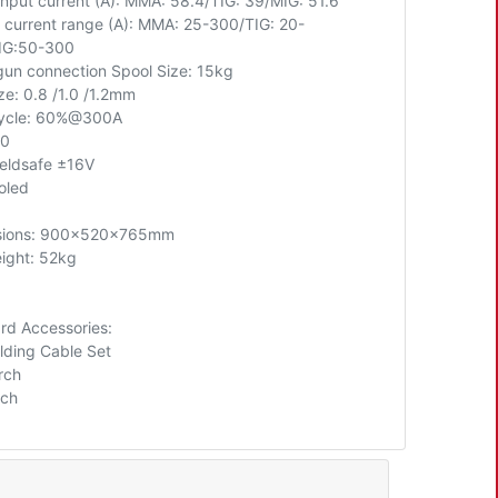
input current (A): MMA: 58.4/TIG: 39/MIG: 51.6
 current range (A): MMA: 25-300/TIG: 20-
IG:50-300
gun connection Spool Size: 15kg
ze: 0.8 /1.0 /1.2mm
cycle: 60%@300A
60
eldsafe ±16V
oled
sions: 900x520x765mm
ight: 52kg
rd Accessories:
lding Cable Set
rch
rch