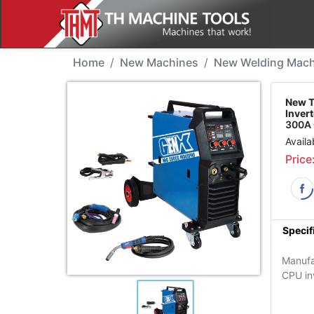
New Machine - Tradewe
Home
New Machines
New Welding Mach
New 
Inver
300A 
Availa
Price
Specif
Manufa
CPU in