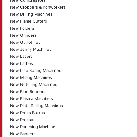
New Compressors
New Croppers & Ironworkers
New Drilling Machines
New Flame Cutters
New Folders
New Grinders
New Guillotines
New Jenny Machines
New Lasers
New Lathes
New Line Boring Machines
New Milling Machines
New Notching Machines
New Pipe Benders
New Plasma Machines
New Plate Rolling Machines
New Press Brakes
New Presses
New Punching Machines
New Sanders