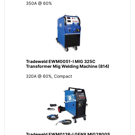
350A @ 60%
Tradeweld EWM0051-I MIG 325C
Transformer Mig Welding Machine (814)
320A @ 60%, Compact
Tradeweld EWM0138-I GENX MIG2800S