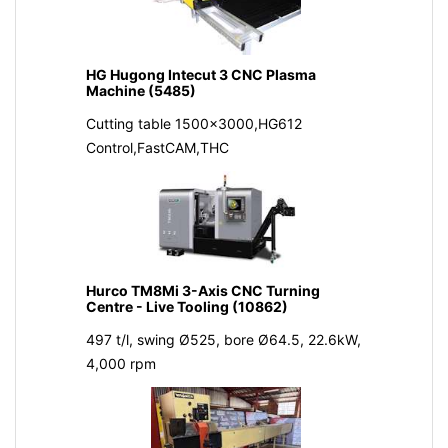
HG Hugong Intecut 3 CNC Plasma
Machine (5485)
Cutting table 1500x3000,HG612
Control,FastCAM,THC
Hurco TM8Mi 3-Axis CNC Turning
Centre - Live Tooling (10862)
497 t/l, swing Ø525, bore Ø64.5, 22.6kW,
4,000 rpm