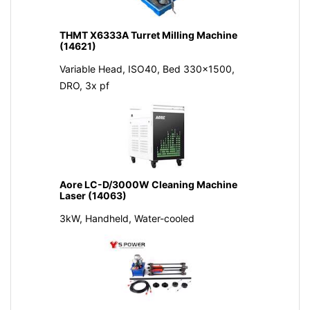
THMT X6333A Turret Milling Machine
(14621)
Variable Head, ISO40, Bed 330x1500,
DRO, 3x pf
Aore LC-D/3000W Cleaning Machine
Laser (14063)
3kW, Handheld, Water-cooled