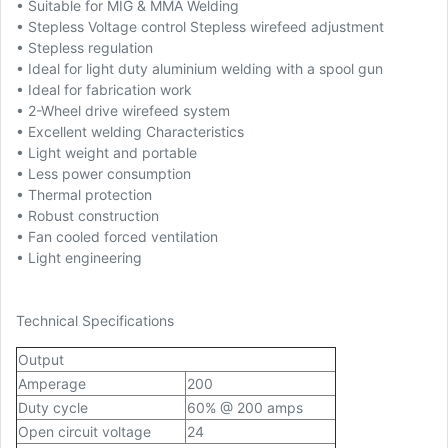
• Suitable for MIG & MMA Welding
• Stepless Voltage control Stepless wirefeed adjustment
• Stepless regulation
• Ideal for light duty aluminium welding with a spool gun
• Ideal for fabrication work
• 2-Wheel drive wirefeed system
• Excellent welding Characteristics
• Light weight and portable
• Less power consumption
• Thermal protection
• Robust construction
• Fan cooled forced ventilation
• Light engineering
Technical Specifications
Output
Amperage
200
Duty cycle
60% @ 200 amps
Open circuit voltage
24