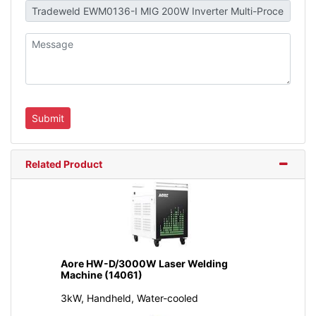
Related Product
Aore HW-D/3000W Laser Welding
Machine (14061)
3kW, Handheld, Water-cooled