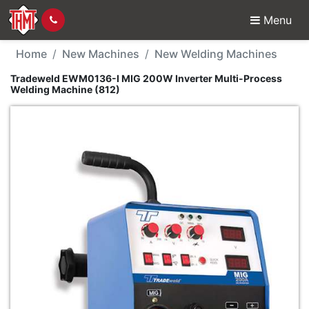
Menu
New Machine - Tradewe
Home
New Machines
New Welding Machines
Tradeweld EWM0136-I MIG 200W Inverter Multi-Process
Welding Machine (812)