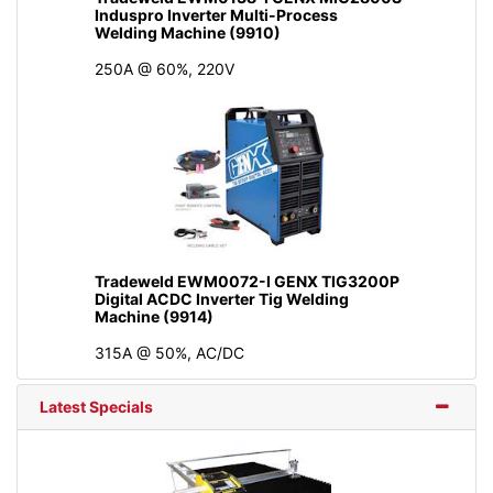
Induspro Inverter Multi-Process
Welding Machine (9910)
250A @ 60%, 220V
Tradeweld EWM0072-I GENX TIG3200P
Digital ACDC Inverter Tig Welding
Machine (9914)
315A @ 50%, AC/DC
Latest Specials