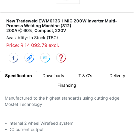
New Tradeweld EWM0136-I MIG 200W Inverter Multi-
Process Welding Machine (812)
200A @ 60%, Compact, 220V
Availability: In Stock (TBC)
Price: R 14 092.79 excl.
Specification
Downloads
T & C's
Delivery
Financing
Manufactured to the highest standards using cutting edge
Mosfet Technology
• Internal 2 wheel Wirefeed system
• DC current output