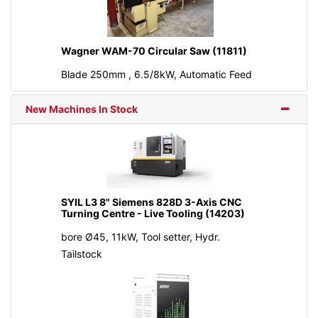
Wagner WAM-70 Circular Saw (11811)
Blade 250mm , 6.5/8kW, Automatic Feed
New Machines In Stock
SYIL L3 8" Siemens 828D 3-Axis CNC
Turning Centre - Live Tooling (14203)
bore Ø45, 11kW, Tool setter, Hydr.
Tailstock