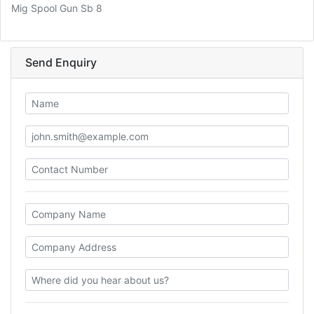
Mig Spool Gun Sb 8
Send Enquiry