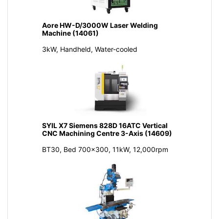
Aore HW-D/3000W Laser Welding
Machine (14061)
3kW, Handheld, Water-cooled
SYIL X7 Siemens 828D 16ATC Vertical
CNC Machining Centre 3-Axis (14609)
BT30, Bed 700x300, 11kW, 12,000rpm