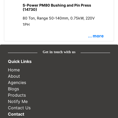
S-Power PM80 Bushing and Pin Press
(14730)
80 Ton, Range 50-140mm, 0.75kW, 220V
1PH
... more
Get in touch with us
Quick Links
Home
About
Agencies
Blogs
Products
Notify Me
Contact Us
Contact