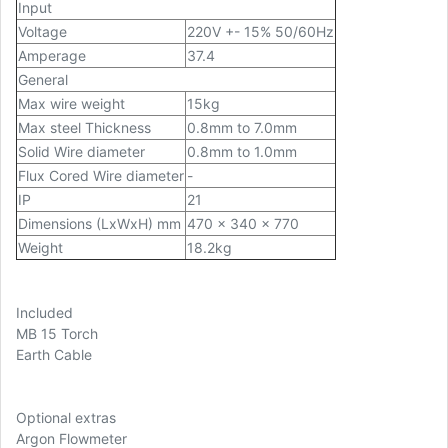
Input
Voltage
220V +- 15% 50/60Hz
Amperage
37.4
General
Max wire weight
15kg
Max steel Thickness
0.8mm to 7.0mm
Solid Wire diameter
0.8mm to 1.0mm
Flux Cored Wire diameter
-
IP
21
Dimensions (LxWxH) mm
470 x 340 x 770
Weight
18.2kg
Included
MB 15 Torch
Earth Cable
Optional extras
Argon Flowmeter