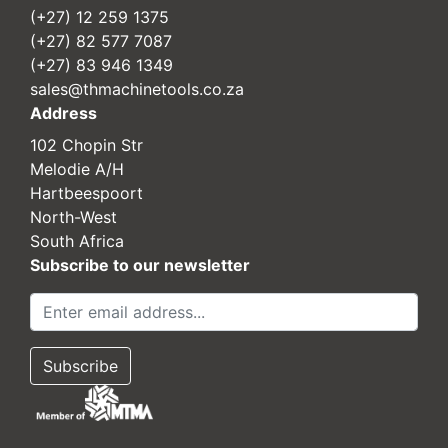
(+27) 12 259 1375
(+27) 82 577 7087
(+27) 83 946 1349
sales@thmachinetools.co.za
Address
102 Chopin Str
Melodie A/H
Hartbeespoort
North-West
South Africa
Subscribe to our newsletter