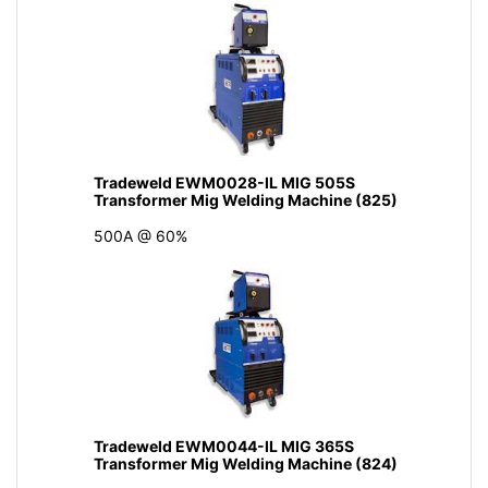
Tradeweld EWM0028-IL MIG 505S
Transformer Mig Welding Machine (825)
500A @ 60%
Tradeweld EWM0044-IL MIG 365S
Transformer Mig Welding Machine (824)