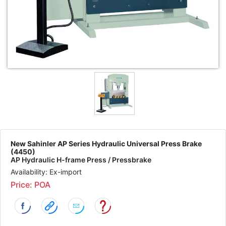
New Sahinler AP Series Hydraulic Universal Press Brake
(4450)
AP Hydraulic H-frame Press / Pressbrake
Availability: Ex-import
Price: POA