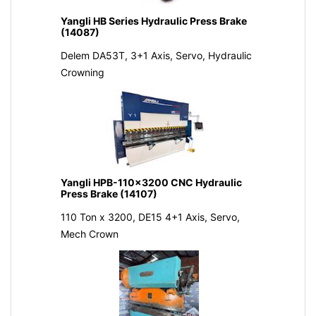
Yangli HB Series Hydraulic Press Brake
(14087)
Delem DA53T, 3+1 Axis, Servo, Hydraulic
Crowning
Yangli HPB-110x3200 CNC Hydraulic
Press Brake (14107)
110 Ton x 3200, DE15 4+1 Axis, Servo,
Mech Crown