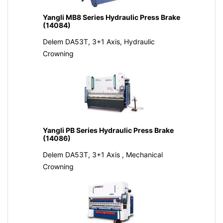
Yangli MB8 Series Hydraulic Press Brake
(14084)
Delem DA53T, 3+1 Axis, Hydraulic
Crowning
Yangli PB Series Hydraulic Press Brake
(14086)
Delem DA53T, 3+1 Axis , Mechanical
Crowning