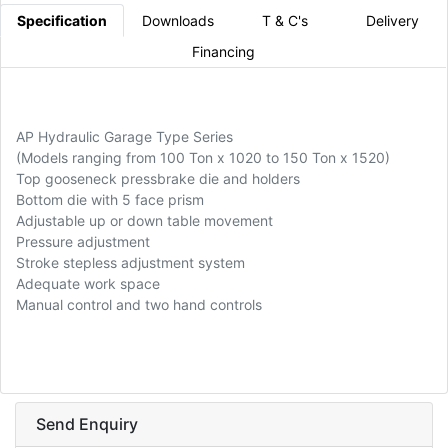
Specification
Downloads
T & C's
Delivery
Financing
AP Hydraulic Garage Type Series
(Models ranging from 100 Ton x 1020 to 150 Ton x 1520)
Top gooseneck pressbrake die and holders
Bottom die with 5 face prism
Adjustable up or down table movement
Pressure adjustment
Stroke stepless adjustment system
Adequate work space
Manual control and two hand controls
Send Enquiry