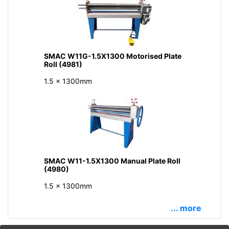
SMAC W11G-1.5X1300 Motorised Plate
Roll (4981)
1.5 x 1300mm
SMAC W11-1.5X1300 Manual Plate Roll
(4980)
1.5 x 1300mm
... more