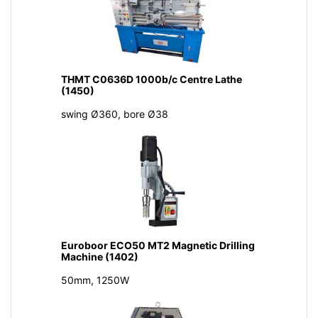
THMT C0636D 1000b/c Centre Lathe
(1450)
swing Ø360, bore Ø38
Euroboor ECO50 MT2 Magnetic Drilling
Machine (1402)
50mm, 1250W