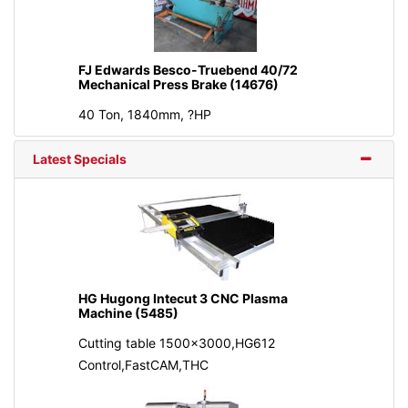
FJ Edwards Besco-Truebend 40/72
Mechanical Press Brake (14676)
40 Ton, 1840mm, ?HP
Latest Specials
HG Hugong Intecut 3 CNC Plasma
Machine (5485)
Cutting table 1500x3000,HG612
Control,FastCAM,THC