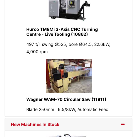
Hurco TM8Mi 3-Axis CNC Turning
Centre - Live Tooling (10862)
497 t/l, swing Ø525, bore Ø64.5, 22.6kW,
4,000 rpm
Wagner WAM-70 Circular Saw (11811)
Blade 250mm , 6.5/8kW, Automatic Feed
New Machines In Stock