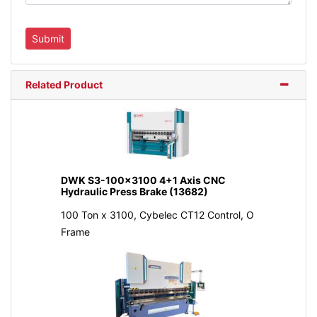
Related Product
DWK S3-100x3100 4+1 Axis CNC
Hydraulic Press Brake (13682)
100 Ton x 3100, Cybelec CT12 Control, O
Frame