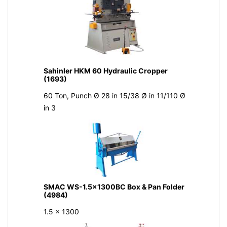
Sahinler HKM 60 Hydraulic Cropper
(1693)
60 Ton, Punch Ø 28 in 15/38 Ø in 11/110 Ø
in 3
SMAC WS-1.5x1300BC Box & Pan Folder
(4984)
1.5 x 1300