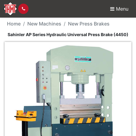
Menu
New Machine - Sahinler
Home
New Machines
New Press Brakes
Sahinler AP Series Hydraulic Universal Press Brake (4450)