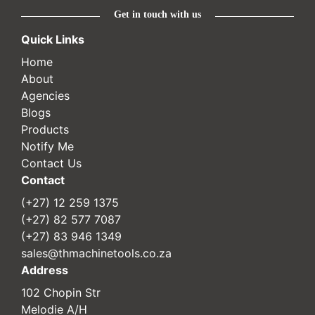
Get in touch with us
Quick Links
Home
About
Agencies
Blogs
Products
Notify Me
Contact Us
Contact
(+27) 12 259 1375
(+27) 82 577 7087
(+27) 83 946 1349
sales@thmachinetools.co.za
Address
102 Chopin Str
Melodie A/H