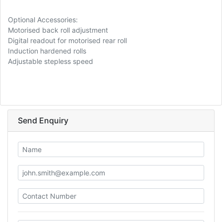
Optional Accessories:
Motorised back roll adjustment
Digital readout for motorised rear roll
Induction hardened rolls
Adjustable stepless speed
Send Enquiry