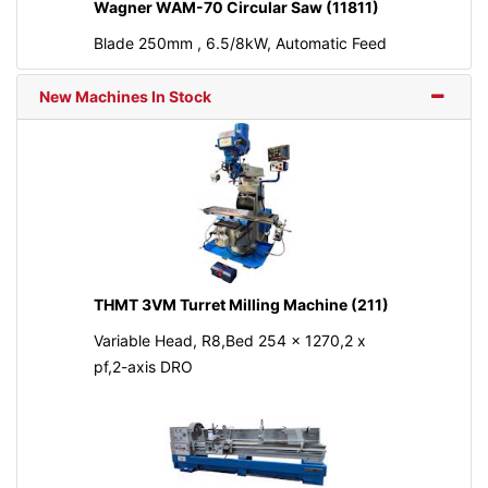
Wagner WAM-70 Circular Saw (11811)
Blade 250mm , 6.5/8kW, Automatic Feed
New Machines In Stock
THMT 3VM Turret Milling Machine (211)
Variable Head, R8,Bed 254 x 1270,2 x
pf,2-axis DRO