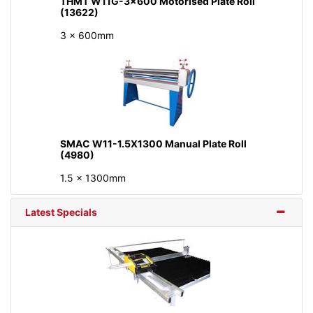
THMT W11G-3x600 Motorised Plate Roll
(13622)
3 x 600mm
SMAC W11-1.5X1300 Manual Plate Roll
(4980)
1.5 x 1300mm
Latest Specials