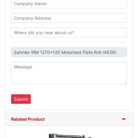
Related Product