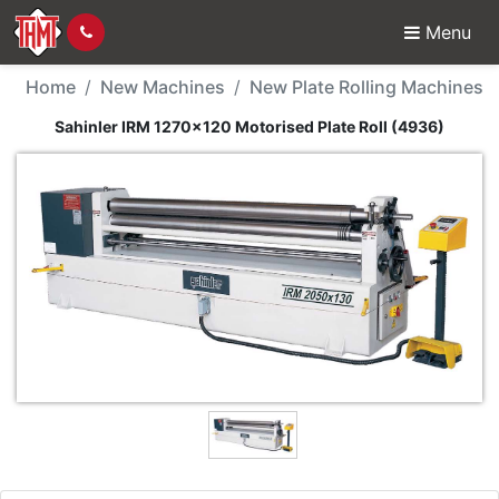
Menu
New Machine - Sahinler
Home
New Machines
New Plate Rolling Machines
Sahinler IRM 1270x120 Motorised Plate Roll (4936)