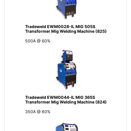
Tradeweld EWM0028-IL MIG 505S
Transformer Mig Welding Machine (825)
500A @ 60%
Tradeweld EWM0044-IL MIG 365S
Transformer Mig Welding Machine (824)
350A @ 60%