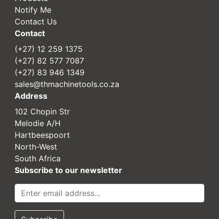
Notify Me
Contact Us
Contact
(+27) 12 259 1375
(+27) 82 577 7087
(+27) 83 946 1349
sales@thmachinetools.co.za
Address
102 Chopin Str
Melodie A/H
Hartbeespoort
North-West
South Africa
Subscribe to our newsletter