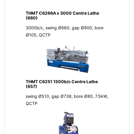
THMT C6266A x 3000 Centre Lathe
(660)
3000b/c, swing Ø660, gap Ø900, bore
Ø105, QCTP
THMT C6251 1500b/c Centre Lathe
(657)
swing Ø510, gap Ø738, bore Ø80, 7.5kW,
QCTP