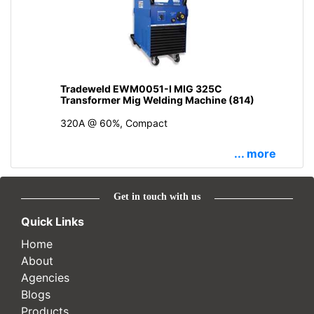
Tradeweld EWM0051-I MIG 325C
Transformer Mig Welding Machine (814)
320A @ 60%, Compact
... more
Get in touch with us
Quick Links
Home
About
Agencies
Blogs
Products