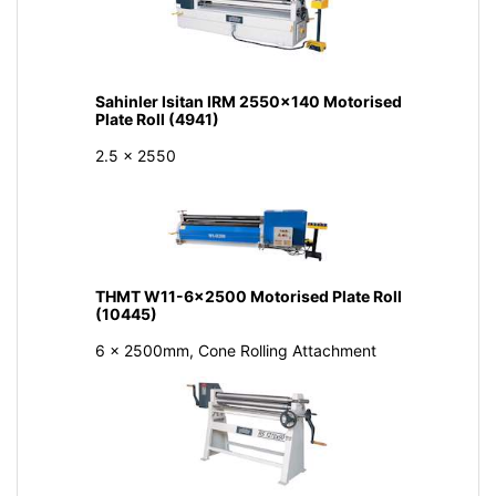
Sahinler Isitan IRM 2550x140 Motorised
Plate Roll (4941)
2.5 x 2550
THMT W11-6x2500 Motorised Plate Roll
(10445)
6 x 2500mm, Cone Rolling Attachment