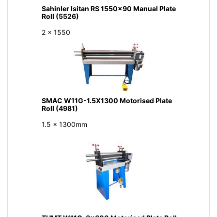
Sahinler Isitan RS 1550x90 Manual Plate
Roll (5526)
2 x 1550
SMAC W11G-1.5X1300 Motorised Plate
Roll (4981)
1.5 x 1300mm