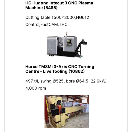
HG Hugong Intecut 3 CNC Plasma
Machine (5485)
Cutting table 1500x3000,HG612
Control,FastCAM,THC
Hurco TM8Mi 3-Axis CNC Turning
Centre - Live Tooling (10862)
497 t/l, swing Ø525, bore Ø64.5, 22.6kW,
4,000 rpm