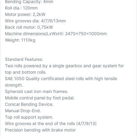
Bending Capacity: 4mm
Roll dia.: 120mm
Motor power: 2,2kW
Wire grooves dia: 4/7/9/13mm
Back roll motor: 0,75kW
Machine dimensions(LxWxH): 2470x750x1000mm
Weight: 1110kg
Standard Features:
Two rolls powered by a single gearbox and gear system for
top and bottom rolls.
SAE 1050 Quality certificated steel rolls with high tensile
strength.
Spheroid cast iron main frames.
Mobile control panel by foot pedal.
Conical Bending Device.
Manual Drop-End.
Top roll support system.
Wire grooves at the end of the rolls (4/7/9/13)
Precision bending with brake motor