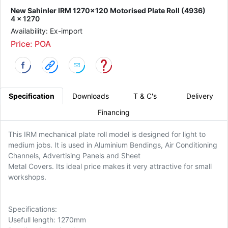
New Sahinler IRM 1270x120 Motorised Plate Roll (4936)
4 x 1270
Availability: Ex-import
Price: POA
Specification
Downloads
T & C's
Delivery
Financing
This IRM mechanical plate roll model is designed for light to
medium jobs. It is used in Aluminium Bendings, Air Conditioning
Channels, Advertising Panels and Sheet
Metal Covers. Its ideal price makes it very attractive for small
workshops.
Specifications:
Usefull length: 1270mm