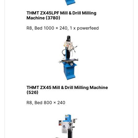
THMT ZX45LPF Mill & Drill Milling
Machine (3780)
R8, Bed 1000 x 240, 1 x powerfeed
THMT ZX45 Mill & Drill Milling Machine
(526)
R8, Bed 800 × 240