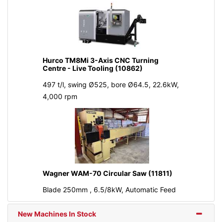
Hurco TM8Mi 3-Axis CNC Turning
Centre - Live Tooling (10862)
497 t/l, swing Ø525, bore Ø64.5, 22.6kW,
4,000 rpm
Wagner WAM-70 Circular Saw (11811)
Blade 250mm , 6.5/8kW, Automatic Feed
New Machines In Stock