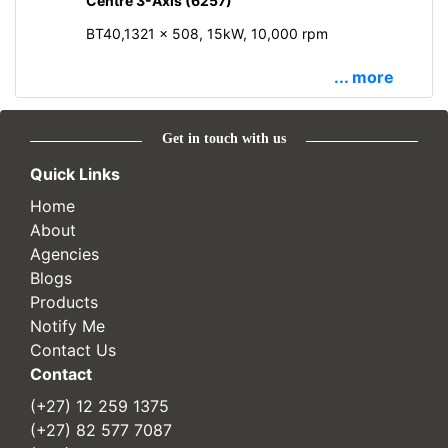
Centre 3-Axis (6257)
BT40,1321 x 508, 15kW, 10,000 rpm
... more
Get in touch with us
Quick Links
Home
About
Agencies
Blogs
Products
Notify Me
Contact Us
Contact
(+27) 12 259 1375
(+27) 82 577 7087