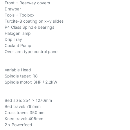
Front + Rearway covers
Drawbar
Tools + Toolbox
Turcite-B coating on x+y slides
P4 Class Spindle bearings
Halogen lamp
Drip Tray
Coolant Pump
Over-arm type control panel
Variable Head
Spindle taper: R8
Spindle motor: 3HP / 2.2kW
Bed size: 254 x 1270mm
Bed travel: 762mm
Cross travel: 350mm
Knee travel: 405mm
2 x Powerfeed