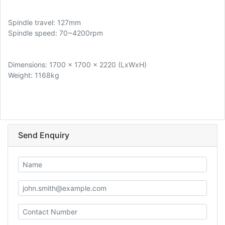
Spindle travel: 127mm
Spindle speed: 70~4200rpm
Dimensions: 1700 x 1700 x 2220 (LxWxH)
Weight: 1168kg
Send Enquiry