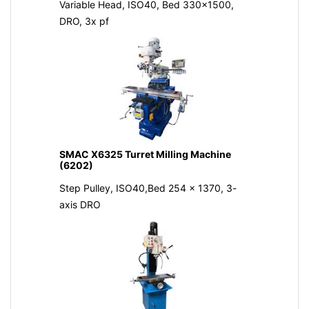
Variable Head, ISO40, Bed 330x1500,
DRO, 3x pf
SMAC X6325 Turret Milling Machine
(6202)
Step Pulley, ISO40,Bed 254 x 1370, 3-
axis DRO