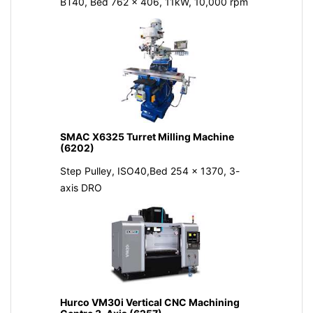
BT40, Bed 762 x 406, 11kW, 10,000 rpm
SMAC X6325 Turret Milling Machine
(6202)
Step Pulley, ISO40,Bed 254 x 1370, 3-
axis DRO
Hurco VM30i Vertical CNC Machining