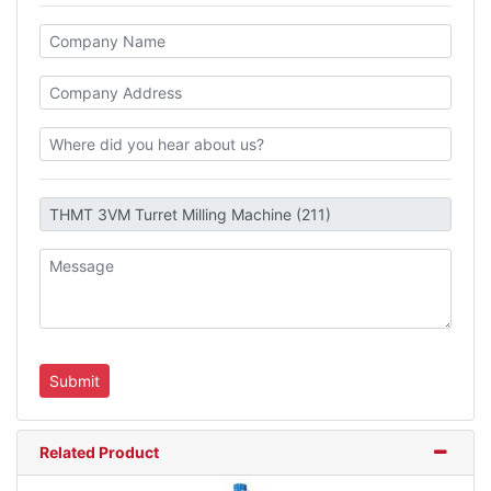
Related Product