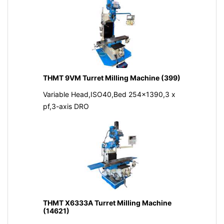
THMT 9VM Turret Milling Machine (399)
Variable Head,ISO40,Bed 254x1390,3 x
pf,3-axis DRO
THMT X6333A Turret Milling Machine
(14621)