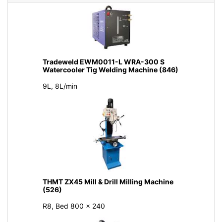
Tradeweld EWM0011-L WRA-300 S
Watercooler Tig Welding Machine (846)
9L, 8L/min
THMT ZX45 Mill & Drill Milling Machine
(526)
R8, Bed 800 × 240