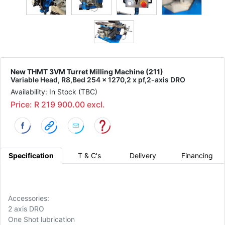
New THMT 3VM Turret Milling Machine (211)
Variable Head, R8,Bed 254 x 1270,2 x pf,2-axis DRO
Availability: In Stock (TBC)
Price: R 219 900.00 excl.
Specification
T & C's
Delivery
Financing
Accessories:
2 axis DRO
One Shot lubrication