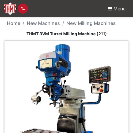
Menu
New Machine - THMT 3V
Home
New Machines
New Milling Machines
THMT 3VM Turret Milling Machine (211)