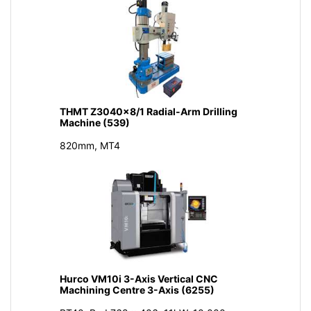
THMT Z3040x8/1 Radial-Arm Drilling
Machine (539)
820mm, MT4
Hurco VM10i 3-Axis Vertical CNC
Machining Centre 3-Axis (6255)