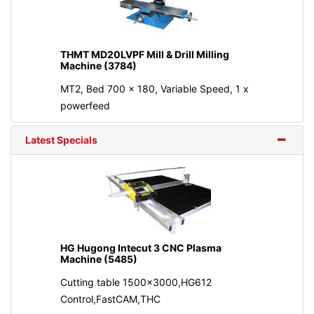
THMT MD20LVPF Mill & Drill Milling
Machine (3784)
MT2, Bed 700 x 180, Variable Speed, 1 x
powerfeed
Latest Specials
HG Hugong Intecut 3 CNC Plasma
Machine (5485)
Cutting table 1500x3000,HG612
Control,FastCAM,THC