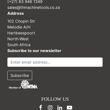
(+27) 83 946 1349
sales@thmachinetools.co.za
Address
102 Chopin Str
Melodie A/H
Hartbeespoort
North-West
South Africa
Subscribe to our newsletter
FOLLOW US