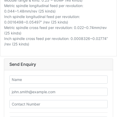
Module range & kind: 0.25 ~ 60MP (46 kinds)
Metric spindle longitudinal feed per revolution:
0.044~1.48mm/rev (25 kinds)
Inch spindle longitudinal feed per revolution:
0.0016498~0.05497” /rev (25 kinds)
Metric spindle cross feed per revolution: 0.022~0.74mm/rev
(25 kinds)
Inch spindle cross feed per revolution: 0.0008326~0.02774”
/rev (25 kinds)
Send Enquiry