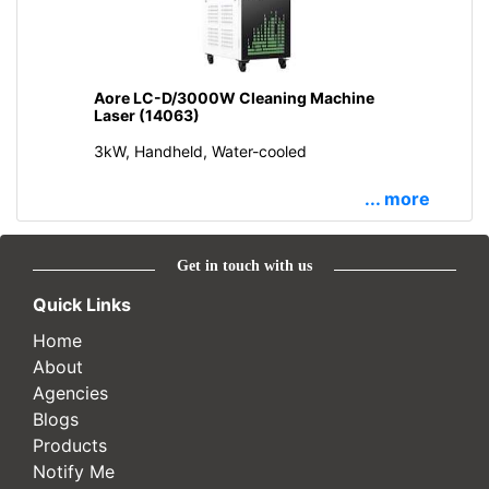
Aore LC-D/3000W Cleaning Machine
Laser (14063)
3kW, Handheld, Water-cooled
... more
Get in touch with us
Quick Links
Home
About
Agencies
Blogs
Products
Notify Me