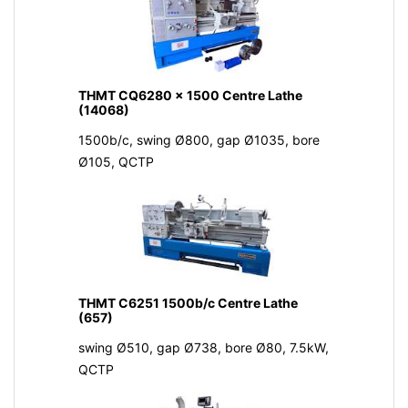
THMT CQ6280 x 1500 Centre Lathe
(14068)
1500b/c, swing Ø800, gap Ø1035, bore
Ø105, QCTP
THMT C6251 1500b/c Centre Lathe
(657)
swing Ø510, gap Ø738, bore Ø80, 7.5kW,
QCTP