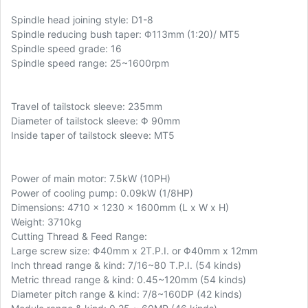
Spindle head joining style: D1-8
Spindle reducing bush taper: Φ113mm (1:20)/ MT5
Spindle speed grade: 16
Spindle speed range: 25~1600rpm
Travel of tailstock sleeve: 235mm
Diameter of tailstock sleeve: Φ 90mm
Inside taper of tailstock sleeve: MT5
Power of main motor: 7.5kW (10PH)
Power of cooling pump: 0.09kW (1/8HP)
Dimensions: 4710 x 1230 x 1600mm (L x W x H)
Weight: 3710kg
Cutting Thread & Feed Range:
Large screw size: Φ40mm x 2T.P.I. or Φ40mm x 12mm
Inch thread range & kind: 7/16~80 T.P.I. (54 kinds)
Metric thread range & kind: 0.45~120mm (54 kinds)
Diameter pitch range & kind: 7/8~160DP (42 kinds)