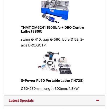
THMT CM6241 1500b/c + DRO Centre
Lathe (3869)
swing Ø 410, gap Ø 580, bore Ø 52, 2-
axis DRO,QCTP
S-Power PL50 Portable Lathe (14728)
Ø60-230mm, length 300mm, 1.8kW
Latest Specials