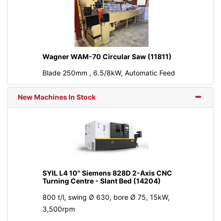
Wagner WAM-70 Circular Saw (11811)
Blade 250mm , 6.5/8kW, Automatic Feed
New Machines In Stock
SYIL L4 10" Siemens 828D 2-Axis CNC
Turning Centre - Slant Bed (14204)
800 t/l, swing Ø 630, bore Ø 75, 15kW,
3,500rpm