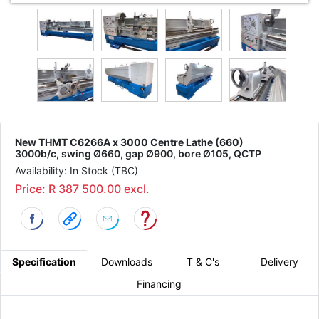
New THMT C6266A x 3000 Centre Lathe (660)
3000b/c, swing Ø660, gap Ø900, bore Ø105, QCTP
Availability: In Stock (TBC)
Price: R 387 500.00 excl.
Specification
Downloads
T & C's
Delivery
Financing