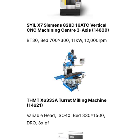
SYIL X7 Siemens 828D 16ATC Vertical
CNC Machining Centre 3-Axis (14609)
BT30, Bed 700x300, 11kW, 12,000rpm
THMT X6333A Turret Milling Machine
(14621)
Variable Head, ISO40, Bed 330x1500,
DRO, 3x pf