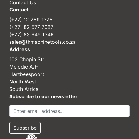
Contact Us
Contact
(+27) 12 259 1375
(+27) 82 577 7087
(+27) 83 946 1349
sales@thmachinetools.co.za
Address
102 Chopin Str
Melodie A/H
Hartbeespoort
North-West
South Africa
Subscribe to our newsletter