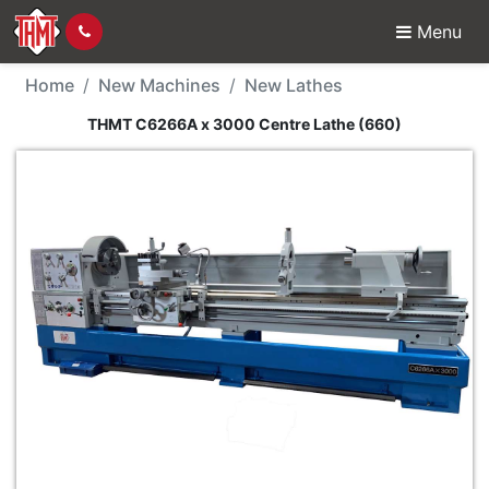
Menu
New Machine - THMT C
Home
New Machines
New Lathes
THMT C6266A x 3000 Centre Lathe (660)