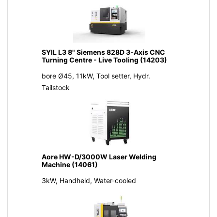
SYIL L3 8" Siemens 828D 3-Axis CNC
Turning Centre - Live Tooling (14203)
bore Ø45, 11kW, Tool setter, Hydr.
Tailstock
Aore HW-D/3000W Laser Welding
Machine (14061)
3kW, Handheld, Water-cooled