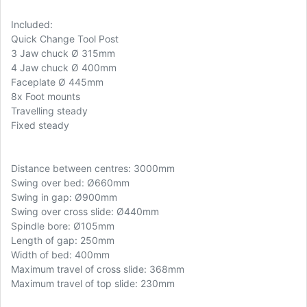
Included:
Quick Change Tool Post
3 Jaw chuck Ø 315mm
4 Jaw chuck Ø 400mm
Faceplate Ø 445mm
8x Foot mounts
Travelling steady
Fixed steady
Distance between centres: 3000mm
Swing over bed: Ø660mm
Swing in gap: Ø900mm
Swing over cross slide: Ø440mm
Spindle bore: Ø105mm
Length of gap: 250mm
Width of bed: 400mm
Maximum travel of cross slide: 368mm
Maximum travel of top slide: 230mm