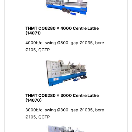
THMT CQ6280 x 4000 Centre Lathe
(14071)
4000b/c, swing Ø800, gap Ø1035, bore
Ø105, QCTP
THMT CQ6280 x 3000 Centre Lathe
(14070)
3000b/c, swing Ø800, gap Ø1035, bore
Ø105, QCTP