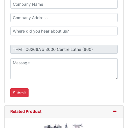
Related Product