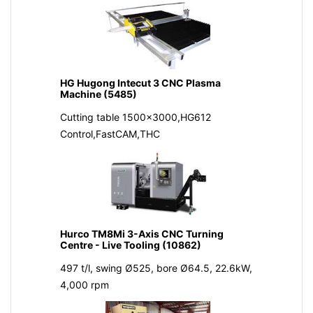
HG Hugong Intecut 3 CNC Plasma
Machine (5485)
Cutting table 1500x3000,HG612
Control,FastCAM,THC
Hurco TM8Mi 3-Axis CNC Turning
Centre - Live Tooling (10862)
497 t/l, swing Ø525, bore Ø64.5, 22.6kW,
4,000 rpm