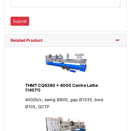
Related Product
THMT CQ6280 x 4000 Centre Lathe
(14071)
4000b/c, swing Ø800, gap Ø1035, bore
Ø105, QCTP