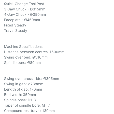
Quick Change Tool Post
3-Jaw Chuck - Ø315mm
4-Jaw Chuck - Ø350mm
Faceplate - Ø450mm
Fixed Steady
Travel Steady
Machine Specifications:
Distance between centres: 1500mm
Swing over bed: Ø510mm
Spindle bore: Ø80mm
Swing over cross slide: Ø305mm
Swing in gap: Ø738mm
Length of gap: 170mm
Bed width: 350mm
Spindle bose: D1-8
Taper of spindle bore: MT 7
Compound rest travel: 130mm