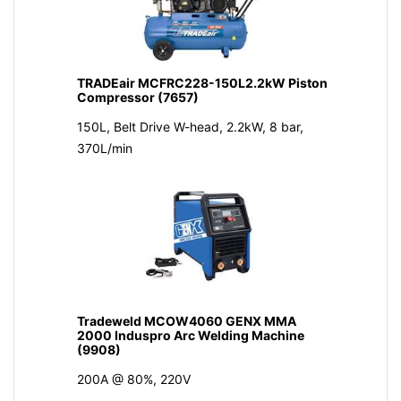
TRADEair MCFRC228-150L2.2kW Piston
Compressor (7657)
150L, Belt Drive W-head, 2.2kW, 8 bar,
370L/min
Tradeweld MCOW4060 GENX MMA
2000 Induspro Arc Welding Machine
(9908)
200A @ 80%, 220V