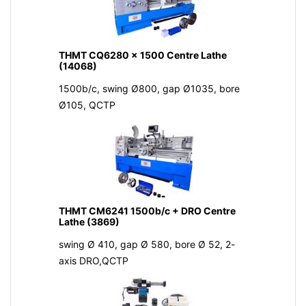
THMT CQ6280 x 1500 Centre Lathe
(14068)
1500b/c, swing Ø800, gap Ø1035, bore
Ø105, QCTP
THMT CM6241 1500b/c + DRO Centre
Lathe (3869)
swing Ø 410, gap Ø 580, bore Ø 52, 2-
axis DRO,QCTP