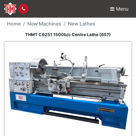
Menu
New Machine - THMT C
Home
New Machines
New Lathes
THMT C6251 1500b/c Centre Lathe (657)