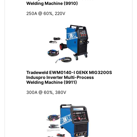
Welding Machine (9910)
250A @ 60%, 220V
Tradeweld EWM0140-I GENX MIG3200S
Induspro Inverter Multi-Process
Welding Machine (9911)
300A @ 60%, 380V