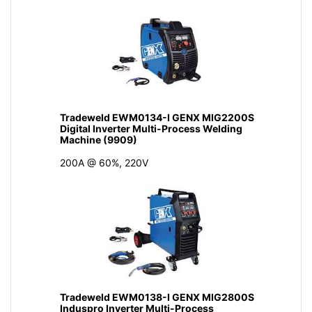
Tradeweld EWM0134-I GENX MIG2200S
Digital Inverter Multi-Process Welding
Machine (9909)
200A @ 60%, 220V
Tradeweld EWM0138-I GENX MIG2800S
Induspro Inverter Multi-Process