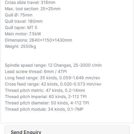
Cross slide travel: 316mm
Max. tool section: 25x25mm
Quill Ø: 75mm
Quill travel: 180mm
Quill taper: MT 5
Main motor: 7.5kW
Dimensions: 2840x1150x1430mm
Weight: 2550kg
Spindle speed range: 12 Changes, 25-2000 r/min
Lead screw thread: 6mm / 4TPI
Long feed range: 35 kinds, 0.059-1.646 mm/rev
Cross feed range: 42 kinds, 0.020-0.573 mm/rev
Thread pitch metric: 47 kinds, 0.2-14mm
Thread pitch imperial: 60 kinds, 2-112 TPI
Thread pitch diameter: 50 kinds, 4-112 TPI
Thread pitch module: 34 kinds, 0.1-7MP
Send Enquiry