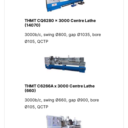
THMT CQ6280 x 3000 Centre Lathe
(14070)
3000b/c, swing Ø800, gap Ø1035, bore
Ø105, QCTP
THMT C6266A x 3000 Centre Lathe
(660)
3000b/c, swing Ø660, gap Ø900, bore
Ø105, QCTP