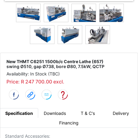
New THMT C6251 1500b/c Centre Lathe (657)
swing Ø510, gap Ø738, bore Ø80, 7.5kW, QCTP
Availability: In Stock (TBC)
Price: R 247 700.00 excl.
Specification
Downloads
T & C's
Delivery
Financing
Standard Accessories: