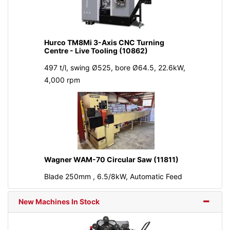
Hurco TM8Mi 3-Axis CNC Turning
Centre - Live Tooling (10862)
497 t/l, swing Ø525, bore Ø64.5, 22.6kW,
4,000 rpm
Wagner WAM-70 Circular Saw (11811)
Blade 250mm , 6.5/8kW, Automatic Feed
New Machines In Stock