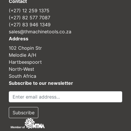
Contact
(+27) 12 259 1375
(+27) 82 577 7087
(+27) 83 946 1349
sales@thmachinetools.co.za
Address
102 Chopin Str
Melodie A/H
Hartbeespoort
North-West
South Africa
Subscribe to our newsletter