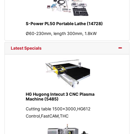
S-Power PL50 Portable Lathe (14728)
Ø60-230mm, length 300mm, 1.8kW
Latest Specials
HG Hugong Intecut 3 CNC Plasma
Machine (5485)
Cutting table 1500x3000,HG612
Control,FastCAM,THC