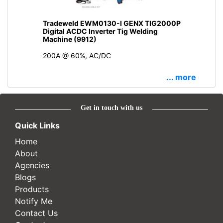
Tradeweld EWM0130-I GENX TIG2000P
Digital ACDC Inverter Tig Welding
Machine (9912)
200A @ 60%, AC/DC
... more
Get in touch with us
Quick Links
Home
About
Agencies
Blogs
Products
Notify Me
Contact Us