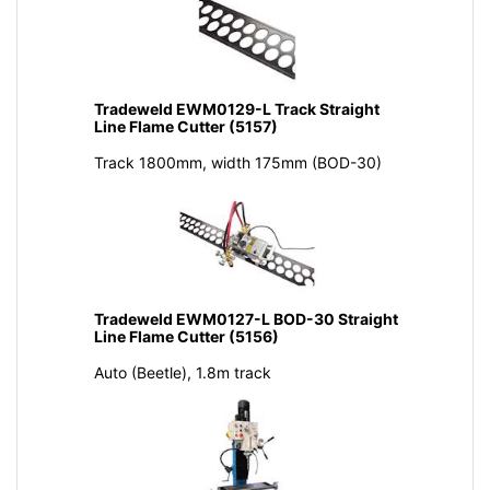
Tradeweld EWM0129-L Track Straight
Line Flame Cutter (5157)
Track 1800mm, width 175mm (BOD-30)
Tradeweld EWM0127-L BOD-30 Straight
Line Flame Cutter (5156)
Auto (Beetle), 1.8m track