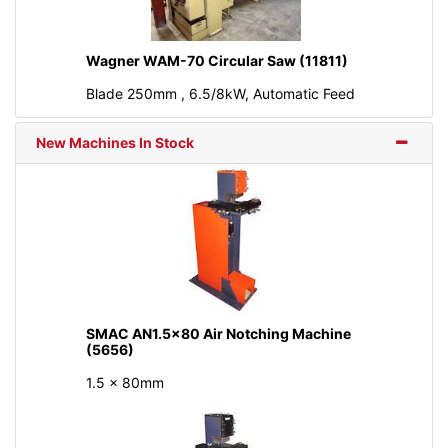
Wagner WAM-70 Circular Saw (11811)
Blade 250mm , 6.5/8kW, Automatic Feed
New Machines In Stock
SMAC AN1.5x80 Air Notching Machine
(5656)
1.5 x 80mm