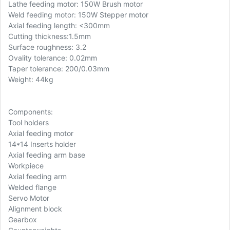
Lathe feeding motor: 150W Brush motor
Weld feeding motor: 150W Stepper motor
Axial feeding length: <300mm
Cutting thickness:1.5mm
Surface roughness: 3.2
Ovality tolerance: 0.02mm
Taper tolerance: 200/0.03mm
Weight: 44kg
Components:
Tool holders
Axial feeding motor
14*14 Inserts holder
Axial feeding arm base
Workpiece
Axial feeding arm
Welded flange
Servo Motor
Alignment block
Gearbox