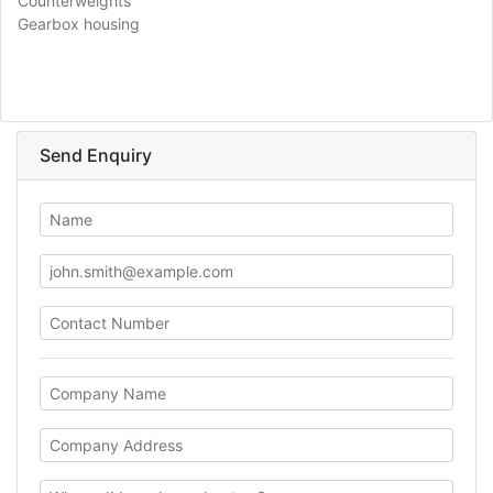
Counterweights
Gearbox housing
Send Enquiry