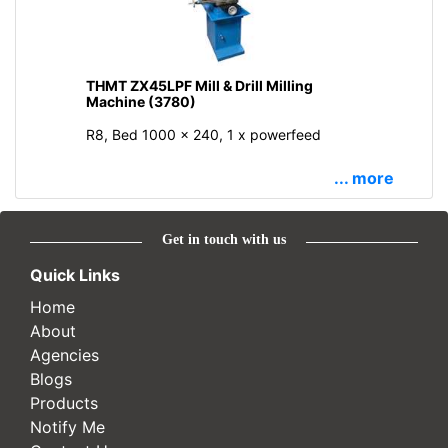
THMT ZX45LPF Mill & Drill Milling
Machine (3780)
R8, Bed 1000 x 240, 1 x powerfeed
... more
Get in touch with us
Quick Links
Home
About
Agencies
Blogs
Products
Notify Me