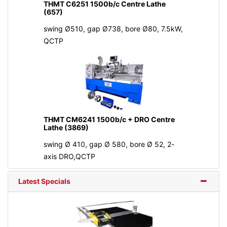
THMT C6251 1500b/c Centre Lathe
(657)
swing Ø510, gap Ø738, bore Ø80, 7.5kW,
QCTP
THMT CM6241 1500b/c + DRO Centre
Lathe (3869)
swing Ø 410, gap Ø 580, bore Ø 52, 2-
axis DRO,QCTP
Latest Specials