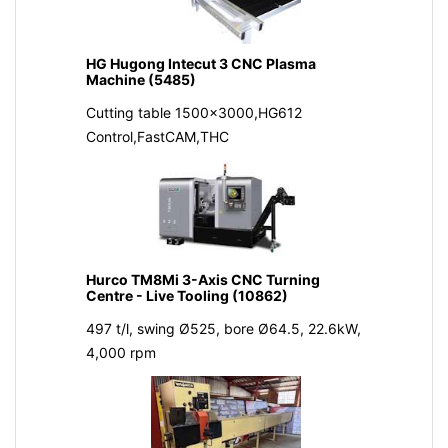
HG Hugong Intecut 3 CNC Plasma
Machine (5485)
Cutting table 1500x3000,HG612
Control,FastCAM,THC
Hurco TM8Mi 3-Axis CNC Turning
Centre - Live Tooling (10862)
497 t/l, swing Ø525, bore Ø64.5, 22.6kW,
4,000 rpm