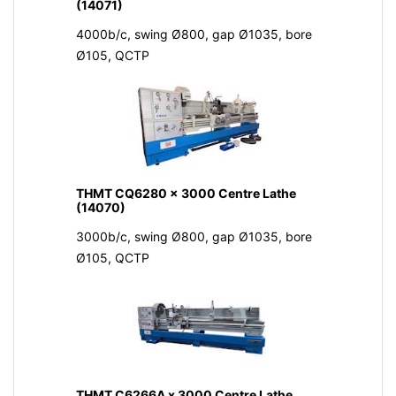
(14071)
4000b/c, swing Ø800, gap Ø1035, bore
Ø105, QCTP
THMT CQ6280 x 3000 Centre Lathe
(14070)
3000b/c, swing Ø800, gap Ø1035, bore
Ø105, QCTP
THMT C6266A x 3000 Centre Lathe