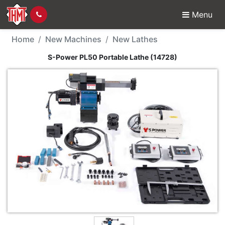
Menu
New Machine - S-Power
Home
New Machines
New Lathes
S-Power PL50 Portable Lathe (14728)