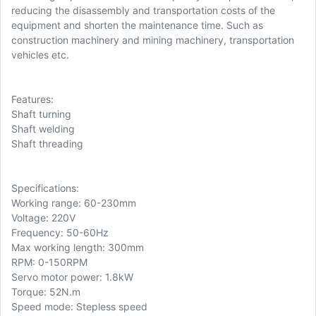
reducing the disassembly and transportation costs of the
equipment and shorten the maintenance time. Such as
construction machinery and mining machinery, transportation
vehicles etc.
Features:
Shaft turning
Shaft welding
Shaft threading
Specifications:
Working range: 60-230mm
Voltage: 220V
Frequency: 50-60Hz
Max working length: 300mm
RPM: 0-150RPM
Servo motor power: 1.8kW
Torque: 52N.m
Speed mode: Stepless speed