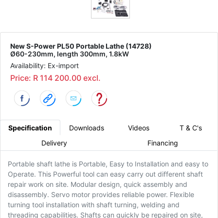
New S-Power PL50 Portable Lathe (14728)
Ø60-230mm, length 300mm, 1.8kW
Availability: Ex-import
Price: R 114 200.00 excl.
Specification
Downloads
Videos
T & C's
Delivery
Financing
Portable shaft lathe is Portable, Easy to Installation and easy to
Operate. This Powerful tool can easy carry out different shaft
repair work on site. Modular design, quick assembly and
disassembly. Servo motor provides reliable power. Flexible
turning tool installation with shaft turning, welding and
threading capabilities. Shafts can quickly be repaired on site,