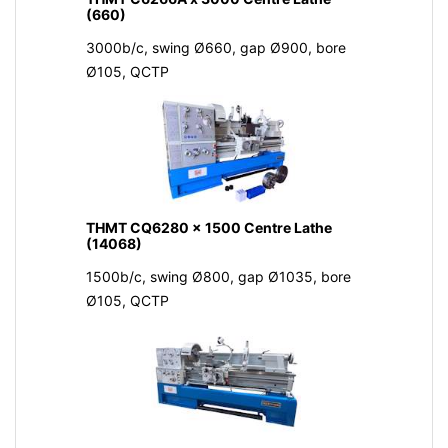
(660)
3000b/c, swing Ø660, gap Ø900, bore
Ø105, QCTP
THMT CQ6280 x 1500 Centre Lathe
(14068)
1500b/c, swing Ø800, gap Ø1035, bore
Ø105, QCTP