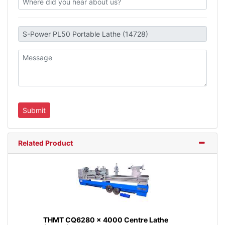
Related Product
THMT CQ6280 x 4000 Centre Lathe