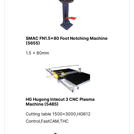
SMAC FN1.5x80 Foot Notching Machine
(5655)
1.5 x 80mm
HG Hugong Intecut 3 CNC Plasma
Machine (5485)
Cutting table 1500x3000,HG612
Control,FastCAM,THC