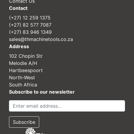
Contact Us
Contact
(+27) 12 259 1375
(+27) 82 577 7087
(+27) 83 946 1349
sales@thmachinetools.co.za
Address
102 Chopin Str
Melodie A/H
Hartbeespoort
North-West
South Africa
Subscribe to our newsletter