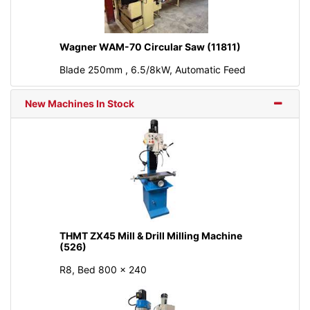
Wagner WAM-70 Circular Saw (11811)
Blade 250mm , 6.5/8kW, Automatic Feed
New Machines In Stock
THMT ZX45 Mill & Drill Milling Machine
(526)
R8, Bed 800 × 240