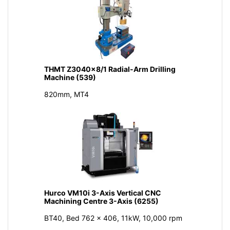
THMT Z3040x8/1 Radial-Arm Drilling
Machine (539)
820mm, MT4
Hurco VM10i 3-Axis Vertical CNC
Machining Centre 3-Axis (6255)
BT40, Bed 762 x 406, 11kW, 10,000 rpm