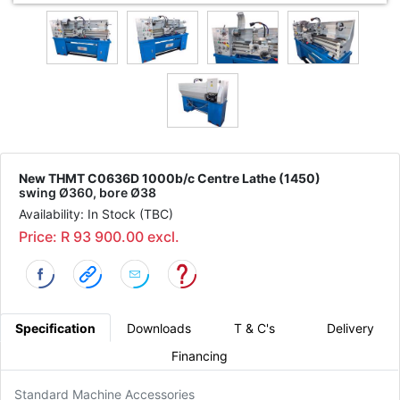
New THMT C0636D 1000b/c Centre Lathe (1450)
swing Ø360, bore Ø38
Availability: In Stock (TBC)
Price: R 93 900.00 excl.
Specification
Downloads
T & C's
Delivery
Financing
Standard Machine Accessories