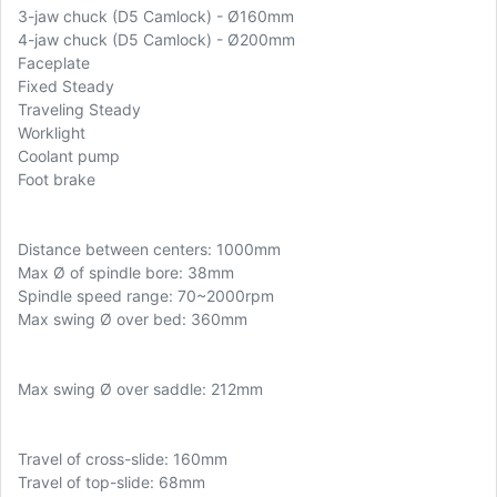
3-jaw chuck (D5 Camlock) - Ø160mm
4-jaw chuck (D5 Camlock) - Ø200mm
Faceplate
Fixed Steady
Traveling Steady
Worklight
Coolant pump
Foot brake
Distance between centers: 1000mm
Max
Ø of spindle bore: 38mm
Spindle speed range: 70~2000rpm
Max swing Ø over bed: 360mm
Max swing Ø over saddle: 212mm
Travel of cross-slide: 160mm
Travel of top-slide: 68mm