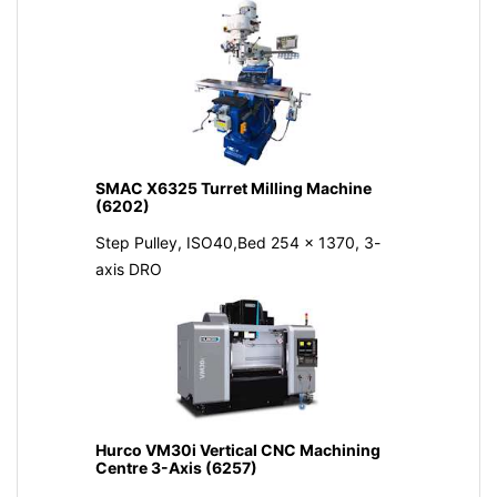
SMAC X6325 Turret Milling Machine
(6202)
Step Pulley, ISO40,Bed 254 x 1370, 3-
axis DRO
Hurco VM30i Vertical CNC Machining
Centre 3-Axis (6257)