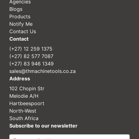
Agencies
Blogs
Products
Notify Me
Contact Us
Contact
(+27) 12 259 1375
(+27) 82 577 7087
(+27) 83 946 1349
sales@thmachinetools.co.za
Address
102 Chopin Str
Melodie A/H
Hartbeespoort
North-West
South Africa
Subscribe to our newsletter