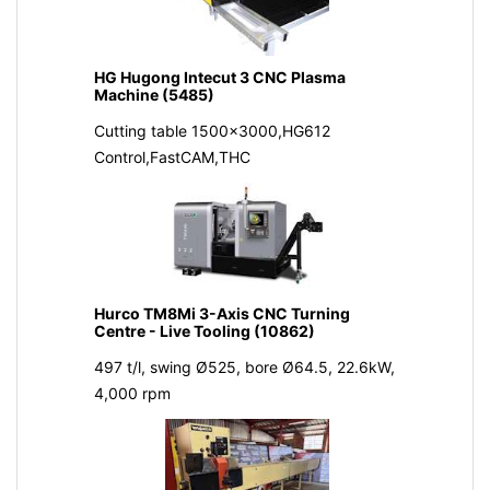
HG Hugong Intecut 3 CNC Plasma
Machine (5485)
Cutting table 1500x3000,HG612
Control,FastCAM,THC
Hurco TM8Mi 3-Axis CNC Turning
Centre - Live Tooling (10862)
497 t/l, swing Ø525, bore Ø64.5, 22.6kW,
4,000 rpm