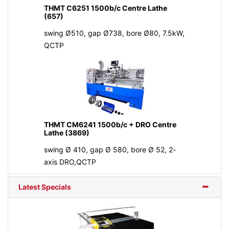
THMT C6251 1500b/c Centre Lathe
(657)
swing Ø510, gap Ø738, bore Ø80, 7.5kW,
QCTP
THMT CM6241 1500b/c + DRO Centre
Lathe (3869)
swing Ø 410, gap Ø 580, bore Ø 52, 2-
axis DRO,QCTP
Latest Specials