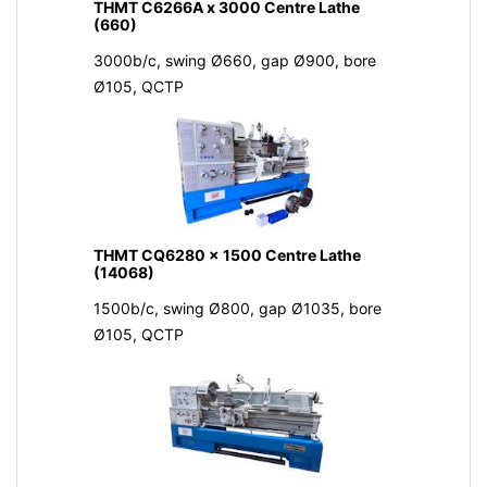
THMT C6266A x 3000 Centre Lathe
(660)
3000b/c, swing Ø660, gap Ø900, bore
Ø105, QCTP
THMT CQ6280 x 1500 Centre Lathe
(14068)
1500b/c, swing Ø800, gap Ø1035, bore
Ø105, QCTP