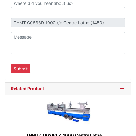
Related Product
THMT CQ6280 x 4000 Centre Lathe