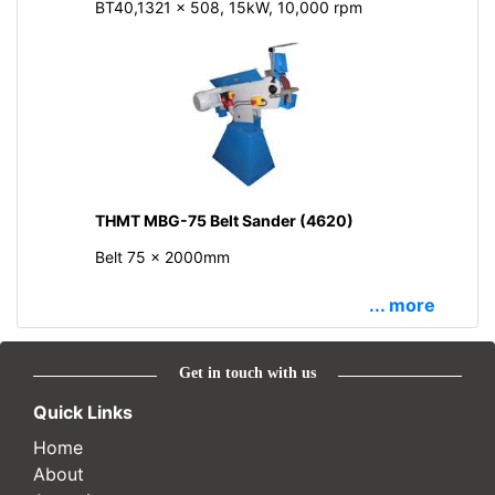
BT40,1321 x 508, 15kW, 10,000 rpm
THMT MBG-75 Belt Sander (4620)
Belt 75 x 2000mm
... more
Get in touch with us
Quick Links
Home
About