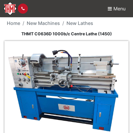
Menu
New Machine - THMT C
Home
New Machines
New Lathes
THMT C0636D 1000b/c Centre Lathe (1450)