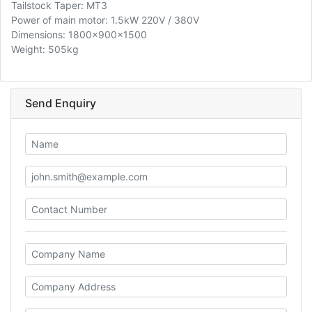
Tailstock Taper: MT3
Power of main motor: 1.5kW 220V / 380V
Dimensions: 1800x900x1500
Weight: 505kg
Send Enquiry