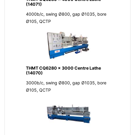
(14071)
4000b/c, swing Ø800, gap Ø1035, bore
Ø105, QCTP
THMT CQ6280 x 3000 Centre Lathe
(14070)
3000b/c, swing Ø800, gap Ø1035, bore
Ø105, QCTP