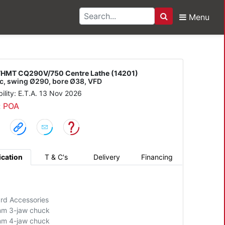
Menu
Search
Q290V/750 Centre Lat
HMT CQ290V/750 Centre Lathe (14201)
c, swing Ø290, bore Ø38, VFD
bility: E.T.A. 13 Nov 2026
: POA
ication
T & C's
Delivery
Financing
rd Accessories
m 3-jaw chuck
m 4-jaw chuck