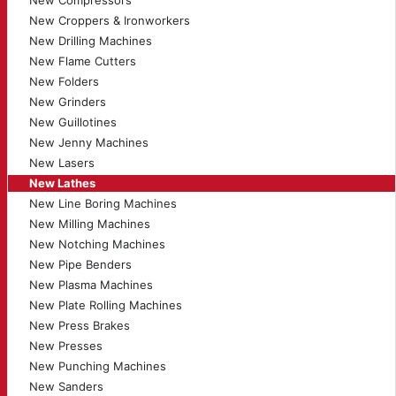
New Compressors
New Croppers & Ironworkers
New Drilling Machines
New Flame Cutters
New Folders
New Grinders
New Guillotines
New Jenny Machines
New Lasers
New Lathes
New Line Boring Machines
New Milling Machines
New Notching Machines
New Pipe Benders
New Plasma Machines
New Plate Rolling Machines
New Press Brakes
New Presses
New Punching Machines
New Sanders