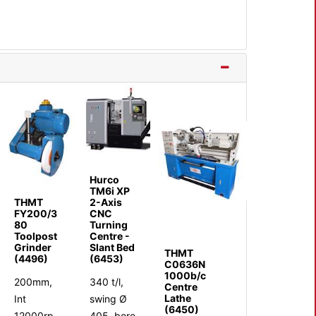
Hurco
TM6i XP
THMT
2-Axis
FY200/3
CNC
80
Turning
Toolpost
Centre -
Grinder
Slant Bed
THMT
(4496)
(6453)
C0636N
1000b/c
200mm,
340 t/l,
Centre
Lathe
Int
swing Ø
(6450)
12000rp
405, bore