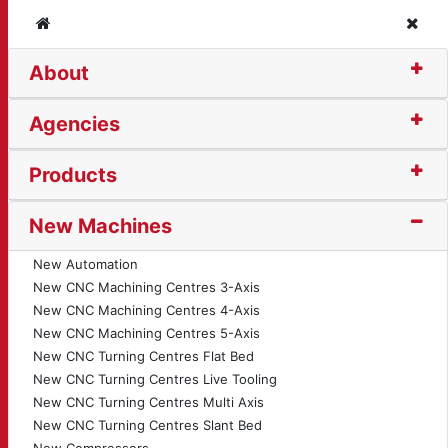
Home
Clos
About
he (14201)
Agencies
Products
New Machines
New Automation
New CNC Machining Centres 3-Axis
New CNC Machining Centres 4-Axis
New CNC Machining Centres 5-Axis
New CNC Turning Centres Flat Bed
New CNC Turning Centres Live Tooling
New CNC Turning Centres Multi Axis
New CNC Turning Centres Slant Bed