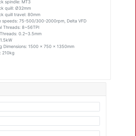
ock spindle: MT3
ck quill:
Ø32mm
ck quill travel: 80mm
e speeds: 75-500/300-2000rpm, Delta VFD
al Threads: 8~56TPI
 Threads: 0.2~3.5mm
 1.5kW
g Dimensions: 1500 x 750 x 1350mm
: 210kg