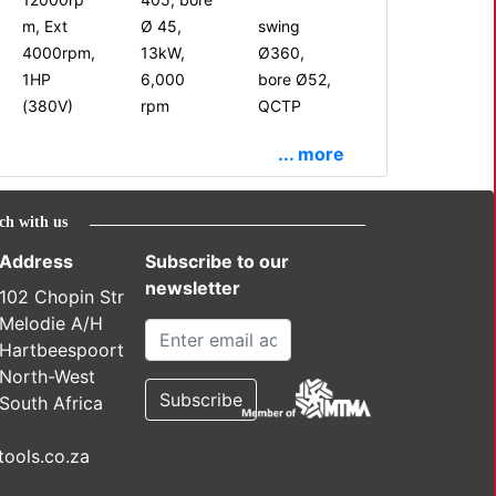
m, Ext
Ø 45,
swing
4000rpm,
13kW,
Ø360,
1HP
6,000
bore Ø52,
(380V)
rpm
QCTP
... more
ch with us
Address
Subscribe to our
newsletter
102 Chopin Str
Melodie A/H
Hartbeespoort
North-West
South Africa
ools.co.za