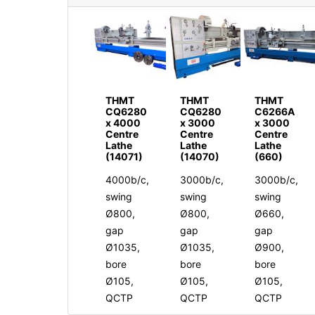
THMT
THMT
THMT
CQ6280
CQ6280
C6266A
x 4000
x 3000
x 3000
Centre
Centre
Centre
Lathe
Lathe
Lathe
(14071)
(14070)
(660)
4000b/c,
3000b/c,
3000b/c,
swing
swing
swing
Ø800,
Ø800,
Ø660,
gap
gap
gap
Ø1035,
Ø1035,
Ø900,
bore
bore
bore
Ø105,
Ø105,
Ø105,
QCTP
QCTP
QCTP