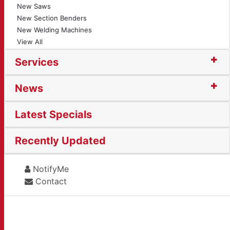
New Saws
New Section Benders
New Welding Machines
View All
Services
News
Latest Specials
Recently Updated
NotifyMe
Contact