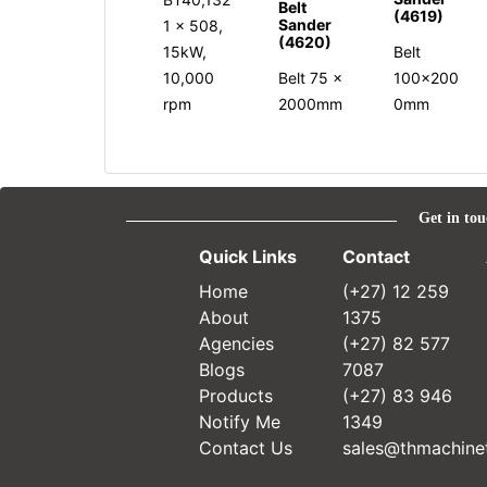
Belt
(4619)
Sander
1 x 508,
(4620)
15kW,
Belt
10,000
Belt 75 x
100x200
rpm
2000mm
0mm
Get in tou
Quick Links
Contact
Home
(+27) 12 259
About
1375
Agencies
(+27) 82 577
Blogs
7087
Products
(+27) 83 946
Notify Me
1349
Contact Us
sales@thmachinet