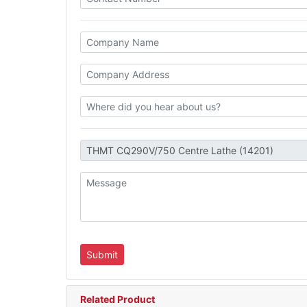
Related Product