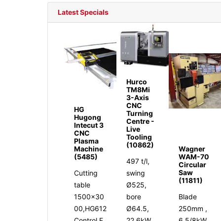
Latest Specials
Hurco
TM8Mi
3-Axis
CNC
HG
Turning
Hugong
Centre -
Intecut 3
Live
CNC
Tooling
Plasma
(10862)
Machine
Wagner
(5485)
WAM-70
497 t/l,
Circular
Saw
Cutting
swing
(11811)
table
Ø525,
1500x30
bore
Blade
00,HG612
Ø64.5,
250mm ,
Control,F
22.6kW,
6.5/8kW,