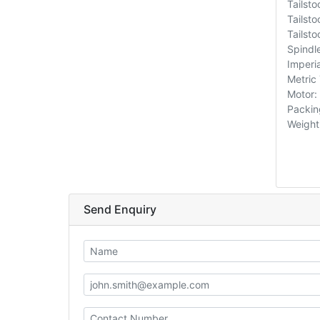
Tailst
Tailsto
Tailsto
Spindl
Imperi
Metric
Motor:
Packin
Weight
Send Enquiry