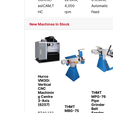
astCAM,T
4,000
Automatic
HC
rpm
Feed
New Machines In Stock
Hurco
VM30i
Vertical
CNC
Machinin
THMT
g Centre
MPG-76
3-Axis
Pipe
(6257)
Grinder
THMT
Belt
MBG-75
Sander
BT40,132