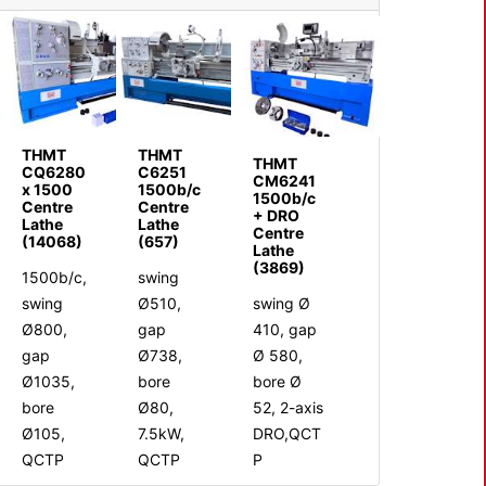
THMT
THMT
THMT
CQ6280
C6251
CM6241
x 1500
1500b/c
1500b/c
Centre
Centre
+ DRO
Lathe
Lathe
Centre
(14068)
(657)
Lathe
(3869)
1500b/c,
swing
swing
Ø510,
swing Ø
Ø800,
gap
410, gap
gap
Ø738,
Ø 580,
Ø1035,
bore
bore Ø
bore
Ø80,
52, 2-axis
Ø105,
7.5kW,
DRO,QCT
QCTP
QCTP
P