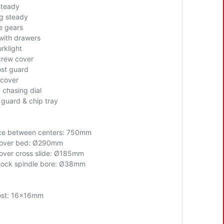
steady
g steady
 gears
with drawers
rklight
rew cover
ost guard
cover
 chasing dial
 guard & chip tray
ce between centers: 7
5
0mm
over bed
: Ø290mm
ver cross slide:
Ø185mm
ock spindle bore:
Ø38mm
ost: 16x16mm