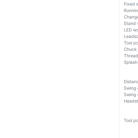
Fixed 
Runnin
Change
Stand 
LED wo
Leadsc
Tool p
Chuck 
Thread
Splash
Distan
Swing 
Swing o
Headst
Tool p