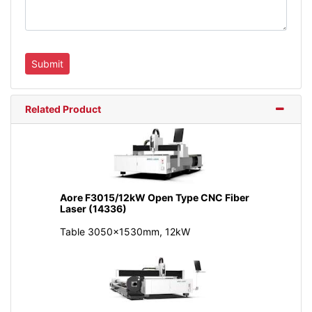
Related Product
Aore F3015/12kW Open Type CNC Fiber
Laser (14336)
Table 3050x1530mm, 12kW