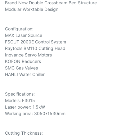
Brand New Double Crossbeam Bed Structure
Modular Worktable Design
Configuration:
MAX Laser Source
FSCUT 2000E Control System
Raytools BM110 Cutting Head
Inovance Servo Motors
KOFON Reducers
SMC Gas Valves
HANLI Water Chiller
Specifications:
Models: F3015
Laser power: 1.5kW
Working area: 3050*1530mm
Cutting Thickness: