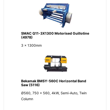
SMAC Q11-3X1300 Motorised Guillotine
(4978)
3 x 1300mm
Bekamak BMSY-560C Horizontal Band
Saw (5116)
Ø560, 750 x 560, 4kW, Semi-Auto, Twin
Column