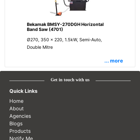
Bekamak BMSY-270DGH Horizontal
Band Saw (4701)
Ø270, 350 x 220, 1.5kW, Semi-Auto,
Double Mitre
... more
Get in touch with us
Quick Links
Home
About
Agencies
Blogs
Products
Notify Me