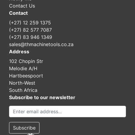
Contact Us
Contact
(+27) 12 259 1375
(+27) 82 577 7087
(+27) 83 946 1349
sales@thmachinetools.co.za
Address
102 Chopin Str
Melodie A/H
Hartbeespoort
North-West
South Africa
Subscribe to our newsletter