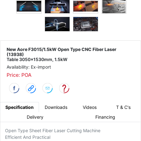
New Aore F3015/1.5kW Open Type CNC Fiber Laser
(13938)
Table 3050x1530mm, 1.5kW
Availability: Ex-import
Price: POA
Specification
Downloads
Videos
T & C's
Delivery
Financing
Open Type Sheet Fiber Laser Cutting Machine
Efficient And Practical