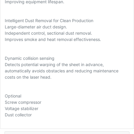
Improving equipment lifespan.
Intelligent Dust Removal for Clean Production
Large-diameter air duct design.
Independent control, sectional dust removal.
Improves smoke and heat removal effectiveness.
Dynamic collision sensing
Detects potential warping of the sheet in advance,
automatically avoids obstacles and reducing maintenance
costs on the laser head.
Optional
Screw compressor
Voltage stabilizer
Dust collector