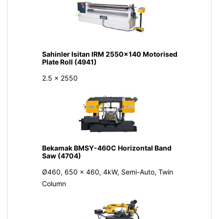
Sahinler Isitan IRM 2550x140 Motorised
Plate Roll (4941)
2.5 x 2550
Bekamak BMSY-460C Horizontal Band
Saw (4704)
Ø460, 650 x 460, 4kW, Semi-Auto, Twin
Column