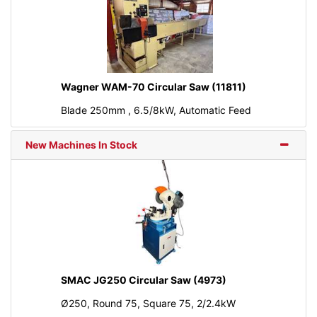
Wagner WAM-70 Circular Saw (11811)
Blade 250mm , 6.5/8kW, Automatic Feed
New Machines In Stock
SMAC JG250 Circular Saw (4973)
Ø250, Round 75, Square 75, 2/2.4kW