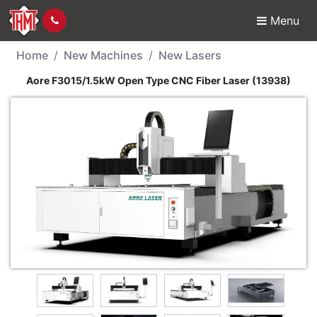
Menu
New Machine - Aore F3
Home
New Machines
New Lasers
Aore F3015/1.5kW Open Type CNC Fiber Laser (13938)