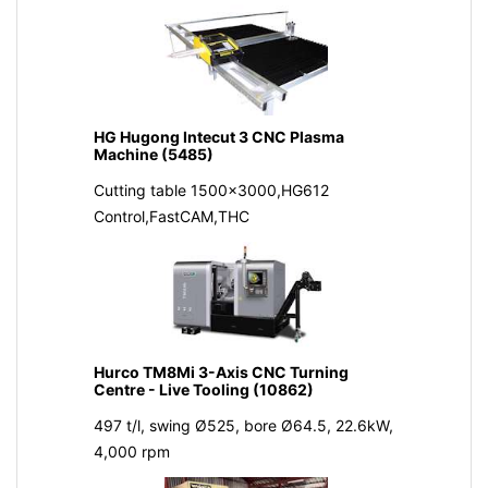
HG Hugong Intecut 3 CNC Plasma
Machine (5485)
Cutting table 1500x3000,HG612
Control,FastCAM,THC
Hurco TM8Mi 3-Axis CNC Turning
Centre - Live Tooling (10862)
497 t/l, swing Ø525, bore Ø64.5, 22.6kW,
4,000 rpm