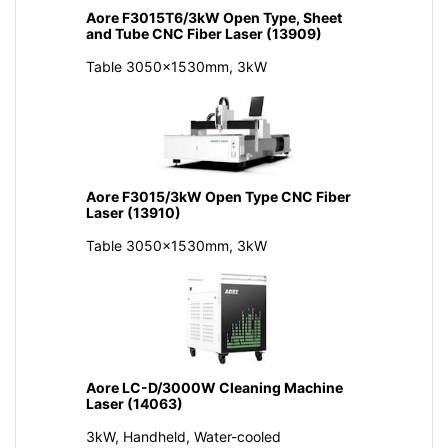
Aore F3015T6/3kW Open Type, Sheet
and Tube CNC Fiber Laser (13909)
Table 3050x1530mm, 3kW
Aore F3015/3kW Open Type CNC Fiber
Laser (13910)
Table 3050x1530mm, 3kW
Aore LC-D/3000W Cleaning Machine
Laser (14063)
3kW, Handheld, Water-cooled