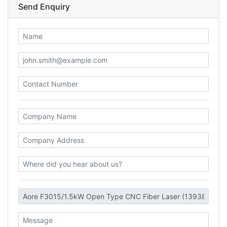
Send Enquiry