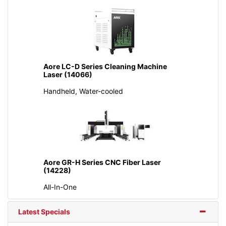
Aore LC-D Series Cleaning Machine
Laser (14066)
Handheld, Water-cooled
Aore GR-H Series CNC Fiber Laser
(14228)
All-In-One
Latest Specials