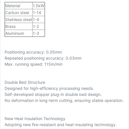
Material
1.5kW
Carbon steel
1-14
Stainless steel
1-4
Brass
1-2
Aluminium
1-3
Positioning accuracy: 0.05mm
Repeated positioning accuracy: 0.03mm
Max. running speed: 115m/min
Double Bed Structure
Designed for high-efficiency processing needs.
Self-developed stopper plug-in double bed design.
No deformation in long-term cutting, ensuring stable operation.
New Heat Insulation Technology
Adopting new fire-resistant and heat-insulating technology.