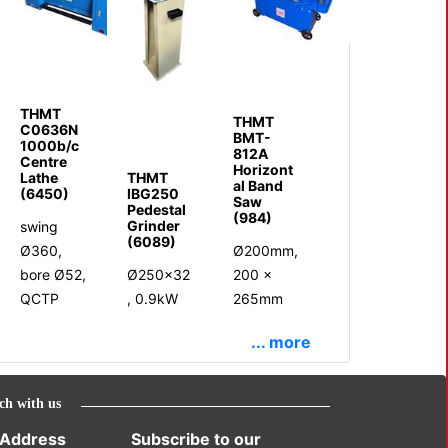
THMT
THMT
C0636N
BMT-
1000b/c
812A
Centre
Horizont
Lathe
THMT
al Band
(6450)
IBG250
Saw
Pedestal
(984)
Grinder
swing
(6089)
Ø360,
Ø200mm,
bore Ø52,
Ø250x32
200 x
QCTP
, 0.9kW
265mm
... more
ch with us
Address
Subscribe to our