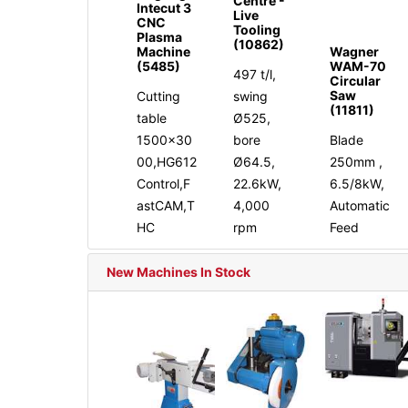
Centre -
Intecut 3
Live
CNC
Tooling
Plasma
(10862)
Machine
Wagner
(5485)
WAM-70
497 t/l,
Circular
Saw
Cutting
swing
(11811)
table
Ø525,
1500x30
bore
Blade
00,HG612
Ø64.5,
250mm ,
Control,F
22.6kW,
6.5/8kW,
astCAM,T
4,000
Automatic
HC
rpm
Feed
New Machines In Stock