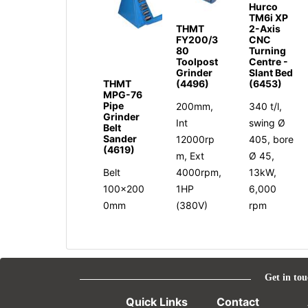
Hurco
TM6i XP
THMT
2-Axis
FY200/3
CNC
80
Turning
Toolpost
Centre -
Grinder
Slant Bed
THMT
(4496)
(6453)
MPG-76
Pipe
200mm,
340 t/l,
Grinder
Int
swing Ø
Belt
Sander
12000rp
405, bore
(4619)
m, Ext
Ø 45,
Belt
4000rpm,
13kW,
100x200
1HP
6,000
0mm
(380V)
rpm
Get in tou
Quick Links
Contact