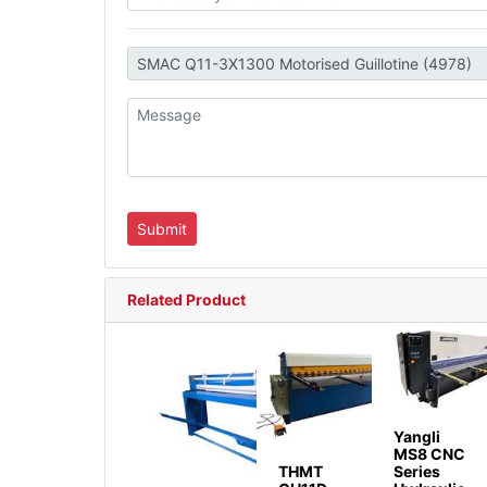
Related Product
Yangli
MS8 CNC
THMT
Series