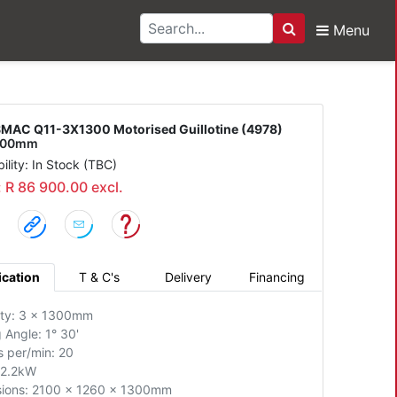
Menu
Search
1-3X1300 Motorised Gu
MAC Q11-3X1300 Motorised Guillotine (4978)
1300mm
bility: In Stock (TBC)
: R 86 900.00 excl.
ication
T & C's
Delivery
Financing
ty: 3 x 1300mm
 Angle: 1° 30'
s per/min: 20
 2.2kW
ions: 2100 x 1260 x 1300mm