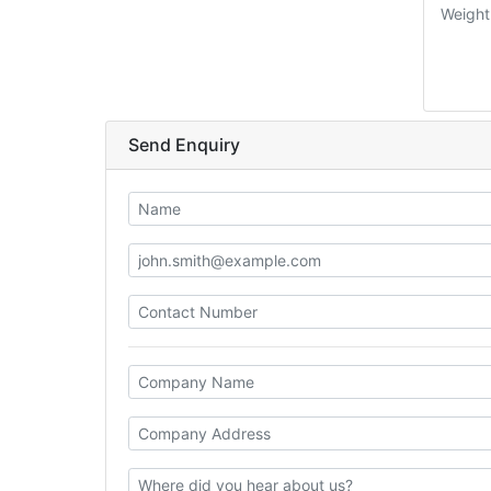
Weight
Send Enquiry