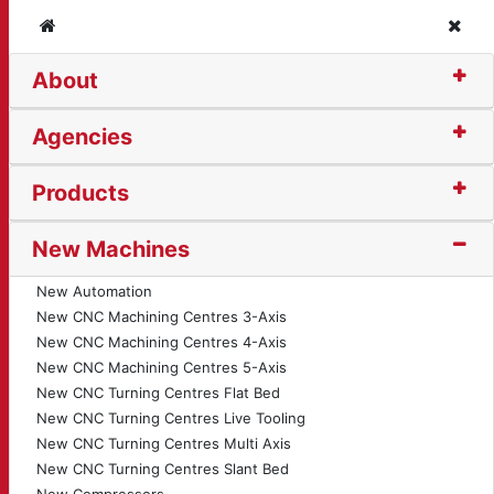
Home
Clos
About
illotine (4978)
Agencies
Products
New Machines
New Automation
New CNC Machining Centres 3-Axis
New CNC Machining Centres 4-Axis
New CNC Machining Centres 5-Axis
New CNC Turning Centres Flat Bed
New CNC Turning Centres Live Tooling
New CNC Turning Centres Multi Axis
New CNC Turning Centres Slant Bed