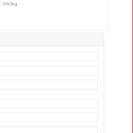
: 1050kg