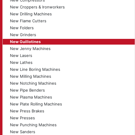
New Compressors
New Croppers & Ironworkers
New Drilling Machines
New Flame Cutters
New Folders
New Grinders
New Guillotines
New Jenny Machines
New Lasers
New Lathes
New Line Boring Machines
New Milling Machines
New Notching Machines
New Pipe Benders
New Plasma Machines
New Plate Rolling Machines
New Press Brakes
New Presses
New Punching Machines
New Sanders