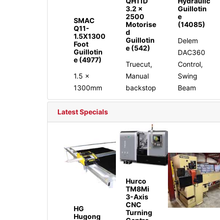
QH11D
Hydraulic
3.2 x
Guillotin
2500
e
SMAC
Motorise
(14085)
Q11-
d
1.5X1300
Guillotin
Delem
Foot
e (542)
Guillotin
DAC360
e (4977)
Truecut,
Control,
1.5 x
Manual
Swing
1300mm
backstop
Beam
Latest Specials
Hurco
TM8Mi
3-Axis
CNC
HG
Turning
Hugong