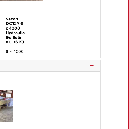
Saxon
QC12Y 6
x 4000
Hydraulic
Guillotin
e (13619)
6 x 4000