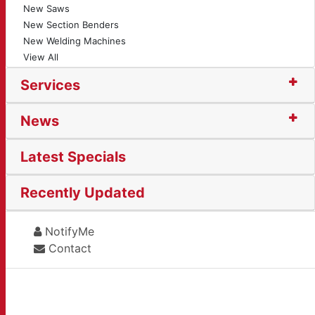
New Saws
New Section Benders
New Welding Machines
View All
Services
News
Latest Specials
Recently Updated
NotifyMe
Contact