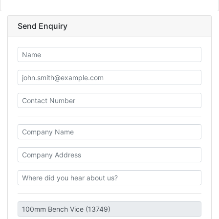
Send Enquiry