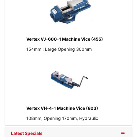
Vertex VJ-600-1 Machine Vice (455)
154mm ; Large Opening 300mm
Vertex VH-4-1 Machine Vice (803)
108mm, Opening 170mm, Hydraulic
Latest Specials