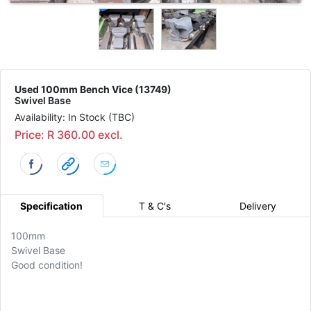
Used 100mm Bench Vice (13749)
Swivel Base
Availability: In Stock (TBC)
Price: R 360.00 excl.
Specification
T & C's
Delivery
100mm
Swivel Base
Good condition!