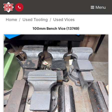
Menu
Used Tool - 100mm Ben
Home
Used Tooling
Used Vices
100mm Bench Vice (13749)