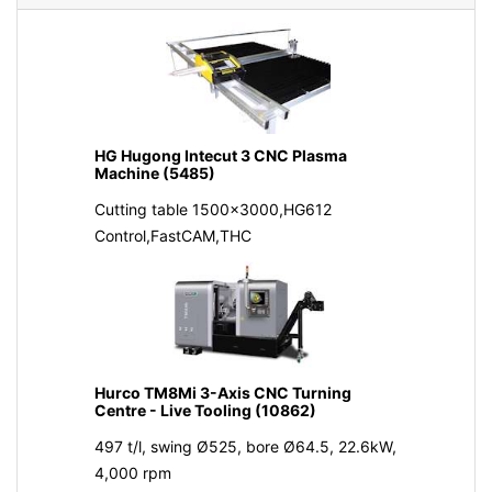
HG Hugong Intecut 3 CNC Plasma
Machine (5485)
Cutting table 1500x3000,HG612
Control,FastCAM,THC
Hurco TM8Mi 3-Axis CNC Turning
Centre - Live Tooling (10862)
497 t/l, swing Ø525, bore Ø64.5, 22.6kW,
4,000 rpm