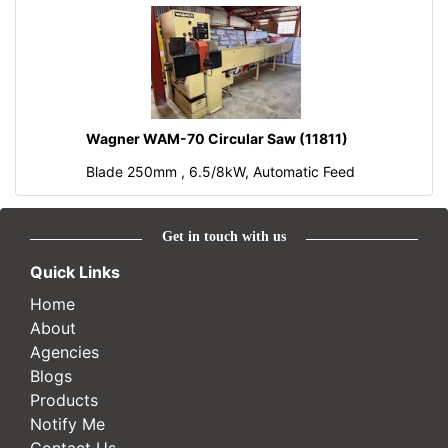
Wagner WAM-70 Circular Saw (11811)
Blade 250mm , 6.5/8kW, Automatic Feed
Get in touch with us
Quick Links
Home
About
Agencies
Blogs
Products
Notify Me
Contact Us