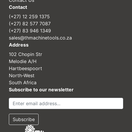
Contact
(+27) 12 259 1375
(+27) 82 577 7087
(+27) 83 946 1349
sales@thmachinetools.co.za
Address
102 Chopin Str
Melodie A/H
Hartbeespoort
North-West
South Africa
Subscribe to our newsletter