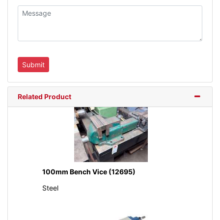
Related Product
100mm Bench Vice (12695)
Steel