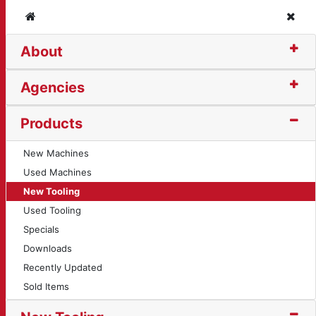
Home
Clos
About
5)
Agencies
Products
New Machines
Used Machines
New Tooling
Used Tooling
Specials
Downloads
Recently Updated
Sold Items