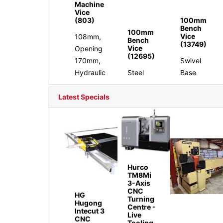
Machine
Vice
(803)
100mm
Bench
100mm
Vice
108mm,
Bench
(13749)
Vice
Opening
(12695)
170mm,
Swivel
Hydraulic
Steel
Base
Latest Specials
Hurco
TM8Mi
3-Axis
CNC
HG
Turning
Hugong
Centre -
Intecut 3
Live
CNC
Tooling