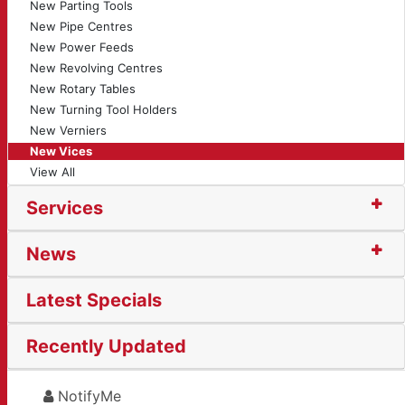
New Parting Tools
New Pipe Centres
New Power Feeds
New Revolving Centres
New Rotary Tables
New Turning Tool Holders
New Verniers
New Vices
View All
Services
News
Latest Specials
Recently Updated
NotifyMe