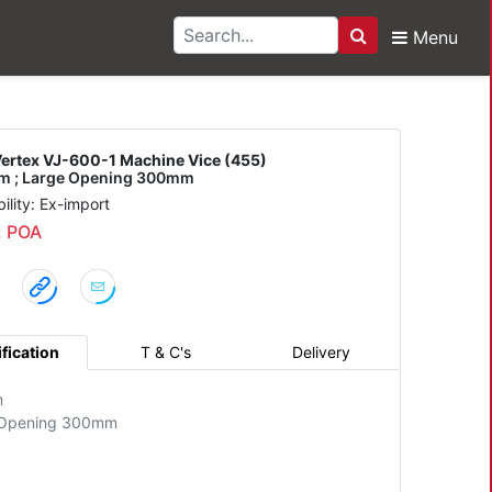
Menu
Search
600-1 Machine Vice (45
ertex VJ-600-1 Machine Vice (455)
 ; Large Opening 300mm
bility: Ex-import
: POA
fication
T & C's
Delivery
m
 Opening 300mm