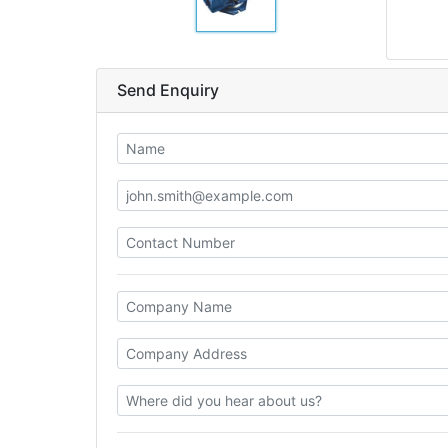
Send Enquiry