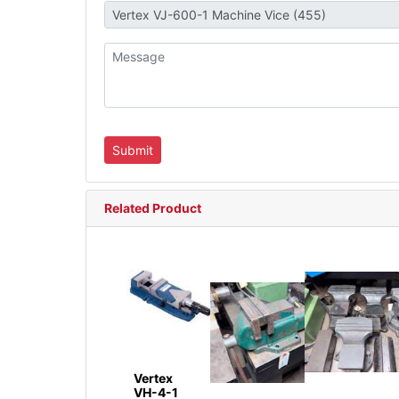
Related Product
Vertex
VH-4-1