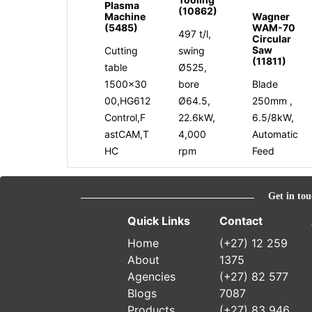
Plasma
(10862)
Machine
Wagner
(5485)
WAM-70
497 t/l,
Circular
Saw
Cutting
swing
(11811)
table
Ø525,
1500x30
bore
Blade
00,HG612
Ø64.5,
250mm ,
Control,F
22.6kW,
6.5/8kW,
astCAM,T
4,000
Automatic
HC
rpm
Feed
Get in tou
Quick Links
Contact
Home
(+27) 12 259
About
1375
Agencies
(+27) 82 577
Blogs
7087
Products
(+27) 83 946