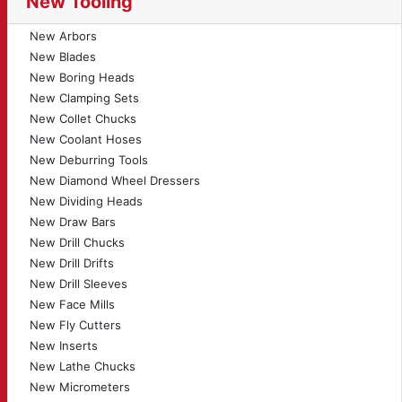
New Tooling
New Arbors
New Blades
New Boring Heads
New Clamping Sets
New Collet Chucks
New Coolant Hoses
New Deburring Tools
New Diamond Wheel Dressers
New Dividing Heads
New Draw Bars
New Drill Chucks
New Drill Drifts
New Drill Sleeves
New Face Mills
New Fly Cutters
New Inserts
New Lathe Chucks
New Micrometers