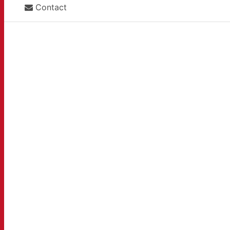
Contact