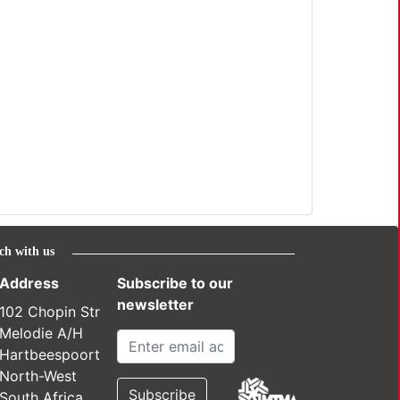
ch with us
Address
Subscribe to our
newsletter
102 Chopin Str
Melodie A/H
Hartbeespoort
North-West
South Africa