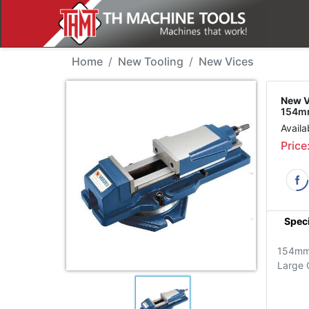
New Tool - Vertex VJ-
Home
New Tooling
New Vices
New V
154mm
Availa
Price
Speci
154m
Large