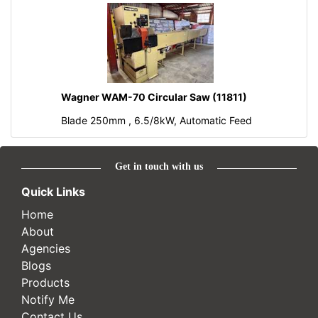
Wagner WAM-70 Circular Saw (11811)
Blade 250mm , 6.5/8kW, Automatic Feed
Get in touch with us
Quick Links
Home
About
Agencies
Blogs
Products
Notify Me
Contact Us