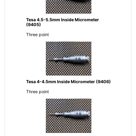
Tesa 4.5-5.5mm Inside Micrometer
(9405)
Three point
Tesa 4-4.5mm Inside Micrometer (9406)
Three point