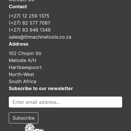
Contact
(+27) 12 259 1375
(+27) 82 577 7087
(+27) 83 946 1349
sales@thmachinetools.co.za
Address
102 Chopin Str
Melodie A/H
Hartbeespoort
North-West
South Africa
Subscribe to our newsletter