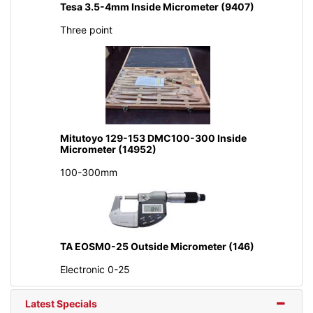
Tesa 3.5-4mm Inside Micrometer (9407)
Three point
Mitutoyo 129-153 DMC100-300 Inside
Micrometer (14952)
100-300mm
TA EOSM0-25 Outside Micrometer (146)
Electronic 0-25
Latest Specials