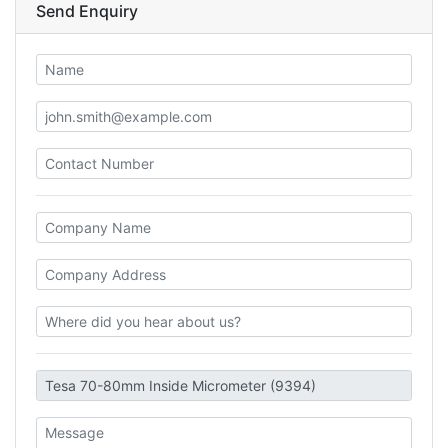
Send Enquiry