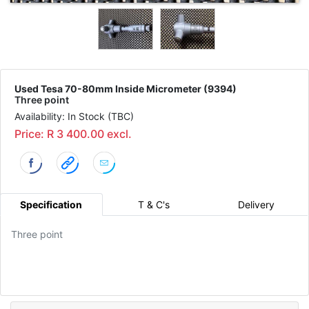
Used Tesa 70-80mm Inside Micrometer (9394)
Three point
Availability: In Stock (TBC)
Price: R 3 400.00 excl.
Specification
T & C's
Delivery
Three point