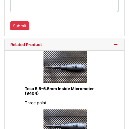
Related Product
Tesa 5.5-6.5mm Inside Micrometer
(9404)
Three point