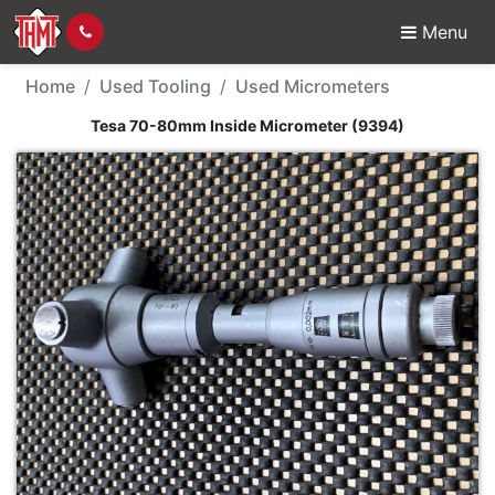
Menu
Used Tool - Tesa 70-8
Home
Used Tooling
Used Micrometers
Tesa 70-80mm Inside Micrometer (9394)