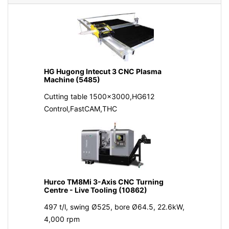
HG Hugong Intecut 3 CNC Plasma
Machine (5485)
Cutting table 1500x3000,HG612
Control,FastCAM,THC
Hurco TM8Mi 3-Axis CNC Turning
Centre - Live Tooling (10862)
497 t/l, swing Ø525, bore Ø64.5, 22.6kW,
4,000 rpm