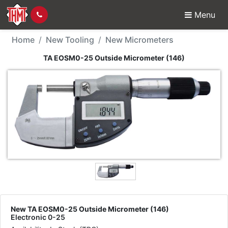
Menu
New Tool - TA EOSM0-2
Home
New Tooling
New Micrometers
TA EOSM0-25 Outside Micrometer (146)
New TA EOSM0-25 Outside Micrometer (146)
Electronic 0-25