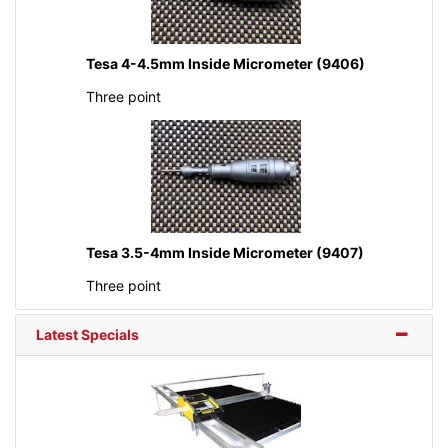
Tesa 4-4.5mm Inside Micrometer (9406)
Three point
Tesa 3.5-4mm Inside Micrometer (9407)
Three point
Latest Specials