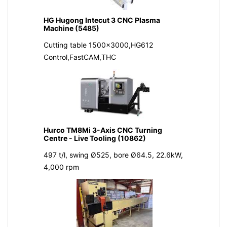
HG Hugong Intecut 3 CNC Plasma
Machine (5485)
Cutting table 1500x3000,HG612
Control,FastCAM,THC
Hurco TM8Mi 3-Axis CNC Turning
Centre - Live Tooling (10862)
497 t/l, swing Ø525, bore Ø64.5, 22.6kW,
4,000 rpm