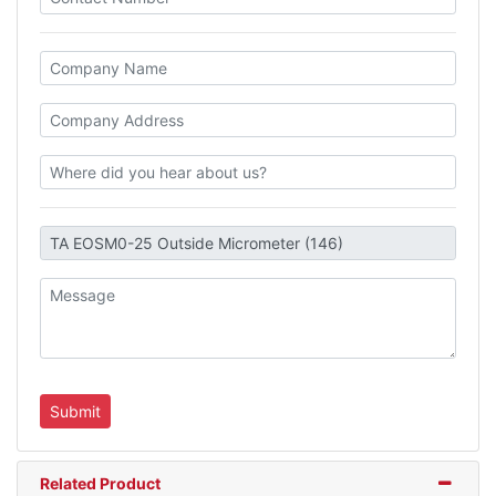
Related Product