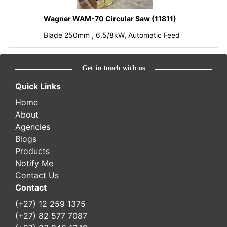
Wagner WAM-70 Circular Saw (11811)
Blade 250mm , 6.5/8kW, Automatic Feed
Get in touch with us
Quick Links
Home
About
Agencies
Blogs
Products
Notify Me
Contact Us
Contact
(+27) 12 259 1375
(+27) 82 577 7087