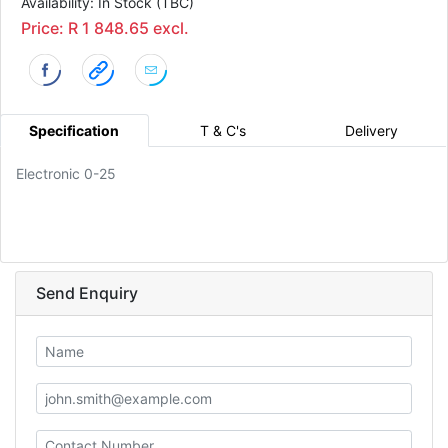
Availability: In Stock (TBC)
Price: R 1 848.65 excl.
Specification
T & C's
Delivery
Electronic 0-25
Send Enquiry