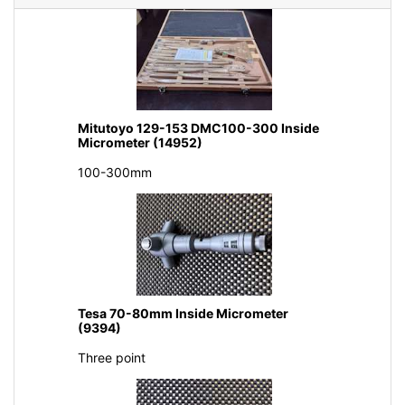
Mitutoyo 129-153 DMC100-300 Inside
Micrometer (14952)
100-300mm
Tesa 70-80mm Inside Micrometer
(9394)
Three point