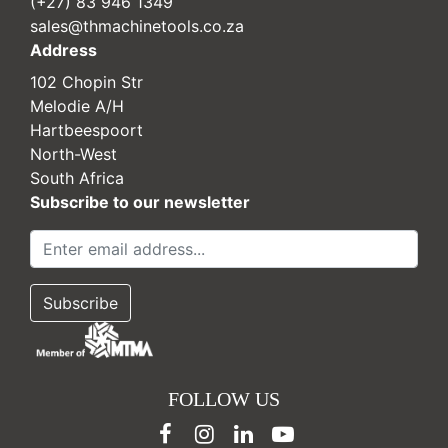
(+27) 83 946 1349
sales@thmachinetools.co.za
Address
102 Chopin Str
Melodie A/H
Hartbeespoort
North-West
South Africa
Subscribe to our newsletter
FOLLOW US