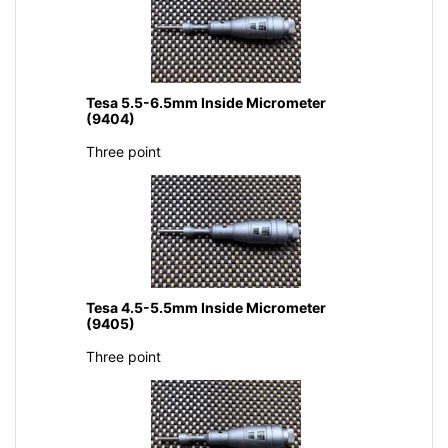
Tesa 5.5-6.5mm Inside Micrometer
(9404)
Three point
Tesa 4.5-5.5mm Inside Micrometer
(9405)
Three point