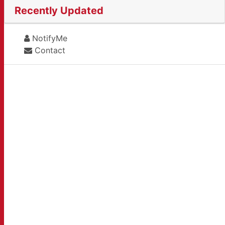
Recently Updated
NotifyMe
Contact