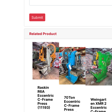
Related Product
Raskin
R6A
Eccentric
70Ton
C-Frame
Weingart
Eccentric
Press
en XMR 2
C-Frame
(11193)
Eccentric
Press
C-Frame