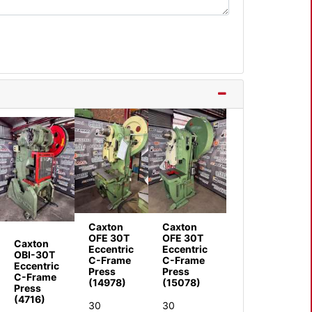
Caxton
Caxton
OFE 30T
OFE 30T
Caxton
Eccentric
Eccentric
OBI-30T
C-Frame
C-Frame
Eccentric
Press
Press
C-Frame
(14978)
(15078)
Press
(4716)
30
30