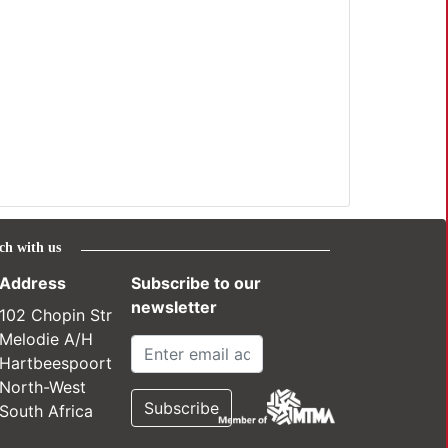
ch with us
Address
Subscribe to our
newsletter
102 Chopin Str
Melodie A/H
Hartbeespoort
North-West
South Africa