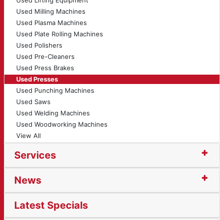
Used Lifting Equipment
Used Milling Machines
Used Plasma Machines
Used Plate Rolling Machines
Used Polishers
Used Pre-Cleaners
Used Press Brakes
Used Presses
Used Punching Machines
Used Saws
Used Welding Machines
Used Woodworking Machines
View All
Services
News
Latest Specials