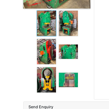
Send Enquiry