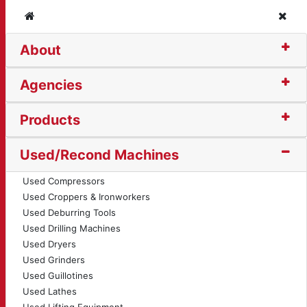
Home
Clos
About
centric C-Frame Press
Agencies
Products
Used/Recond Machines
Used Compressors
Used Croppers & Ironworkers
Used Deburring Tools
Used Drilling Machines
Used Dryers
Used Grinders
Used Guillotines
Used Lathes