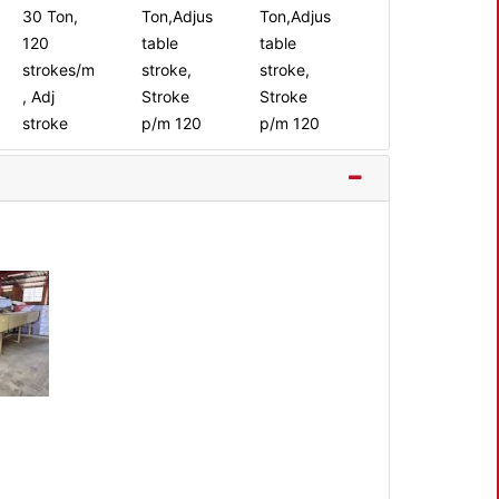
30 Ton,
Ton,Adjus
Ton,Adjus
120
table
table
strokes/m
stroke,
stroke,
, Adj
Stroke
Stroke
stroke
p/m 120
p/m 120