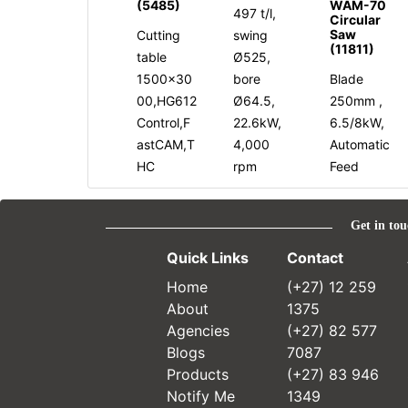
(5485)
WAM-70
497 t/l,
Circular
Saw
Cutting
swing
(11811)
table
Ø525,
1500x30
bore
Blade
00,HG612
Ø64.5,
250mm ,
Control,F
22.6kW,
6.5/8kW,
astCAM,T
4,000
Automatic
HC
rpm
Feed
Get in tou
Quick Links
Contact
Home
(+27) 12 259
About
1375
Agencies
(+27) 82 577
Blogs
7087
Products
(+27) 83 946
Notify Me
1349