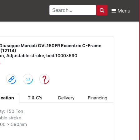
Menu
Search
pe Marcati GVL150FR Ec
Giuseppe Marcati GVL150FR Eccentric C-Frame
 (12114)
on, Adjustable stroke, bed 1000x590
D
ication
T & C's
Delivery
Financing
ty: 150 Ton
able stroke
000 x 590mm