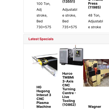
(13551)
Press
100 Ton,
(11985)
Adj
Adjustabl
stroke,
e stroke,
48 Ton,
Bed
Bed
Adjustabl
730x575
735x575
e stroke
Latest Specials
Hurco
TM8Mi
3-Axis
CNC
HG
Turning
Hugong
Centre -
Intecut 3
Live
CNC
Tooling
Plasma
(10862)
Machine
Wagner