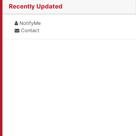
Recently Updated
NotifyMe
Contact