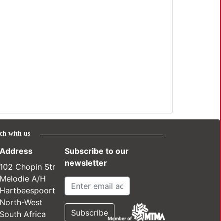
ch with us
Address
Subscribe to our
newsletter
102 Chopin Str
Melodie A/H
Hartbeespoort
North-West
South Africa