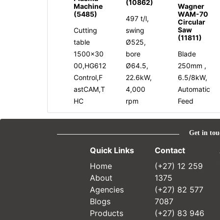
(10862)
Machine
Wagner
(5485)
WAM-70
497 t/l,
Circular
Saw
Cutting
swing
(11811)
table
Ø525,
1500x30
bore
Blade
00,HG612
Ø64.5,
250mm ,
Control,F
22.6kW,
6.5/8kW,
astCAM,T
4,000
Automatic
HC
rpm
Feed
Get in tou
Quick Links
Contact
Home
(+27) 12 259
About
1375
Agencies
(+27) 82 577
Blogs
7087
Products
(+27) 83 946