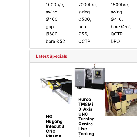
1000b/c,
2000b/c,
1500b/c,
swing
swing
swing
Ø400,
Ø500,
Ø410,
gap
bore
bore Ø52,
Ø680,
Ø56,
QCTP,
bore Ø52
QCTP
DRO
Latest Specials
Hurco
TM8Mi
3-Axis
CNC
HG
Turning
Hugong
Centre -
Intecut 3
Live
CNC
Tooling
Plasma