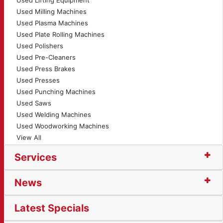
Used Lifting Equipment
Used Milling Machines
Used Plasma Machines
Used Plate Rolling Machines
Used Polishers
Used Pre-Cleaners
Used Press Brakes
Used Presses
Used Punching Machines
Used Saws
Used Welding Machines
Used Woodworking Machines
View All
Services
News
Latest Specials