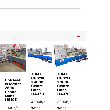
THMT
THMT
CQ6280
CQ6280
Colchest
x 4000
x 3000
er Master
Centre
Centre
2500
Lathe
Lathe
Centre
(14071)
(14070)
Lathe
(15101)
4000b/c,
3000b/c,
1000b/c,
swing
swing