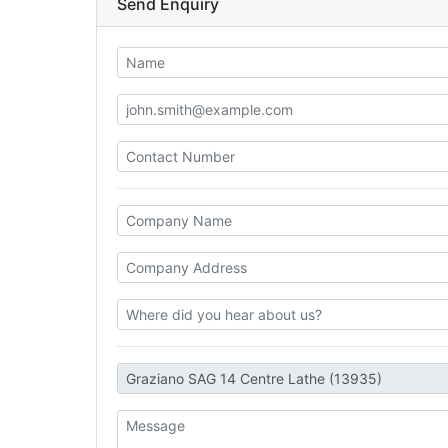
Send Enquiry