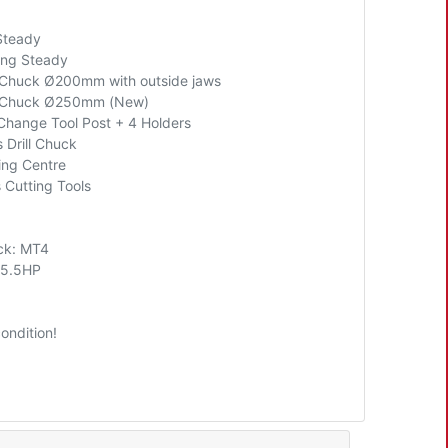
Steady
ling Steady
Chuck Ø200mm with outside jaws
 Chuck Ø250mm (New)
Change Tool Post + 4 Holders
 Drill Chuck
ing Centre
 Cutting Tools
ock: MT4
 5.5HP
ondition!