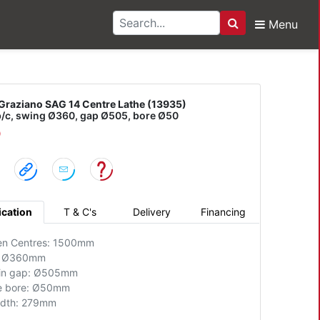
Menu
Search
no SAG 14 Centre Lathe
Graziano SAG 14 Centre Lathe (13935)
/c, swing Ø360, gap Ø505, bore Ø50
D
ication
T & C's
Delivery
Financing
en Centres: 1500mm
: Ø360mm
 in gap: Ø505mm
e bore: Ø50mm
idth: 279mm