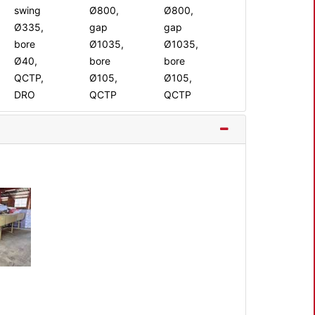
swing
Ø800,
Ø800,
Ø335,
gap
gap
bore
Ø1035,
Ø1035,
Ø40,
bore
bore
QCTP,
Ø105,
Ø105,
DRO
QCTP
QCTP