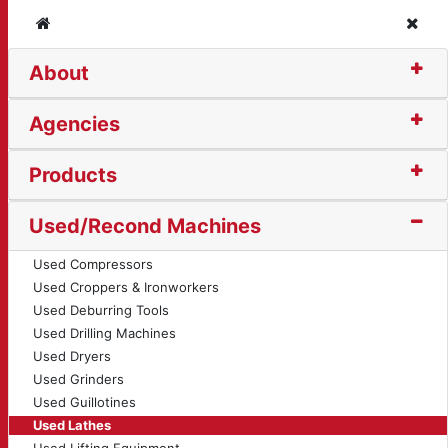
Home
Clos
About
 (13935)
Agencies
Products
Used/Recond Machines
Used Compressors
Used Croppers & Ironworkers
Used Deburring Tools
Used Drilling Machines
Used Dryers
Used Grinders
Used Guillotines
Used Lathes