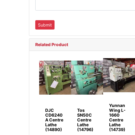
Related Product
Yunnan
DJC
Tos
Wing L-
CD6240
SN50C
1660
A Centre
Centre
Centre
Lathe
Lathe
Lathe
(14890)
(14796)
(14739)