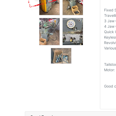
Fixed 
Travel
3 Jaw 
4 Jaw
Quick 
Keyless
Revolv
Various
Tailst
Motor:
Good c