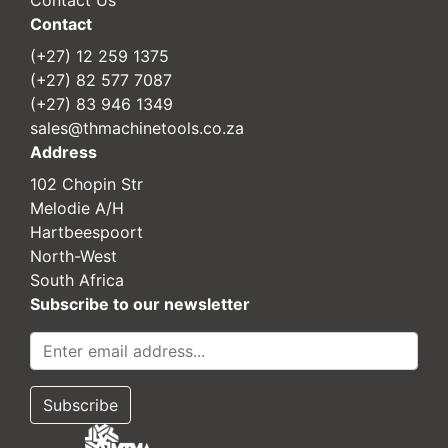
Contact
(+27) 12 259 1375
(+27) 82 577 7087
(+27) 83 946 1349
sales@thmachinetools.co.za
Address
102 Chopin Str
Melodie A/H
Hartbeespoort
North-West
South Africa
Subscribe to our newsletter