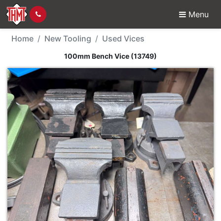
Menu
New Tool - 100mm Benc
Home
New Tooling
Used Vices
100mm Bench Vice (13749)