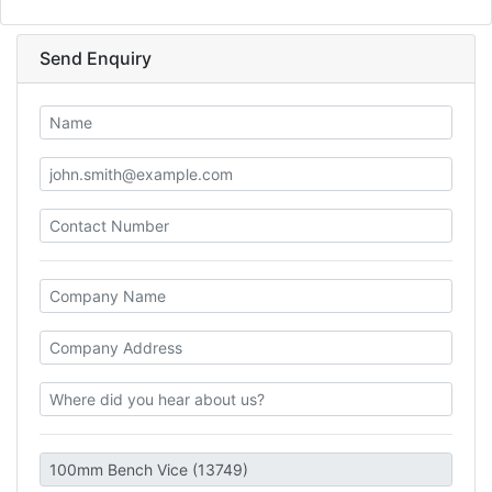
Send Enquiry