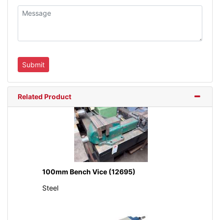
Related Product
100mm Bench Vice (12695)
Steel