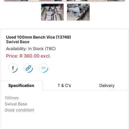
Used 100mm Bench Vice (13749)
Swivel Base
Availability: In Stock (TBC)
Price: R 360.00 excl.
Specification
T & C's
Delivery
100mm
Swivel Base
Good condition!