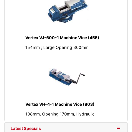
Vertex VJ-600-1 Machine Vice (455)
154mm ; Large Opening 300mm
Vertex VH-4-1 Machine Vice (803)
108mm, Opening 170mm, Hydraulic
Latest Specials