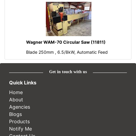
Wagner WAM-70 Circular Saw (11811)
Blade 250mm , 6.5/8kW, Automatic Feed
Get in touch with us
Quick Links
Home
About
Agencies
Blogs
Products
Notify Me
Contact Us