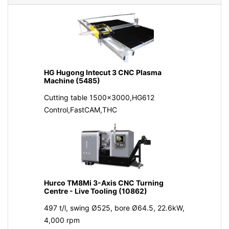
HG Hugong Intecut 3 CNC Plasma
Machine (5485)
Cutting table 1500x3000,HG612
Control,FastCAM,THC
Hurco TM8Mi 3-Axis CNC Turning
Centre - Live Tooling (10862)
497 t/l, swing Ø525, bore Ø64.5, 22.6kW,
4,000 rpm