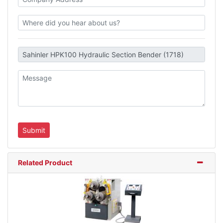
Related Product