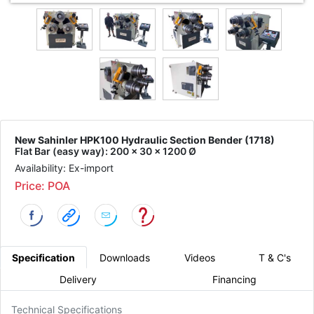
New Sahinler HPK100 Hydraulic Section Bender (1718)
Flat Bar (easy way): 200 x 30 x 1200 Ø
Availability: Ex-import
Price: POA
Specification
Downloads
Videos
T & C's
Delivery
Financing
Technical Specifications