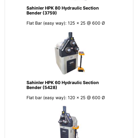
Sahinler HPK 80 Hydraulic Section
Bender (3759)
Flat Bar (easy way): 125 x 25 @ 600 Ø
Sahinler HPK 60 Hydraulic Section
Bender (5428)
Flat bar (easy way): 120 x 25 @ 600 Ø