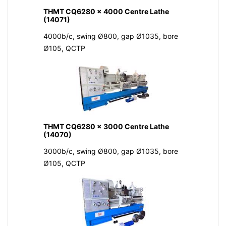
THMT CQ6280 x 4000 Centre Lathe
(14071)
4000b/c, swing Ø800, gap Ø1035, bore
Ø105, QCTP
THMT CQ6280 x 3000 Centre Lathe
(14070)
3000b/c, swing Ø800, gap Ø1035, bore
Ø105, QCTP