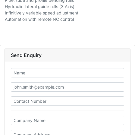
Pipe, tube and profile bending rolls
Hydraulic lateral guide rolls (3 Axis)
Infinitively variable speed adjustment
Automation with remote NC control
Send Enquiry