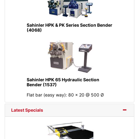
Sahinler HPK & PK Series Section Bender
(4068)
Sahinler HPK 65 Hydraulic Section
Bender (1537)
Flat bar (easy way): 80 x 20 @ 500 Ø
Latest Specials