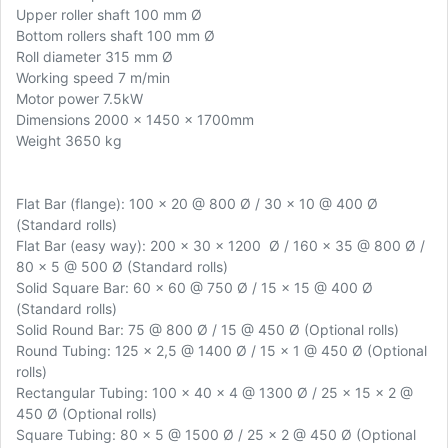
Upper roller shaft 100 mm Ø
Bottom rollers shaft 100 mm Ø
Roll diameter 315 mm Ø
Working speed 7 m/min
Motor power 7.5kW
Dimensions 2000 x 1450 x 1700mm
Weight 3650 kg
Flat Bar (flange): 100 x 20 @ 800 Ø / 30 x 10 @ 400 Ø
(Standard rolls)
Flat Bar (easy way): 200 x 30 x 1200 Ø / 160 x 35 @ 800 Ø /
80 x 5 @ 500 Ø (Standard rolls)
Solid Square Bar: 60 x 60 @ 750 Ø / 15 x 15 @ 400 Ø
(Standard rolls)
Solid Round Bar: 75 @ 800 Ø / 15 @ 450 Ø (Optional rolls)
Round Tubing: 125 x 2,5 @ 1400 Ø / 15 x 1 @ 450 Ø (Optional
rolls)
Rectangular Tubing: 100 x 40 x 4 @ 1300 Ø / 25 x 15 x 2 @
450 Ø (Optional rolls)
Square Tubing: 80 x 5 @ 1500 Ø / 25 x 2 @ 450 Ø (Optional