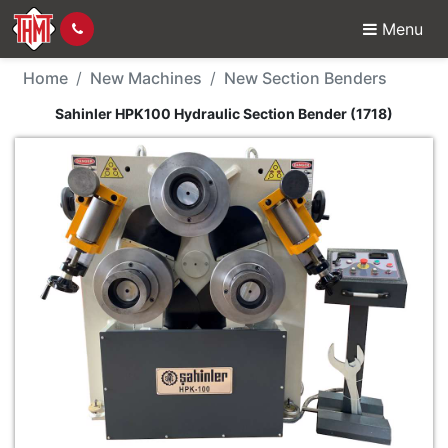
Menu
New Machine - Sahinle
Home
New Machines
New Section Benders
Sahinler HPK100 Hydraulic Section Bender (1718)