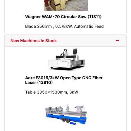
Wagner WAM-70 Circular Saw (11811)
Blade 250mm , 6.5/8kW, Automatic Feed
New Machines In Stock
Aore F3015/3kW Open Type CNC Fiber
Laser (13910)
Table 3050x1530mm, 3kW