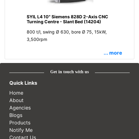
SYIL L4 10" Siemens 828D 2-Axis CNC
Turning Centre - Slant Bed (14204)
800 t/l, swing Ø 630, bore Ø 75, 15kW,
3,500rpm
... more
Get in touch with us
Quick Links
Home
About
Agencies
Blogs
Products
Notify Me
Contact Us