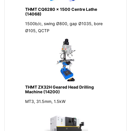
THMT CQ6280 x 1500 Centre Lathe
(14068)
1500b/c, swing Ø800, gap Ø1035, bore
Ø105, QCTP
THMT ZX32H Geared Head Drilling
Machine (14200)
MT3, 31.5mm, 1.5kW