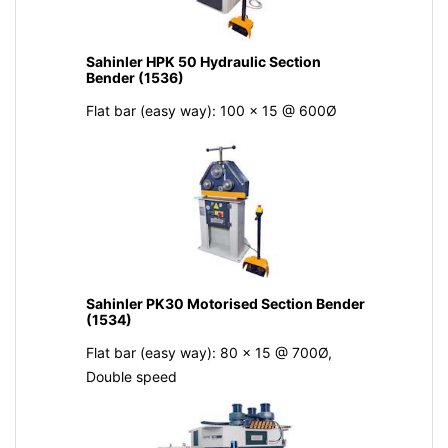
Sahinler HPK 50 Hydraulic Section
Bender (1536)
Flat bar (easy way): 100 x 15 @ 600Ø
Sahinler PK30 Motorised Section Bender
(1534)
Flat bar (easy way): 80 x 15 @ 700Ø,
Double speed