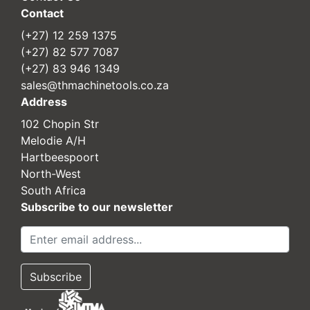
Contact
(+27) 12 259 1375
(+27) 82 577 7087
(+27) 83 946 1349
sales@thmachinetools.co.za
Address
102 Chopin Str
Melodie A/H
Hartbeespoort
North-West
South Africa
Subscribe to our newsletter