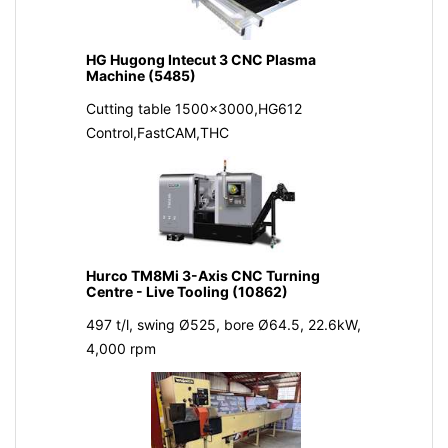
HG Hugong Intecut 3 CNC Plasma
Machine (5485)
Cutting table 1500x3000,HG612
Control,FastCAM,THC
Hurco TM8Mi 3-Axis CNC Turning
Centre - Live Tooling (10862)
497 t/l, swing Ø525, bore Ø64.5, 22.6kW,
4,000 rpm