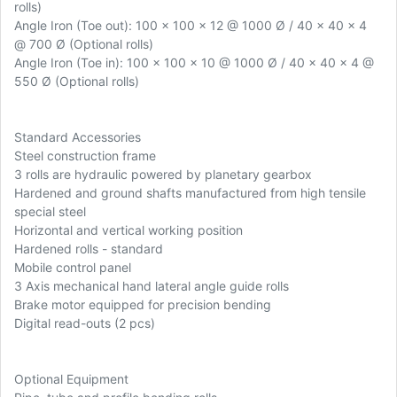
rolls)
Angle Iron (Toe out): 100 x 100 x 12 @ 1000 Ø / 40 x 40 x 4
@ 700 Ø (Optional rolls)
Angle Iron (Toe in): 100 x 100 x 10 @ 1000 Ø / 40 x 40 x 4 @
550 Ø (Optional rolls)
Standard Accessories
Steel construction frame
3 rolls are hydraulic powered by planetary gearbox
Hardened and ground shafts manufactured from high tensile
special steel
Horizontal and vertical working position
Hardened rolls - standard
Mobile control panel
3 Axis mechanical hand lateral angle guide rolls
Brake motor equipped for precision bending
Digital read-outs (2 pcs)
Optional Equipment