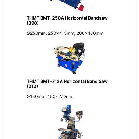
THMT BMT-250A Horizontal Bandsaw
(398)
Ø250mm, 250x415mm, 200x450mm
THMT BMT-712A Horizontal Band Saw
(212)
Ø180mm, 180x270mm