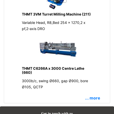
THMT 3VM Turret Milling Machine (211)
Variable Head, R8,Bed 254 x 1270,2 x
pf,2-axis DRO
THMT C6266A x 3000 Centre Lathe
(660)
3000b/c, swing Ø660, gap Ø900, bore
Ø105, QCTP
... more
Get in touch with us