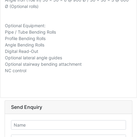
Ø (Optional rolls)
Optional Equipment:
Pipe / Tube Bending Rolls
Profile Bending Rolls
Angle Bending Rolls
Digital Read-Out
Optional lateral angle guides
Optional stairway bending attachment
NC control
Send Enquiry