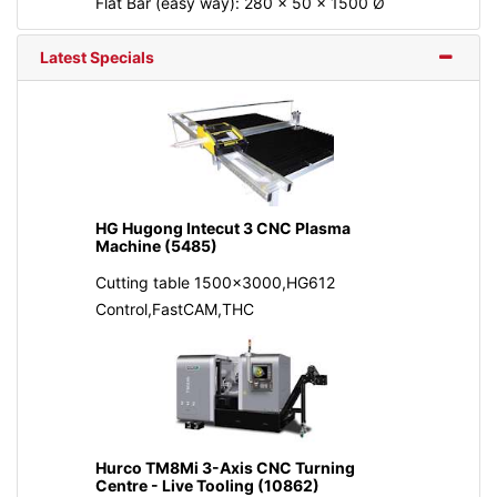
Flat Bar (easy way): 280 x 50 x 1500 Ø
Latest Specials
HG Hugong Intecut 3 CNC Plasma
Machine (5485)
Cutting table 1500x3000,HG612
Control,FastCAM,THC
Hurco TM8Mi 3-Axis CNC Turning
Centre - Live Tooling (10862)