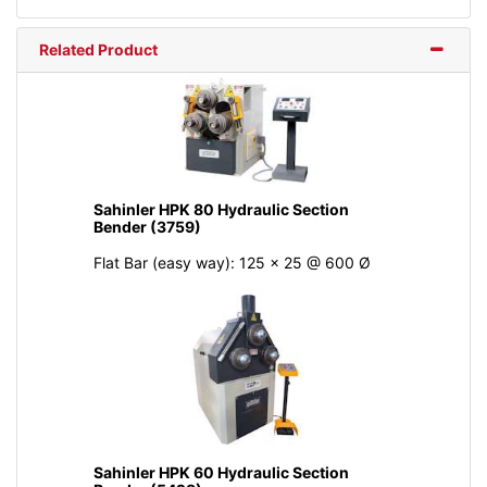
Related Product
Sahinler HPK 80 Hydraulic Section
Bender (3759)
Flat Bar (easy way): 125 x 25 @ 600 Ø
Sahinler HPK 60 Hydraulic Section