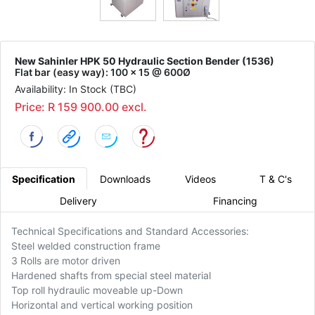
New Sahinler HPK 50 Hydraulic Section Bender (1536)
Flat bar (easy way): 100 x 15 @ 600Ø
Availability: In Stock (TBC)
Price: R 159 900.00 excl.
Specification
Downloads
Videos
T & C's
Delivery
Financing
Technical Specifications and Standard Accessories:
Steel welded construction frame
3 Rolls are motor driven
Hardened shafts from special steel material
Top roll hydraulic moveable up-Down
Horizontal and vertical working position