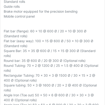
Standard rolls
Guide rolls
Brake motor equipped for the precision bending
Mobile control panel
Flat bar (flange): 60 x 10 @ 600 Ø / 20 x 10 @ 300 Ø
(Standard rolls)
Flat bar (easy way): 100 x 15 @ 600 Ø / 50 x 10 @ 300 Ø
(Standard rolls)
Square Bar: 35 x 35 @ 600 Ø / 15 x 15 @ 300 Ø (Standard
rolls)
Round bar: 35 @ 600 Ø / 20 @ 300 Ø (Optional rolls)
Round Tubing: 70 x 2 @ 1200 Ø / 25 x 1.5 @ 400 Ø (Optional
rolls)
Rectangular Tubing: 70 x 30 x 3 @ 1500 Ø / 30 x 15 x 2 @
400 Ø (Optional rolls)
Square tubing: 50 x 3 @ 1600 Ø / 20 x 2 @ 400 Ø (Optional
rolls)
Angle Iron (Toe out) 50 x 50 x 6 @ 600 Ø / 30 x 30 x 3 @
400 Ø (Optional rolls)
Angle Iron (Toe in) 50 x 50 x 6 @ 900 Ø / 30 x 30 x 3 @ 600