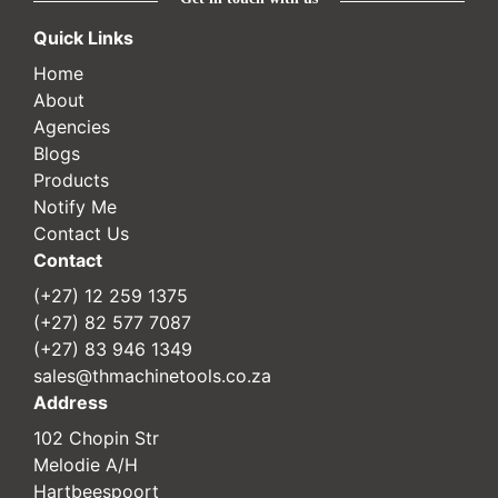
Quick Links
Home
About
Agencies
Blogs
Products
Notify Me
Contact Us
Contact
(+27) 12 259 1375
(+27) 82 577 7087
(+27) 83 946 1349
sales@thmachinetools.co.za
Address
102 Chopin Str
Melodie A/H
Hartbeespoort