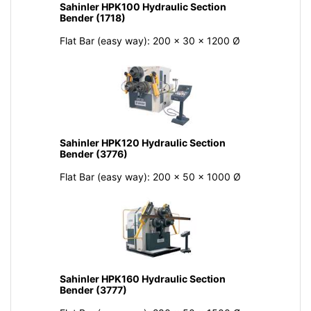
Sahinler HPK100 Hydraulic Section
Bender (1718)
Flat Bar (easy way): 200 x 30 x 1200 Ø
Sahinler HPK120 Hydraulic Section
Bender (3776)
Flat Bar (easy way): 200 x 50 x 1000 Ø
Sahinler HPK160 Hydraulic Section
Bender (3777)