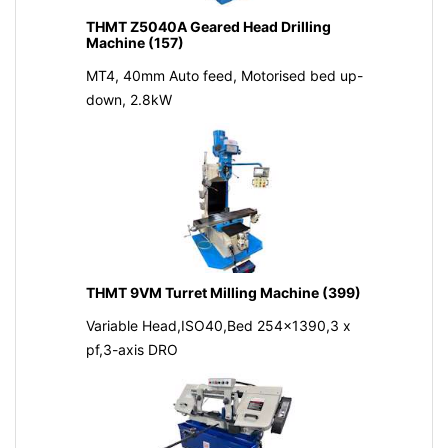
THMT Z5040A Geared Head Drilling
Machine (157)
MT4, 40mm Auto feed, Motorised bed up-
down, 2.8kW
THMT 9VM Turret Milling Machine (399)
Variable Head,ISO40,Bed 254x1390,3 x
pf,3-axis DRO