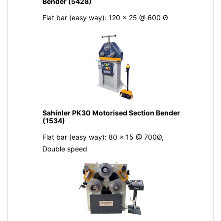
Bender (5428)
Flat bar (easy way): 120 x 25 @ 600 Ø
Sahinler PK30 Motorised Section Bender
(1534)
Flat bar (easy way): 80 x 15 @ 700Ø,
Double speed