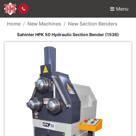
Menu
New Machine - Sahinle
Home
New Machines
New Section Benders
Sahinler HPK 50 Hydraulic Section Bender (1536)