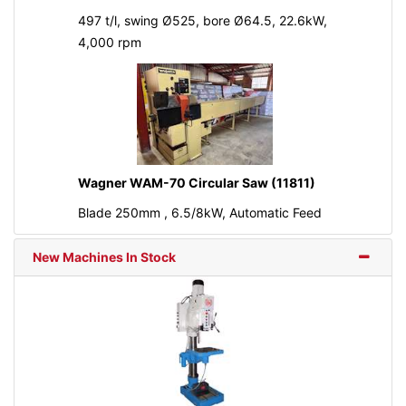
497 t/l, swing Ø525, bore Ø64.5, 22.6kW,
4,000 rpm
Wagner WAM-70 Circular Saw (11811)
Blade 250mm , 6.5/8kW, Automatic Feed
New Machines In Stock