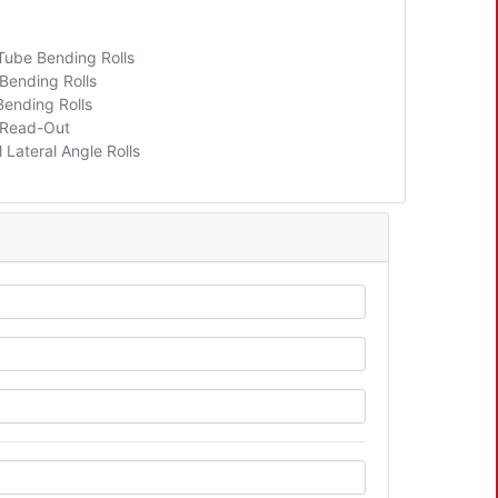
 Tube Bending Rolls
 Bending Rolls
Bending Rolls
l Read-Out
 Lateral Angle Rolls