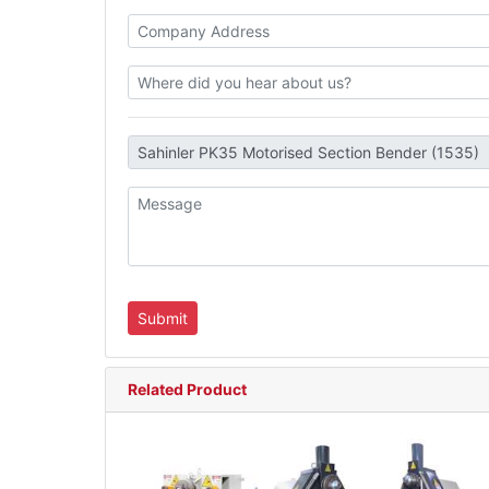
Related Product