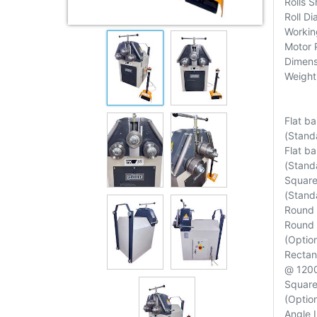
Rolls 
Roll D
Workin
Motor 
Dimens
Weight
Flat b
(Standa
Flat b
(Standa
Square
(Standa
Round 
Round 
(Option
Rectan
@ 120
Square
(Option
Angle 