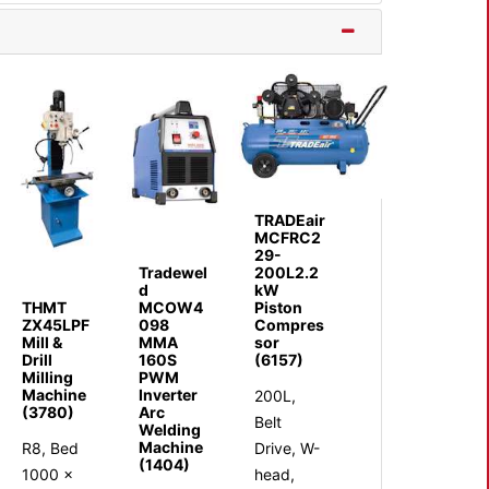
TRADEair
MCFRC2
29-
Tradewel
200L2.2
d
kW
THMT
MCOW4
Piston
ZX45LPF
098
Compres
Mill &
MMA
sor
Drill
160S
(6157)
Milling
PWM
Machine
Inverter
200L,
(3780)
Arc
Belt
Welding
Machine
R8, Bed
Drive, W-
(1404)
1000 x
head,