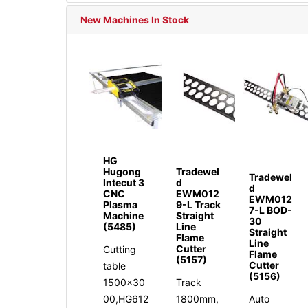
New Machines In Stock
HG
Hugong
Tradewel
Tradewel
Intecut 3
d
d
CNC
EWM012
EWM012
Plasma
9-L Track
7-L BOD-
Machine
Straight
30
(5485)
Line
Straight
Flame
Line
Cutter
Cutting
Flame
(5157)
Cutter
table
(5156)
1500x30
Track
00,HG612
1800mm,
Auto