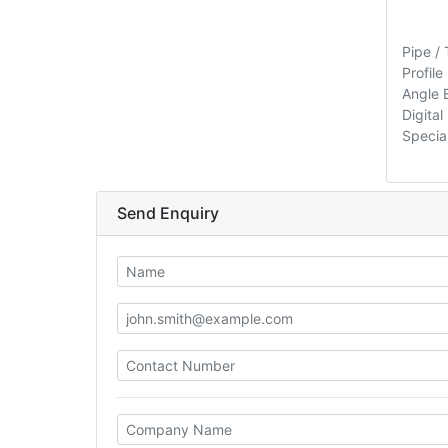
Pipe /
Profile
Angle 
Digita
Special
Send Enquiry