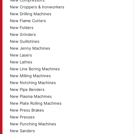
New Compressors
New Croppers & Ironworkers
New Drilling Machines
New Flame Cutters
New Folders
New Grinders
New Guillotines
New Jenny Machines
New Lasers
New Lathes
New Line Boring Machines
New Milling Machines
New Notching Machines
New Pipe Benders
New Plasma Machines
New Plate Rolling Machines
New Press Brakes
New Presses
New Punching Machines
New Sanders