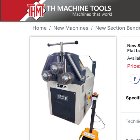
New Machine - Sahinle
Home
New Machines
New Section Bend
New S
Flat 
Availa
Price
Specif
Techni