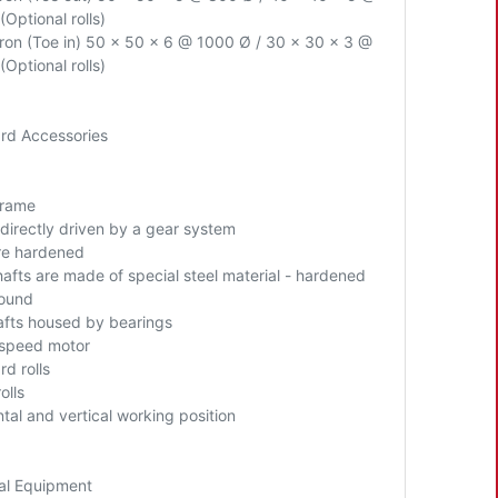
(Optional rolls)
Iron (Toe in) 50 x 50 x 6 @ 1000 Ø / 30 x 30 x 3 @
(Optional rolls)
rd Accessories
Frame
 directly driven by a gear system
are hardened
hafts are made of special steel material - hardened
ound
hafts housed by bearings
 speed motor
d rolls
olls
ntal
and vertical working position
al Equipment