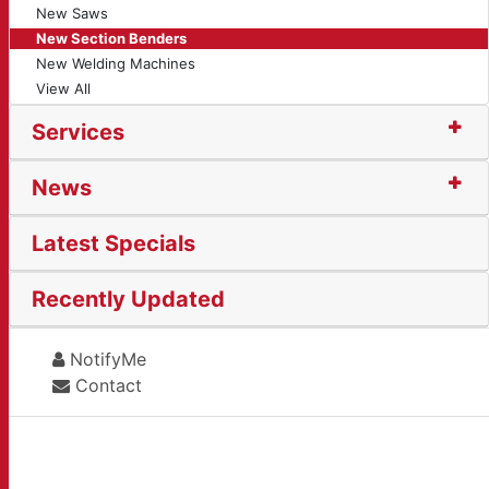
New Saws
New Section Benders
New Welding Machines
View All
Services
News
Latest Specials
Recently Updated
NotifyMe
Contact