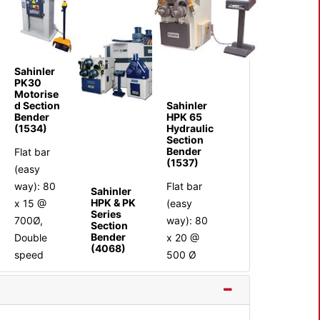
Sahinler
PK30
Motorise
Sahinler
d Section
HPK 65
Bender
Hydraulic
(1534)
Section
Bender
Flat bar
(1537)
(easy
Flat bar
way): 80
Sahinler
HPK & PK
(easy
x 15 @
Series
way): 80
700Ø,
Section
Bender
x 20 @
Double
(4068)
500 Ø
speed