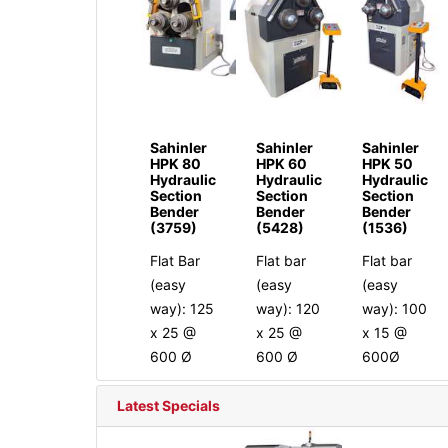
Sahinler
Sahinler
Sahinler
HPK 80
HPK 60
HPK 50
Hydraulic
Hydraulic
Hydraulic
Section
Section
Section
Bender
Bender
Bender
(3759)
(5428)
(1536)
Flat Bar
Flat bar
Flat bar
(easy
(easy
(easy
way): 125
way): 120
way): 100
x 25 @
x 25 @
x 15 @
600 Ø
600 Ø
600Ø
Latest Specials