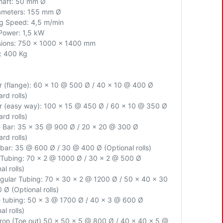
Shaft: 50 mm Ø
iameters: 155 mm Ø
g Speed: 4,5 m/min
Power: 1,5 kW
ions: 750 x 1000 x 1400 mm
: 400 Kg
ar (flange): 60 x 10 @ 500 Ø / 40 x 10 @ 400 Ø
rd rolls)
ar (easy way): 100 x 15 @ 450 Ø / 60 x 10 @ 350 Ø
rd rolls)
 Bar: 35 x 35 @ 900 Ø / 20 x 20 @ 300 Ø
rd rolls)
bar: 35 @ 600 Ø / 30 @ 400 Ø (Optional rolls)
Tubing: 70 x 2 @ 1000 Ø / 30 x 2 @ 500 Ø
al rolls)
gular Tubing: 70 x 30 x 2 @ 1200 Ø / 50 x 40 x 30
0 Ø
(Optional rolls)
 tubing: 50 x 3 @ 1700 Ø / 40 x 3 @ 600 Ø
al rolls)
Iron (Toe out) 50 x 50 x 5 @ 800 Ø / 40 x 40 x 5 @