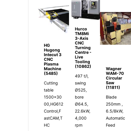
Hurco
TM8Mi
3-Axis
CNC
HG
Turning
Hugong
Centre -
Intecut 3
Live
CNC
Tooling
Plasma
(10862)
Machine
Wagner
(5485)
WAM-70
497 t/l,
Circular
Saw
Cutting
swing
(11811)
table
Ø525,
1500x30
bore
Blade
00,HG612
Ø64.5,
250mm ,
Control,F
22.6kW,
6.5/8kW,
astCAM,T
4,000
Automatic
HC
rpm
Feed