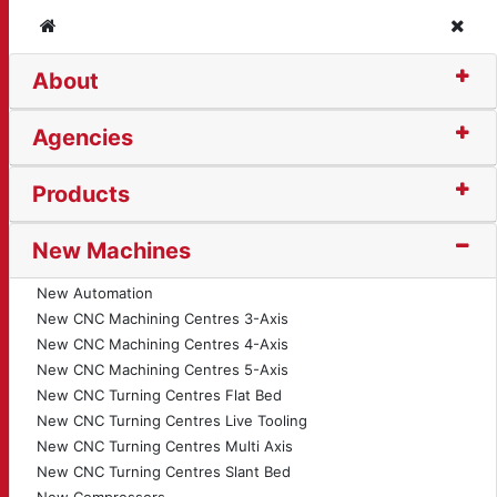
Home
Clos
About
on Bender (1535)
Agencies
Products
New Machines
New Automation
New CNC Machining Centres 3-Axis
New CNC Machining Centres 4-Axis
New CNC Machining Centres 5-Axis
New CNC Turning Centres Flat Bed
New CNC Turning Centres Live Tooling
New CNC Turning Centres Multi Axis
New CNC Turning Centres Slant Bed