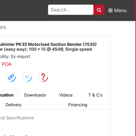
Menu
Search
r PK35 Motorised Secti
ers
ahinler PK35 Motorised Section Bender (1535)
bar (easy way): 100 x 15 @ 450Ø, Single speed
bility: Ex-import
: POA
ication
Downloads
Videos
T & C's
Delivery
Financing
cal Specifications