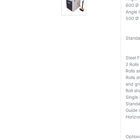
600 Ø
Angle 
500 Ø
Standa
Steel 
2 Rolls
Rolls 
Rolls s
and gr
Roll s
Single
Standar
Guide r
Horizo
Option