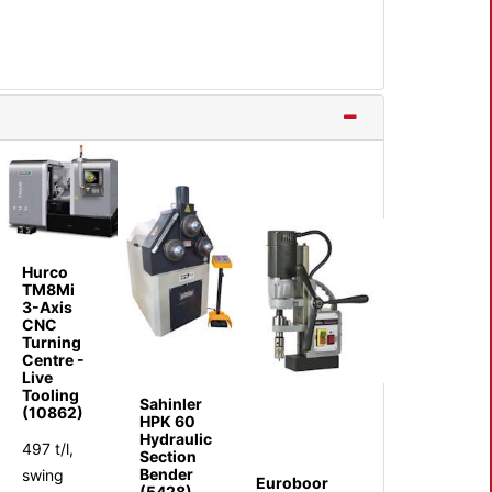
Hurco
TM8Mi
3-Axis
CNC
Turning
Centre -
Live
Tooling
Sahinler
(10862)
HPK 60
Hydraulic
497 t/l,
Section
Bender
swing
Euroboor
(5428)