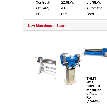
Control,F
22.6kW,
6.5/8kW,
astCAM,T
4,000
Automatic
HC
rpm
Feed
New Machines In Stock
THMT
W11-
6x2500
Motorise
d Plate
Roll
(10445)