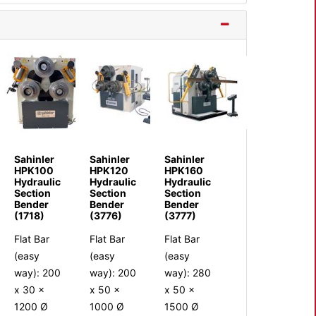
Sahinler
Sahinler
Sahinler
HPK100
HPK120
HPK160
Hydraulic
Hydraulic
Hydraulic
Section
Section
Section
Bender
Bender
Bender
(1718)
(3776)
(3777)
Flat Bar
Flat Bar
Flat Bar
(easy
(easy
(easy
way): 200
way): 200
way): 280
x 30 x
x 50 x
x 50 x
1200 Ø
1000 Ø
1500 Ø