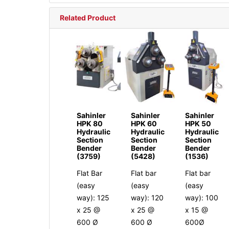
Related Product
Sahinler
Sahinler
Sahinler
HPK 80
HPK 60
HPK 50
Hydraulic
Hydraulic
Hydraulic
Section
Section
Section
Bender
Bender
Bender
(3759)
(5428)
(1536)
Flat Bar
Flat bar
Flat bar
(easy
(easy
(easy
way): 125
way): 120
way): 100
x 25 @
x 25 @
x 15 @
600 Ø
600 Ø
600Ø