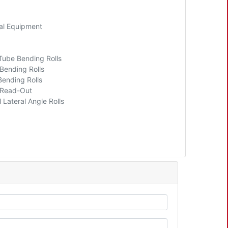
al Equipment
 Tube Bending Rolls
 Bending Rolls
Bending Rolls
l Read-Out
 Lateral Angle Rolls