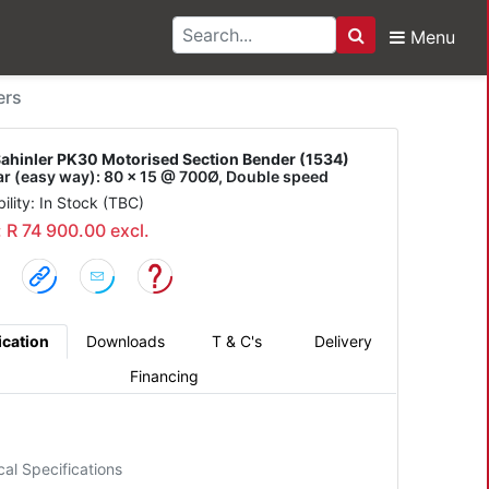
Menu
Search
r PK30 Motorised Secti
ers
ahinler PK30 Motorised Section Bender (1534)
bar (easy way): 80 x 15 @ 700Ø, Double speed
bility: In Stock (TBC)
: R 74 900.00 excl.
ication
Downloads
T & C's
Delivery
Financing
cal Specifications