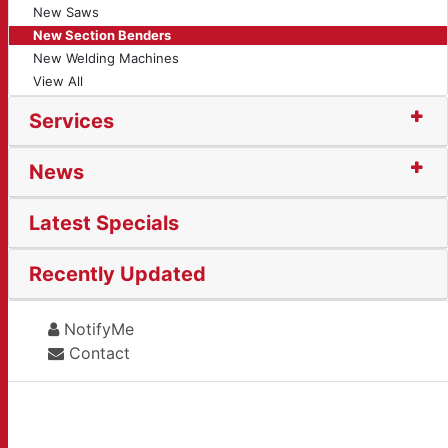
New Saws
New Section Benders
New Welding Machines
View All
Services
News
Latest Specials
Recently Updated
NotifyMe
Contact