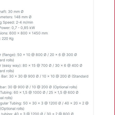
Shaft: 30 mm Ø
iameters: 148 mm Ø
g Speed: 2-4 m/min
Power: 0,7 - 0,85 kW
ions: 600 x 800 x 1450 mm
: 220 Kg
ar (flange): 50 x 10 @ 800 Ø / 20 x 6 @ 300 Ø
rd rolls)
ar (easy way): 80 x 15 @ 700 Ø / 30 x 6 @ 400 Ø
rd rolls)
 Bar: 30 x 30 @ 900 Ø / 10 x 10 @ 200 Ø (Standard
bar: 30 @ 900 Ø / 10 @ 200 Ø (Optional rolls)
Tubing: 60 x 1,5 @ 1000 Ø / 25 x 1,5 @ 600 Ø
al rolls)
gular Tubing: 50 x 30 x 3 @ 1200 Ø / 40 x 20 x 2 @
Optional rolls)
 tubing: 40 x 3 @ 1200 Ø / 30 x 2 @ 800 Ø