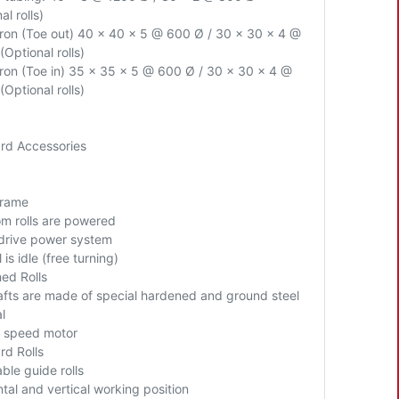
al rolls)
Iron (Toe out) 40 x 40 x 5 @ 600 Ø / 30 x 30 x 4 @
Optional rolls)
Iron (Toe in) 35 x 35 x 5 @ 600 Ø / 30 x 30 x 4 @
Optional rolls)
rd Accessories
Frame
om rolls are powered
 drive power system
l is idle (free turning)
ed Rolls
hafts are made of special hardened and ground steel
l
 speed motor
rd Rolls
ble guide rolls
ntal
and vertical working position