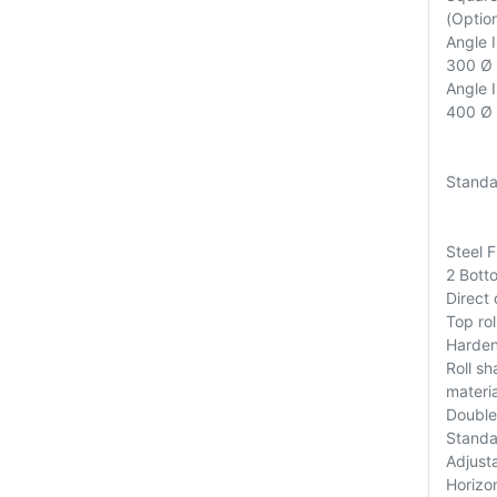
(Option
Angle 
300 Ø (
Angle 
400 Ø (
Standa
Steel 
2 Bott
Direct
Top rol
Harden
Roll s
materia
Double
Standa
Adjusta
Horizo