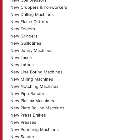
New Compressors
New Croppers & Ironworkers
New Drilling Machines
New Flame Cutters
New Folders
New Grinders
New Guillotines
New Jenny Machines
New Lasers
New Lathes
New Line Boring Machines
New Milling Machines
New Notching Machines
New Pipe Benders
New Plasma Machines
New Plate Rolling Machines
New Press Brakes
New Presses
New Punching Machines
New Sanders