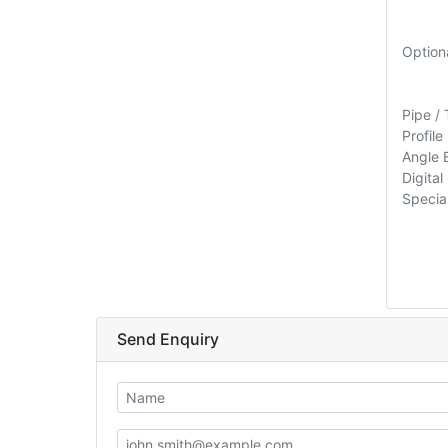
Option
Pipe /
Profile
Angle 
Digita
Special
Send Enquiry