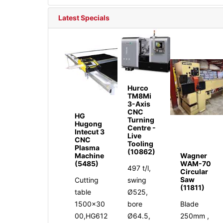
Latest Specials
Hurco
TM8Mi
3-Axis
CNC
HG
Turning
Hugong
Centre -
Intecut 3
Live
CNC
Tooling
Plasma
(10862)
Machine
Wagner
(5485)
WAM-70
497 t/l,
Circular
Saw
Cutting
swing
(11811)
table
Ø525,
1500x30
bore
Blade
00,HG612
Ø64.5,
250mm ,