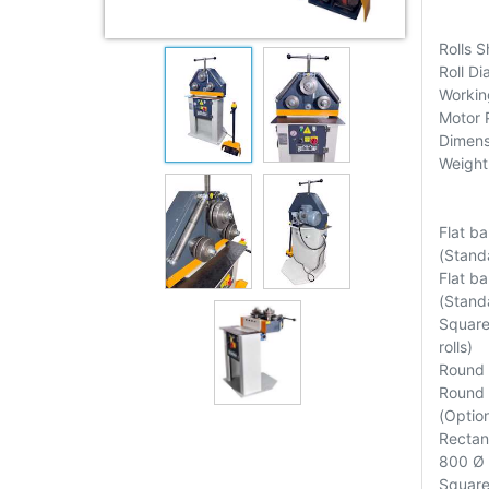
Rolls 
Roll D
Workin
Motor 
Dimens
Weight
Flat b
(Standa
Flat b
(Standa
Square
rolls)
Round 
Round 
(Option
Rectan
800 Ø (
Square