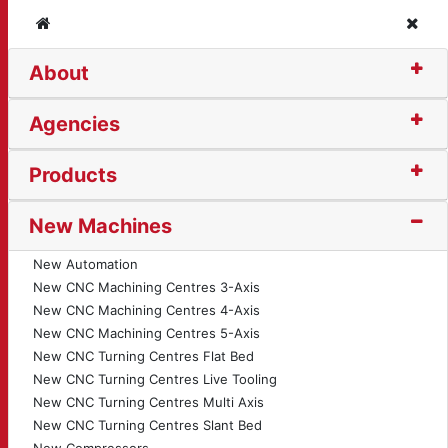
Home
Clos
About
on Bender (1534)
Agencies
Products
New Machines
New Automation
New CNC Machining Centres 3-Axis
New CNC Machining Centres 4-Axis
New CNC Machining Centres 5-Axis
New CNC Turning Centres Flat Bed
New CNC Turning Centres Live Tooling
New CNC Turning Centres Multi Axis
New CNC Turning Centres Slant Bed