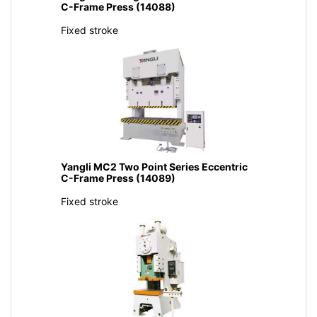
C-Frame Press (14088)
Fixed stroke
Yangli MC2 Two Point Series Eccentric
C-Frame Press (14089)
Fixed stroke