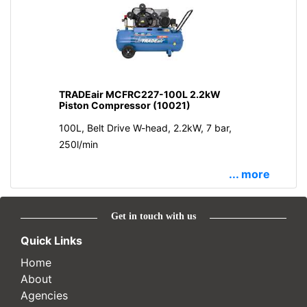
TRADEair MCFRC227-100L 2.2kW
Piston Compressor (10021)
100L, Belt Drive W-head, 2.2kW, 7 bar,
250l/min
... more
Get in touch with us
Quick Links
Home
About
Agencies