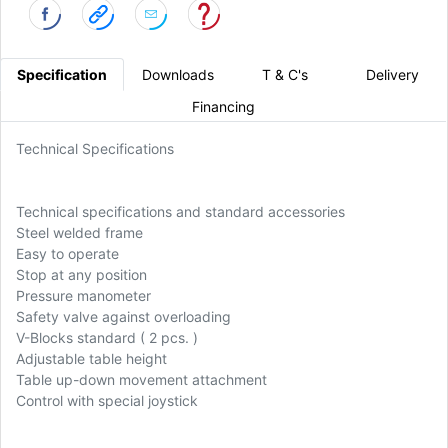
Specification
Downloads
T & C's
Delivery
Financing
Technical Specifications
Technical specifications and standard accessories
Steel welded frame
Easy to operate
Stop at any position
Pressure manometer
Safety valve against overloading
V-Blocks standard ( 2 pcs. )
Adjustable table height
Table up-down movement attachment
Control with special joystick