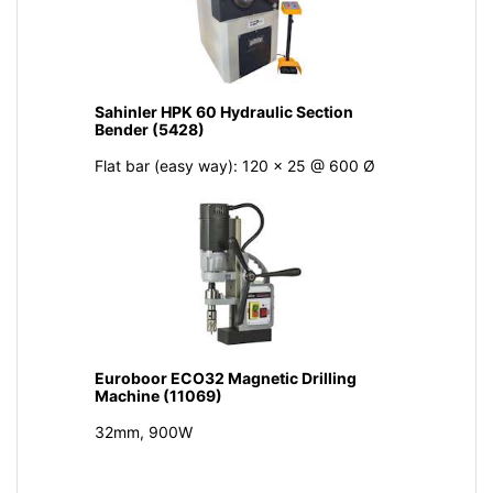
Sahinler HPK 60 Hydraulic Section
Bender (5428)
Flat bar (easy way): 120 x 25 @ 600 Ø
Euroboor ECO32 Magnetic Drilling
Machine (11069)
32mm, 900W