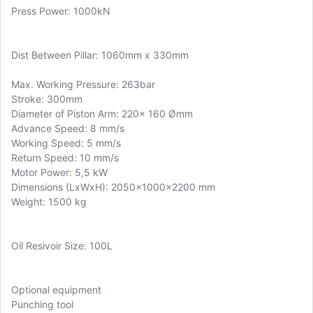
Press Power: 1000kN
Dist Between Pillar: 1060mm x 330mm
Max. Working Pressure: 263bar
Stroke: 300mm
Diameter of Piston Arm: 220x 160 Ømm
Advance Speed: 8 mm/s
Working Speed: 5 mm/s
Return Speed: 10 mm/s
Motor Power: 5,5 kW
Dimensions (LxWxH): 2050x1000x2200 mm
Weight: 1500 kg
Oil Resivoir Size: 100L
Optional equipment
Punching tool