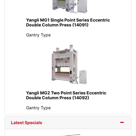
Yangli MG1 Single Point Series Eccentric
Double Column Press (14091)
Gantry Type
Yangli MG2 Two Point Series Eccentric
Double Column Press (14092)
Gantry Type
Latest Specials