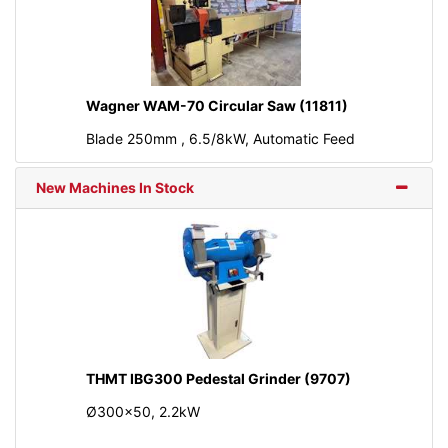
Wagner WAM-70 Circular Saw (11811)
Blade 250mm , 6.5/8kW, Automatic Feed
New Machines In Stock
THMT IBG300 Pedestal Grinder (9707)
Ø300x50, 2.2kW