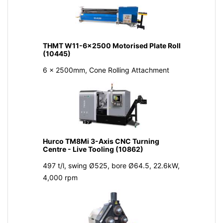
THMT W11-6x2500 Motorised Plate Roll
(10445)
6 x 2500mm, Cone Rolling Attachment
Hurco TM8Mi 3-Axis CNC Turning
Centre - Live Tooling (10862)
497 t/l, swing Ø525, bore Ø64.5, 22.6kW,
4,000 rpm