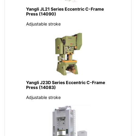
Yangli JL21 Series Eccentric C-Frame
Press (14090)
Adjustable stroke
Yangli J23D Series Eccentric C-Frame
Press (14083)
Adjustable stroke