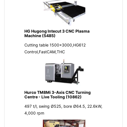
HG Hugong Intecut 3 CNC Plasma
Machine (5485)
Cutting table 1500x3000,HG612
Control,FastCAM,THC
Hurco TM8Mi 3-Axis CNC Turning
Centre - Live Tooling (10862)
497 t/l, swing Ø525, bore Ø64.5, 22.6kW,
4,000 rpm