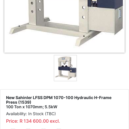
New Sahinler LFSS DPM 1070-100 Hydraulic H-Frame
Press (1539)
100 Ton x 1070mm; 5.5kW
Availability: In Stock (TBC)
Price: R 134 600.00 excl.