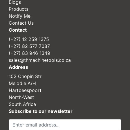
Blogs
Products
Notify Me
Contact Us
Contact
(+27) 12 259 1375
(+27) 82 577 7087
(+27) 83 946 1349
sales@thmachinetools.co.za
Address
102 Chopin Str
Melodie A/H
Hartbeespoort
North-West
South Africa
Subscribe to our newsletter