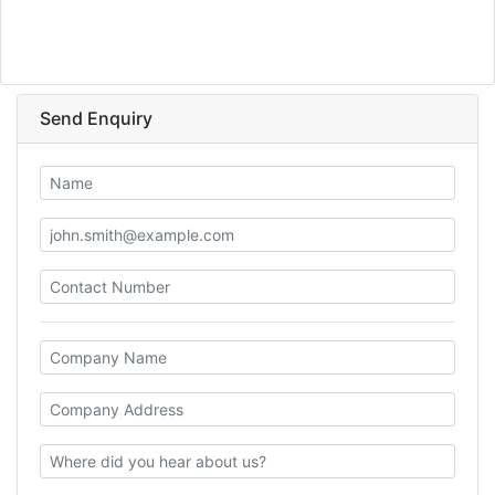
Send Enquiry