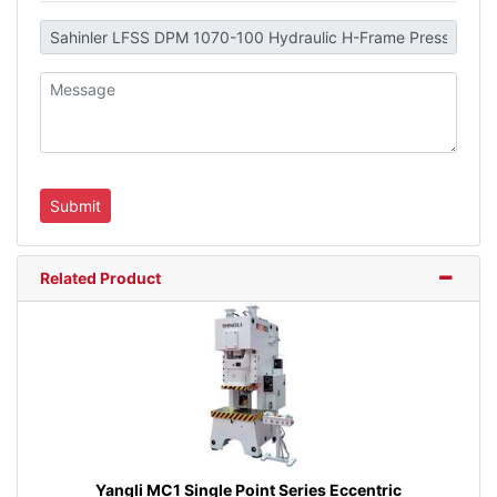
Related Product
Yangli MC1 Single Point Series Eccentric