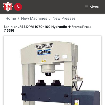
Menu
New Machine - Sahinle
Home
New Machines
New Presses
Sahinler LFSS DPM 1070-100 Hydraulic H-Frame Press
(1539)