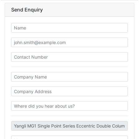
Send Enquiry