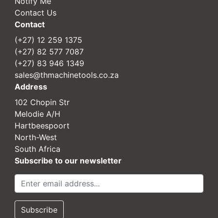
Notify Me
Contact Us
Contact
(+27) 12 259 1375
(+27) 82 577 7087
(+27) 83 946 1349
sales@thmachinetools.co.za
Address
102 Chopin Str
Melodie A/H
Hartbeespoort
North-West
South Africa
Subscribe to our newsletter