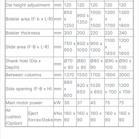
Die height adjustment
mm
120
120
120
120
120
850
1000
1200
1300
900 x
Bolster area (F-b x L-R)
mm
x
x
x
x
1350
1250
1500
1700
1800
Bolster thickness
mm
200
200
220
220
240
1100
1200
750 x
800 x
900 x
Slide area (F-B x L-R)
mm
x
x
950
1050
1200
1450
1600
Shank hole (Dia x
Ø70
Ø80
Ø80 x
Ø90 x
Ø90 x
mm
Depth)
x 90
x 90
90
100
130
Between columns
mm
1370
1550
1700
1900
2000
880
920 x
1020
1100
1200
Side opening (F-B x H)
mm
x
650
x 650
x 700
x 700
600
Main motor power
kW
30
37
45
75
75
Air
Eject
kNx
160 x
160 x
160 x
160 x
160 x
cushion
forcexStoke
mm
90
90
90
90
90
(Option)