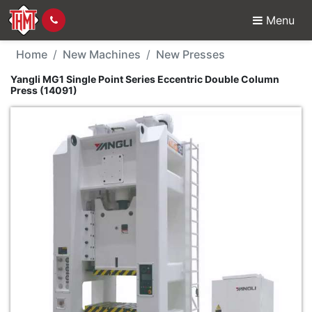
Menu
New Machine - Yangli M
Home
New Machines
New Presses
Yangli MG1 Single Point Series Eccentric Double Column
Press (14091)