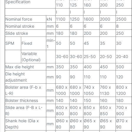
Specification
110
125
160
200
250
I
I
I
I
I
Nominal force
kN
1100
1250
1600
2000
2500
Nominal stroke
mm
6
6
6
6
8
Slide stroke
mm
180
180
200
200
250
min-
SPM
Fixed
50
50
45
35
30
1
Variable
30-60
30-60
25-50
20-50
20-40
(Optional)
Max die height
mm
350
350
400
450
500
Die height
mm
90
90
110
110
120
adjustment
Bolster area (F-b x
680 x
680 x
740 x
760 x
800 x
mm
L-R)
1000
1000
1050
1130
1200
Bolster thickness
mm
140
140
150
160
180
Slide area (F-B x L-
600 x
600 x
650 x
650 x
700 x
mm
R)
800
800
800
850
900
Shank hole (Dia x
Ø60 x
Ø60 x
Ø65 x
Ø65 x
Ø70 x
mm
Depth)
80
80
90
90
90