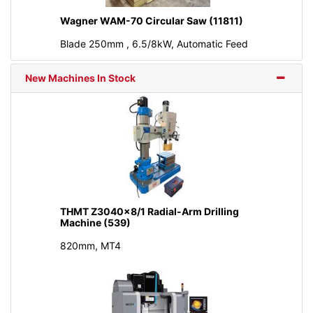
Wagner WAM-70 Circular Saw (11811)
Blade 250mm , 6.5/8kW, Automatic Feed
New Machines In Stock
THMT Z3040x8/1 Radial-Arm Drilling
Machine (539)
820mm, MT4