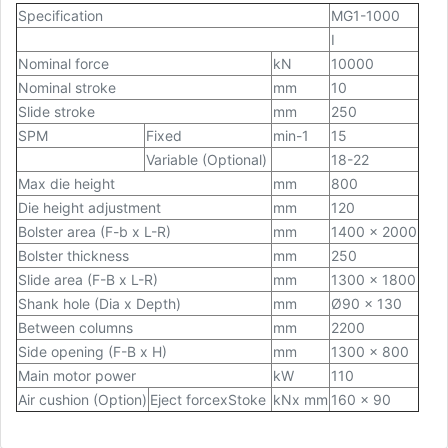
Specification
MG1-1000
I
Nominal force
kN
10000
Nominal stroke
mm
10
Slide stroke
mm
250
SPM
Fixed
min-1
15
Variable (Optional)
18-22
Max die height
mm
800
Die height adjustment
mm
120
Bolster area (F-b x L-R)
mm
1400 x 2000
Bolster thickness
mm
250
Slide area (F-B x L-R)
mm
1300 x 1800
Shank hole (Dia x Depth)
mm
Ø90 x 130
Between columns
mm
2200
Side opening (F-B x H)
mm
1300 x 800
Main motor power
kW
110
Air cushion (Option)
Eject forcexStoke
kNx mm
160 x 90