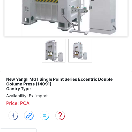
New Yangli MG1 Single Point Series Eccentric Double
Column Press (14091)
Gantry Type
Availability: Ex-import
Price: POA