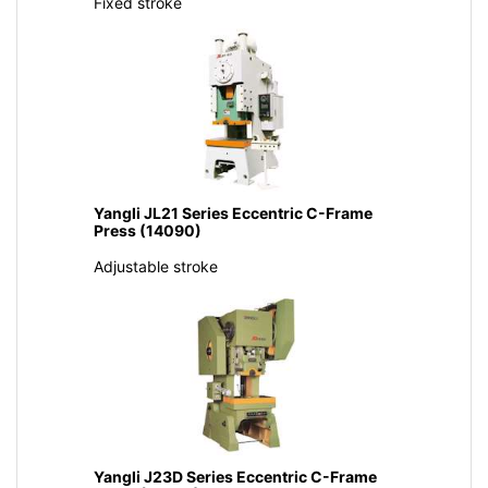
Fixed stroke
Yangli JL21 Series Eccentric C-Frame
Press (14090)
Adjustable stroke
Yangli J23D Series Eccentric C-Frame