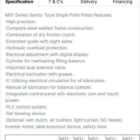
Specification
T & C's
Delivery
Financing
MG1 Series Gantry Type Single Point Press Features:
·
High precision.
·
Complete steel welded frame construction.
·
Combination of dry friction clutch.
·
Extended guide with eight sides.
·
Hydraulic overload protection.
·
Electrical adjustment with digital display.
·
Cylinder for maintaining lifting balance.
·
Imported dual solenoid valve.
·
Electrical lubrication with grease.
·
II: Utilizing electrical circulation for oil lubrication.
·
Manual oil lubrication for balance cylinder.
·
Integrated control panel with electronic cam and touch
screen.
·
PLC control system.
·
Set blowing device.
·
Optional: wet clutch, air cushion, light curtain, NC feeder,
inverter motor, slide knockout device, safety door.
MG1-
MG1-
MG1-
MG1-
MG1-