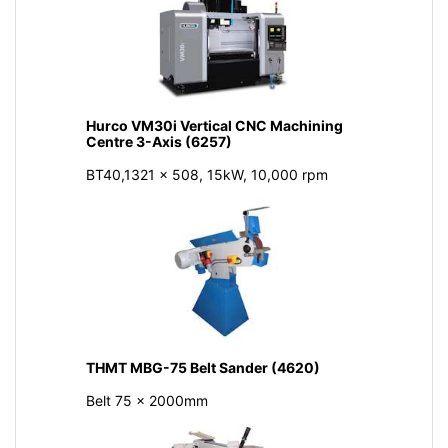
Hurco VM30i Vertical CNC Machining
Centre 3-Axis (6257)
BT40,1321 x 508, 15kW, 10,000 rpm
THMT MBG-75 Belt Sander (4620)
Belt 75 x 2000mm