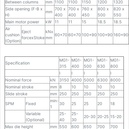
Between columns
mm
1100
1100
1150
1200
1320
Side opening (F-B x
700 x
700 x
760 x
800 x
820 x
mm
H)
400
400
450
500
550
Main motor power
kW
11
11
15
18.5
18.5
Air
Eject
kNx
cushion
60x70
60x70
100x90
100x90
160x90
forcexStoke
mm
(Option)
MG1-
MG1-
MG1-
MG1-
MG1-
Specification
315
400
500
630
800
I
I
I
I
I
Nominal force
kN
3150
4000
5000
6300
8000
Nominal stroke
mm
8
10
10
10
10
Slide stroke
mm
250
250
250
250
250
min-
SPM
Fixed
30
25
25
20
18
1
Variable
25-
25-
20-30
20-25
15-20
(Optional)
40
30
Max die height
mm
550
600
650
700
700