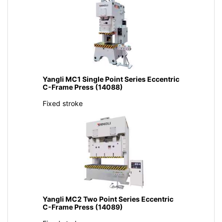
Yangli MC1 Single Point Series Eccentric
C-Frame Press (14088)
Fixed stroke
Yangli MC2 Two Point Series Eccentric
C-Frame Press (14089)