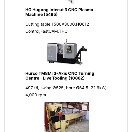
HG Hugong Intecut 3 CNC Plasma
Machine (5485)
Cutting table 1500x3000,HG612
Control,FastCAM,THC
Hurco TM8Mi 3-Axis CNC Turning
Centre - Live Tooling (10862)
497 t/l, swing Ø525, bore Ø64.5, 22.6kW,
4,000 rpm