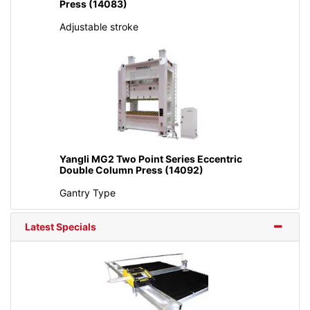
Press (14083)
Adjustable stroke
Yangli MG2 Two Point Series Eccentric
Double Column Press (14092)
Gantry Type
Latest Specials