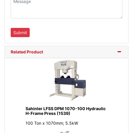
Related Product
Sahinler LFSS DPM 1070-100 Hydraulic
H-Frame Press (1539)
100 Ton x 1070mm; 5.5kW