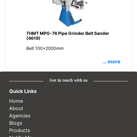
THMT MPG-76 Pipe Grinder Belt Sander
(4619)
Belt 100x2000mm
... more
Get in touch with us
Quick Links
Home
About
Agencies
Blogs
Products