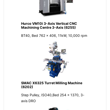
Hurco VM10i 3-Axis Vertical CNC
Machining Centre 3-Axis (6255)
BT40, Bed 762 x 406, 11kW, 10,000 rpm
SMAC X6325 Turret Milling Machine
(6202)
Step Pulley, ISO40,Bed 254 x 1370, 3-
axis DRO