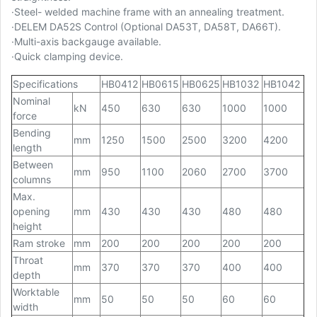
·
Steel- welded machine frame with an annealing treatment.
·
DELEM DA52S Control (Optional DA53T, DA58T, DA66T).
·
Multi-axis backgauge available.
·
Quick clamping device.
Specifications
HB0412
HB0615
HB0625
HB1032
HB1042
Nominal
kN
450
630
630
1000
1000
force
Bending
mm
1250
1500
2500
3200
4200
length
Between
mm
950
1100
2060
2700
3700
columns
Max.
opening
mm
430
430
430
480
480
height
Ram stroke
mm
200
200
200
200
200
Throat
mm
370
370
370
400
400
depth
Worktable
mm
50
50
50
60
60
width