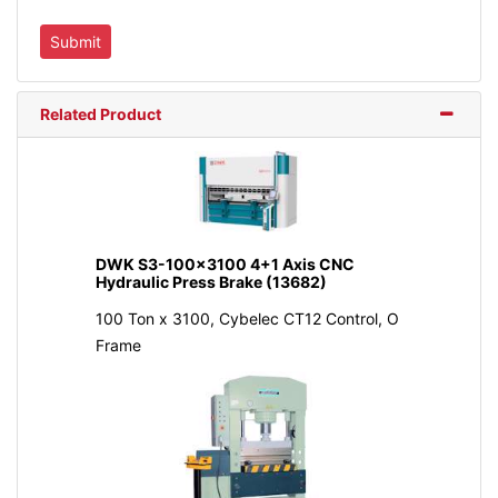
Related Product
DWK S3-100x3100 4+1 Axis CNC
Hydraulic Press Brake (13682)
100 Ton x 3100, Cybelec CT12 Control, O
Frame