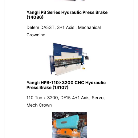
Yangli PB Series Hydraulic Press Brake
(14086)
Delem DA53T, 3+1 Axis , Mechanical
Crowning
Yangli HPB-110x3200 CNC Hydraulic
Press Brake (14107)
110 Ton x 3200, DE15 4+1 Axis, Servo,
Mech Crown