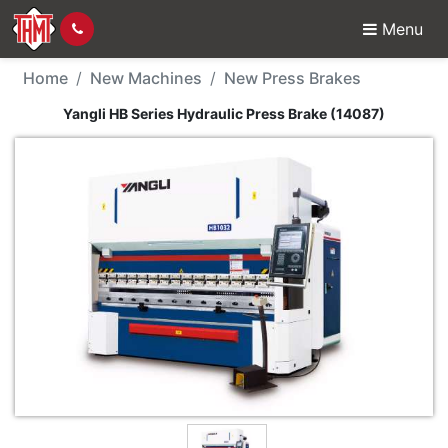
Menu
New Machine - Yangli H
Home
New Machines
New Press Brakes
Yangli HB Series Hydraulic Press Brake (14087)