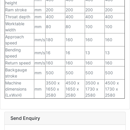
height
Ram stroke
mm
200
200
200
200
Throat depth
mm
400
400
400
400
Worktable
mm
80
80
100
100
width
Approach
mm/s
180
160
160
160
speed
Bending
mm/s
16
16
13
13
speed
Return speed
mm/s
160
160
160
160
Backgauge
mm
500
500
500
500
stroke
Machine
3500 x
4500 x
3500 x
4500 x
dimensions
mm
1650 x
1650 x
1730 x
1730 x
(LxWxH)
2580
2580
2580
2580
Send Enquiry