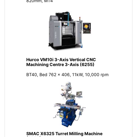
820mm, MT4
Hurco VM10i 3-Axis Vertical CNC
Machining Centre 3-Axis (6255)
BT40, Bed 762 x 406, 11kW, 10,000 rpm
SMAC X6325 Turret Milling Machine