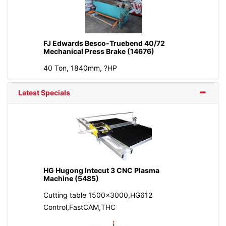
FJ Edwards Besco-Truebend 40/72
Mechanical Press Brake (14676)
40 Ton, 1840mm, ?HP
Latest Specials
HG Hugong Intecut 3 CNC Plasma
Machine (5485)
Cutting table 1500x3000,HG612
Control,FastCAM,THC