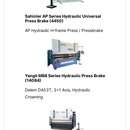
Sahinler AP Series Hydraulic Universal
Press Brake (4450)
AP Hydraulic H-frame Press / Pressbrake
Yangli MB8 Series Hydraulic Press Brake
(14084)
Delem DA53T, 3+1 Axis, Hydraulic
Crowning