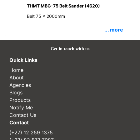
THMT MBG-75 Belt Sander (4620)
Belt 75 x 2000mm
... more
Get in touch with us
Quick Links
Home
About
Agencies
Blogs
Products
Notify Me
Contact Us
Contact
(+27) 12 259 1375
(+27) 82 577 7087