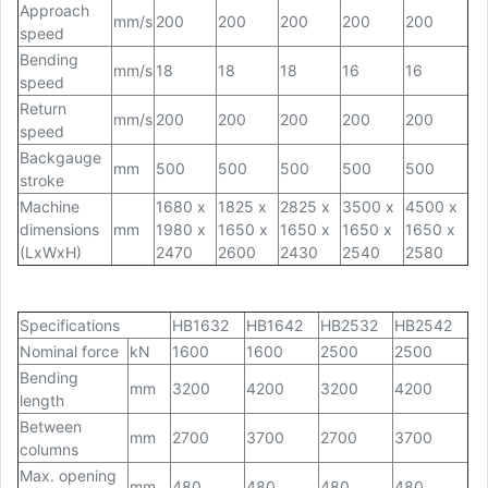
Approach
mm/s
200
200
200
200
200
speed
Bending
mm/s
18
18
18
16
16
speed
Return
mm/s
200
200
200
200
200
speed
Backgauge
mm
500
500
500
500
500
stroke
Machine
1680 x
1825 x
2825 x
3500 x
4500 x
dimensions
mm
1980 x
1650 x
1650 x
1650 x
1650 x
(LxWxH)
2470
2600
2430
2540
2580
Specifications
HB1632
HB1642
HB2532
HB2542
Nominal force
kN
1600
1600
2500
2500
Bending
mm
3200
4200
3200
4200
length
Between
mm
2700
3700
2700
3700
columns
Max. opening
mm
480
480
480
480