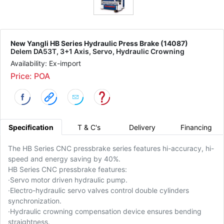
New Yangli HB Series Hydraulic Press Brake (14087)
Delem DA53T, 3+1 Axis, Servo, Hydraulic Crowning
Availability: Ex-import
Price: POA
Specification
T & C's
Delivery
Financing
The HB Series CNC pressbrake series features hi-accuracy, hi-
speed and energy saving by 40%.
HB Series CNC pressbrake features:
·
Servo motor driven hydraulic pump.
·
Electro-hydraulic servo valves control double cylinders
synchronization.
·
Hydraulic crowning compensation device ensures bending
straightness.