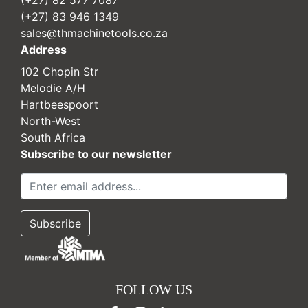
(+27) 83 946 1349
sales@thmachinetools.co.za
Address
102 Chopin Str
Melodie A/H
Hartbeespoort
North-West
South Africa
Subscribe to our newsletter
FOLLOW US