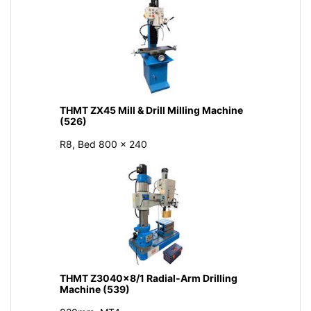
THMT ZX45 Mill & Drill Milling Machine
(526)
R8, Bed 800 × 240
THMT Z3040x8/1 Radial-Arm Drilling
Machine (539)