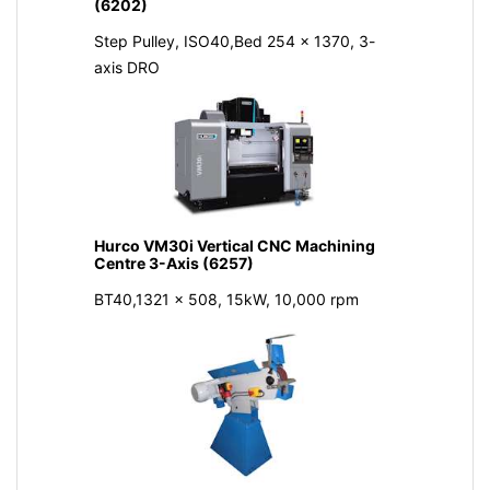
(6202)
Step Pulley, ISO40,Bed 254 x 1370, 3-
axis DRO
Hurco VM30i Vertical CNC Machining
Centre 3-Axis (6257)
BT40,1321 x 508, 15kW, 10,000 rpm