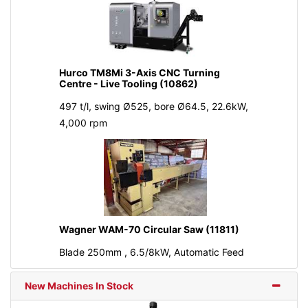
Hurco TM8Mi 3-Axis CNC Turning
Centre - Live Tooling (10862)
497 t/l, swing Ø525, bore Ø64.5, 22.6kW,
4,000 rpm
Wagner WAM-70 Circular Saw (11811)
Blade 250mm , 6.5/8kW, Automatic Feed
New Machines In Stock