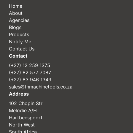
Home
About
Agencies
Blogs
Products
Notify Me
Contact Us
Contact
(+27) 12 259 1375
(+27) 82 577 7087
(+27) 83 946 1349
sales@thmachinetools.co.za
Address
102 Chopin Str
Melodie A/H
Hartbeespoort
North-West
South Africa