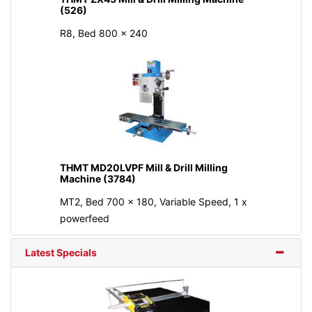
(526)
R8, Bed 800 × 240
THMT MD20LVPF Mill & Drill Milling
Machine (3784)
MT2, Bed 700 x 180, Variable Speed, 1 x
powerfeed
Latest Specials