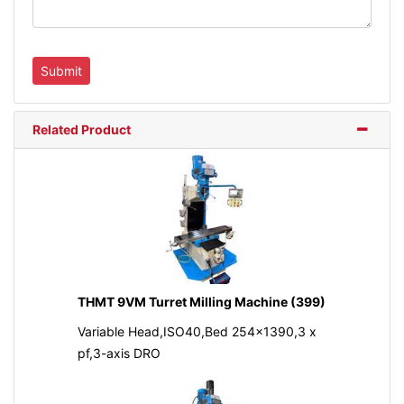
Related Product
THMT 9VM Turret Milling Machine (399)
Variable Head,ISO40,Bed 254x1390,3 x
pf,3-axis DRO