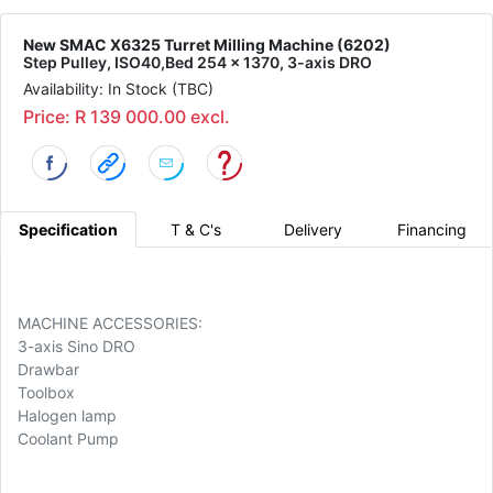
New SMAC X6325 Turret Milling Machine (6202)
Step Pulley, ISO40,Bed 254 x 1370, 3-axis DRO
Availability: In Stock (TBC)
Price: R 139 000.00 excl.
Specification
T & C's
Delivery
Financing
MACHINE ACCESSORIES:
3-axis Sino DRO
Drawbar
Toolbox
Halogen lamp
Coolant Pump