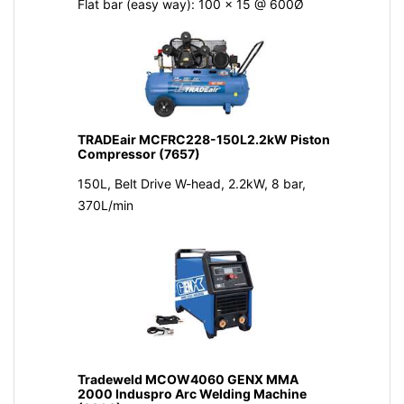
Flat bar (easy way): 100 x 15 @ 600Ø
TRADEair MCFRC228-150L2.2kW Piston
Compressor (7657)
150L, Belt Drive W-head, 2.2kW, 8 bar,
370L/min
Tradeweld MCOW4060 GENX MMA
2000 Induspro Arc Welding Machine