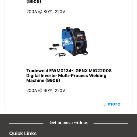
(9908)
200A @ 80%, 220V
Tradeweld EWM0134-I GENX MIG2200S
Digital Inverter Multi-Process Welding
Machine (9909)
200A @ 60%, 220V
... more
Get in touch with us
Quick Links