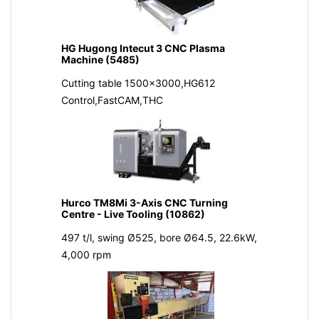
HG Hugong Intecut 3 CNC Plasma
Machine (5485)
Cutting table 1500x3000,HG612
Control,FastCAM,THC
Hurco TM8Mi 3-Axis CNC Turning
Centre - Live Tooling (10862)
497 t/l, swing Ø525, bore Ø64.5, 22.6kW,
4,000 rpm