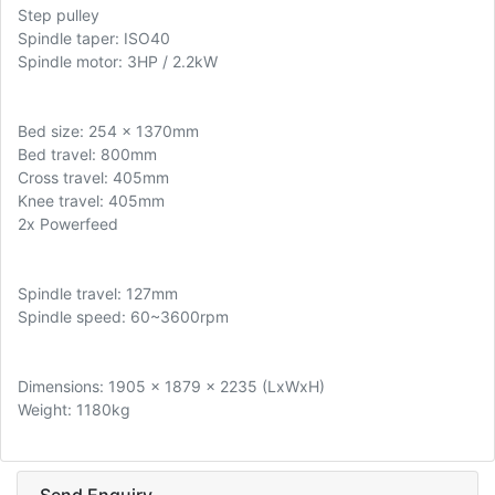
Step pulley
Spindle taper: ISO40
Spindle motor: 3HP / 2.2kW
Bed size: 254 x 1370mm
Bed travel: 800mm
Cross travel: 405mm
Knee travel: 405mm
2x Powerfeed
Spindle travel: 127mm
Spindle speed: 60~3600rpm
Dimensions: 1905 x 1879 x 2235 (LxWxH)
Weight: 1180kg
Send Enquiry