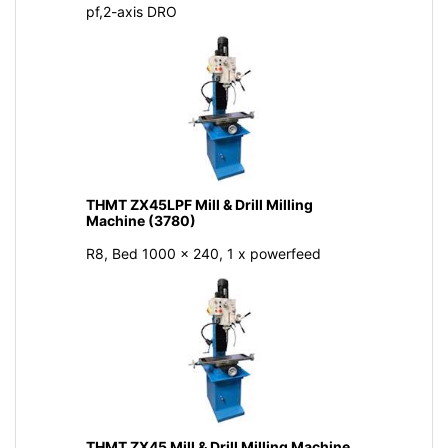
pf,2-axis DRO
THMT ZX45LPF Mill & Drill Milling
Machine (3780)
R8, Bed 1000 x 240, 1 x powerfeed
THMT ZX45 Mill & Drill Milling Machine