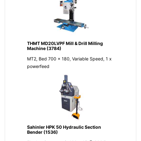
THMT MD20LVPF Mill & Drill Milling
Machine (3784)
MT2, Bed 700 x 180, Variable Speed, 1 x
powerfeed
Sahinler HPK 50 Hydraulic Section
Bender (1536)