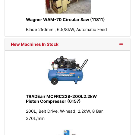
Wagner WAM-70 Circular Saw (11811)
Blade 250mm , 6.5/8kW, Automatic Feed
New Machines In Stock
TRADEair MCFRC229-200L2.2kW
Piston Compressor (6157)
200L, Belt Drive, W-head, 2.2kW, 8 Bar,
370L/min