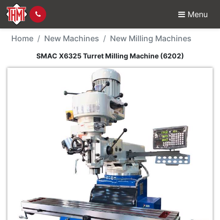
Menu
New Machine - SMAC X6
Home
New Machines
New Milling Machines
SMAC X6325 Turret Milling Machine (6202)