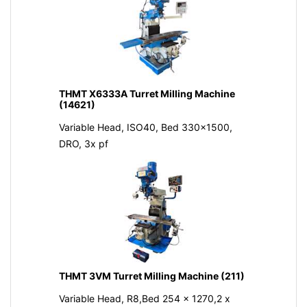
THMT X6333A Turret Milling Machine
(14621)
Variable Head, ISO40, Bed 330x1500,
DRO, 3x pf
THMT 3VM Turret Milling Machine (211)
Variable Head, R8,Bed 254 x 1270,2 x