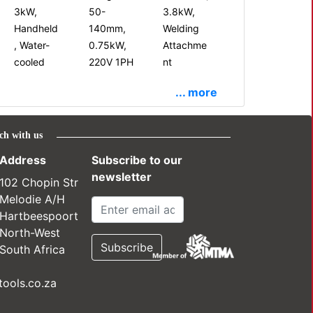
3kW,
50-
3.8kW,
Handheld
140mm,
Welding
, Water-
0.75kW,
Attachme
cooled
220V 1PH
nt
... more
ch with us
Address
Subscribe to our
newsletter
102 Chopin Str
Melodie A/H
Hartbeespoort
North-West
South Africa
ools.co.za