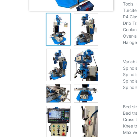
Tools 
Turcite
P4 Cla
Drip T
Coolan
Over-a
Haloge
Variab
Spindl
Spindl
Spindl
Spindl
Bed si
Bed tr
Cross 
Knee t
Max wo