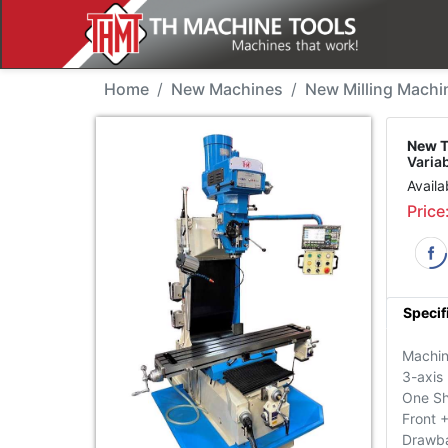
New Machine - THMT 9V
Home
New Machines
New Milling Machi
New T
Varia
Availa
Price
Specif
Machin
3-axis
One Sh
Front 
Drawb