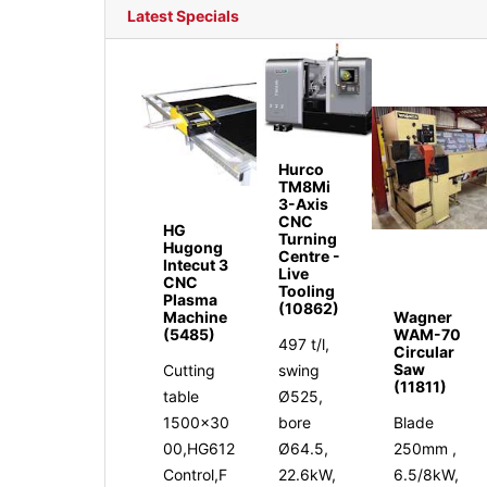
Latest Specials
Hurco
TM8Mi
3-Axis
CNC
HG
Turning
Hugong
Centre -
Intecut 3
Live
CNC
Tooling
Plasma
(10862)
Machine
Wagner
(5485)
WAM-70
497 t/l,
Circular
Saw
Cutting
swing
(11811)
table
Ø525,
1500x30
bore
Blade
00,HG612
Ø64.5,
250mm ,
Control,F
22.6kW,
6.5/8kW,