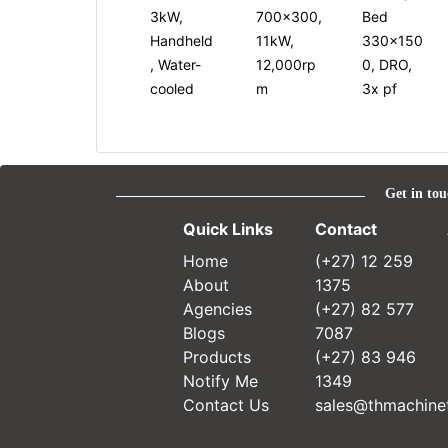
3kW,
700x300,
Bed
Handheld
11kW,
330x150
, Water-
12,000rp
0, DRO,
cooled
m
3x pf
Get in tou
Quick Links
Contact
Home
(+27) 12 259
About
1375
Agencies
(+27) 82 577
Blogs
7087
Products
(+27) 83 946
Notify Me
1349
Contact Us
sales@thmachinet