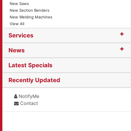
New Saws
New Section Benders
New Welding Machines
View All
Services
News
Latest Specials
Recently Updated
NotifyMe
Contact