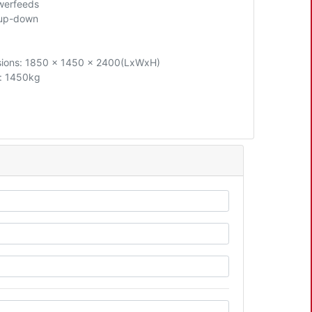
werfeeds
 up-down
ions: 1850 x 1450 x 2400(LxWxH)
: 1450kg