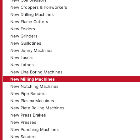
New Compressors
New Croppers & Ironworkers
New Drilling Machines
New Flame Cutters
New Folders
New Grinders
New Guillotines
New Jenny Machines
New Lasers
New Lathes
New Line Boring Machines
New Milling Machines
New Notching Machines
New Pipe Benders
New Plasma Machines
New Plate Rolling Machines
New Press Brakes
New Presses
New Punching Machines
New Sanders