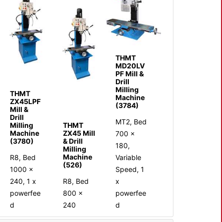
THMT
MD20LV
PF Mill &
Drill
Milling
THMT
Machine
ZX45LPF
(3784)
Mill &
Drill
MT2, Bed
Milling
THMT
Machine
ZX45 Mill
700 x
(3780)
& Drill
180,
Milling
Machine
R8, Bed
Variable
(526)
1000 x
Speed, 1
240, 1 x
R8, Bed
x
powerfee
800 ×
powerfee
d
240
d