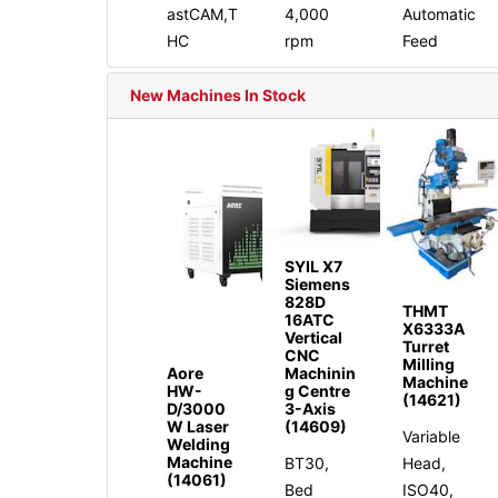
astCAM,T
4,000
Automatic
HC
rpm
Feed
New Machines In Stock
SYIL X7
Siemens
828D
THMT
16ATC
X6333A
Vertical
Turret
CNC
Milling
Aore
Machinin
Machine
HW-
g Centre
(14621)
D/3000
3-Axis
W Laser
(14609)
Variable
Welding
Machine
BT30,
Head,
(14061)
Bed
ISO40,