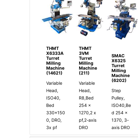
THMT
THMT
X6333A
3VM
SMAC
Turret
Turret
X6325
Milling
Milling
Turret
Machine
Machine
Milling
(14621)
(211)
Machine
(6202)
Variable
Variable
Head,
Head,
Step
ISO40,
R8,Bed
Pulley,
Bed
254 x
ISO40,Be
330x150
1270,2 x
d 254 x
0, DRO,
pf,2-axis
1370, 3-
3x pf
DRO
axis DRO