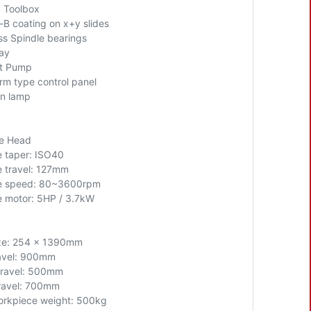
+ Toolbox
-B coating on x+y slides
ss Spindle bearings
ray
t Pump
rm type control panel
n lamp
le Head
e taper: ISO40
e travel: 127mm
e speed: 80~3600rpm
e motor: 5HP
/ 3.7kW
ze: 254 x 1390mm
avel: 900mm
travel: 500mm
ravel: 700mm
rkpiece weight: 500kg