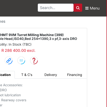
Menu
Search
M Turret Milling Mach
nes
HMT 9VM Turret Milling Machine (399)
ble Head,ISO40,Bed 254x1390,3 x pf,3-axis DRO
bility: In Stock (TBC)
: R 286 400.00 excl.
ication
T & C's
Delivery
Financing
e Accessories:
 DRO
ot lubrication
+ Rearway covers
ar