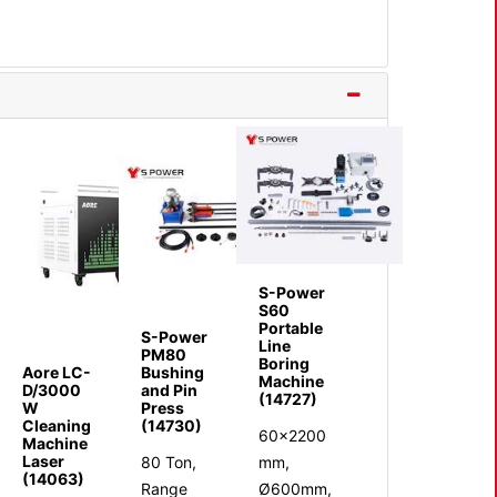
S-Power
S60
Portable
S-Power
Line
PM80
Boring
Aore LC-
Bushing
Machine
D/3000
and Pin
(14727)
W
Press
Cleaning
(14730)
60x2200
Machine
Laser
80 Ton,
mm,
(14063)
Range
Ø600mm,