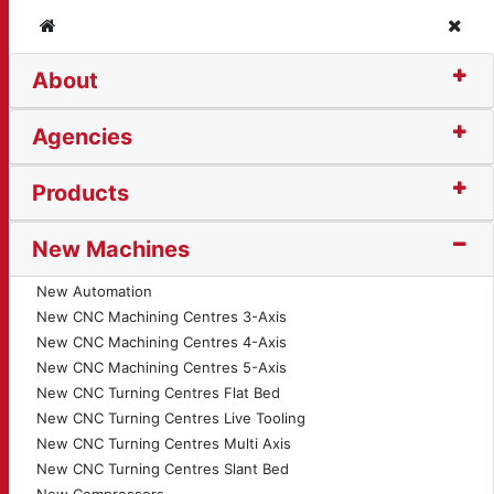
Home
Clos
About
ine (399)
Agencies
Products
New Machines
New Automation
New CNC Machining Centres 3-Axis
New CNC Machining Centres 4-Axis
New CNC Machining Centres 5-Axis
New CNC Turning Centres Flat Bed
New CNC Turning Centres Live Tooling
New CNC Turning Centres Multi Axis
New CNC Turning Centres Slant Bed