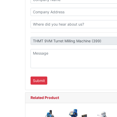
Related Product