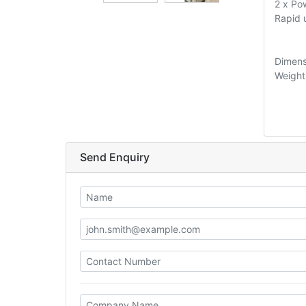
2 x Po
Rapid
Dimens
Weight
Send Enquiry