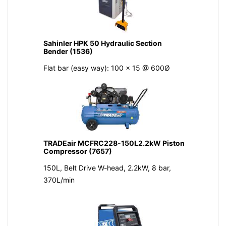
Sahinler HPK 50 Hydraulic Section
Bender (1536)
Flat bar (easy way): 100 x 15 @ 600Ø
TRADEair MCFRC228-150L2.2kW Piston
Compressor (7657)
150L, Belt Drive W-head, 2.2kW, 8 bar,
370L/min