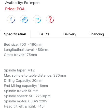
Availability: Ex-import
Price: POA
Specification
T & C's
Delivery
Financing
Bed size: 700 x 180mm
Longitudinal travel: 480mm
Cross travel: 175mm
Spindle taper: MT2
Max spindle to table distance: 380mm
Drilling Capacity: 20mm
End Milling capacity: 16mm
Spindle travel: 50mm
Spindle speed: 50~2250rpm
Spindle motor: 600W 220V
Head tilt left & right:
±45°