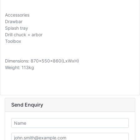
Accessories
Drawbar
Splash tray
Drill chuck + arbor
Toolbox
Dimensions: 870x550x860(LxWxH)
Weight: 113kg
Send Enquiry