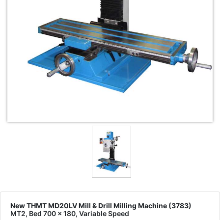
New THMT MD20LV Mill & Drill Milling Machine (3783)
MT2, Bed 700 x 180, Variable Speed