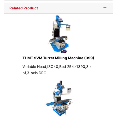
Related Product
THMT 9VM Turret Milling Machine (399)
Variable Head,ISO40,Bed 254x1390,3 x
pf,3-axis DRO