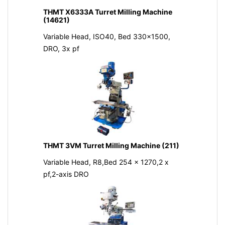
THMT X6333A Turret Milling Machine
(14621)
Variable Head, ISO40, Bed 330x1500,
DRO, 3x pf
THMT 3VM Turret Milling Machine (211)
Variable Head, R8,Bed 254 x 1270,2 x
pf,2-axis DRO