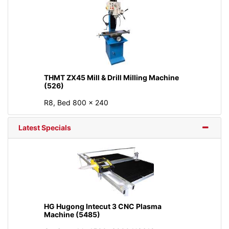
THMT ZX45 Mill & Drill Milling Machine
(526)
R8, Bed 800 × 240
Latest Specials
HG Hugong Intecut 3 CNC Plasma
Machine (5485)