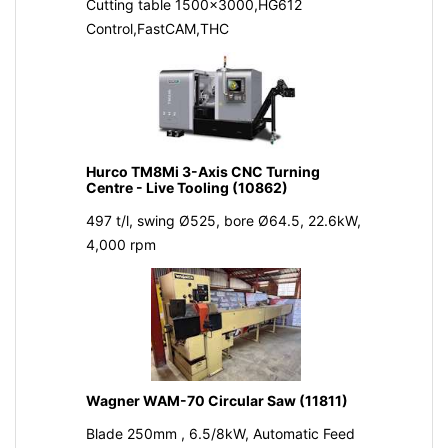
Cutting table 1500x3000,HG612
Control,FastCAM,THC
Hurco TM8Mi 3-Axis CNC Turning
Centre - Live Tooling (10862)
497 t/l, swing Ø525, bore Ø64.5, 22.6kW,
4,000 rpm
Wagner WAM-70 Circular Saw (11811)
Blade 250mm , 6.5/8kW, Automatic Feed