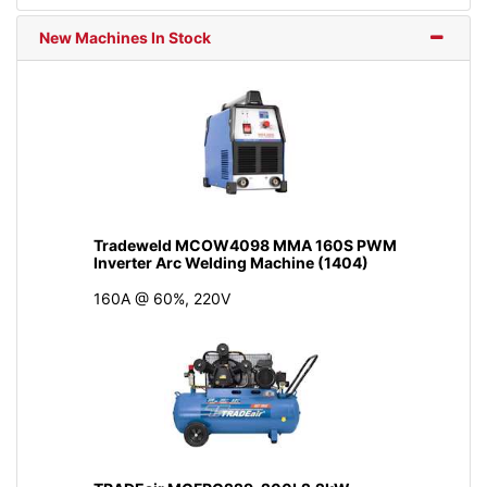
New Machines In Stock
Tradeweld MCOW4098 MMA 160S PWM
Inverter Arc Welding Machine (1404)
160A @ 60%, 220V