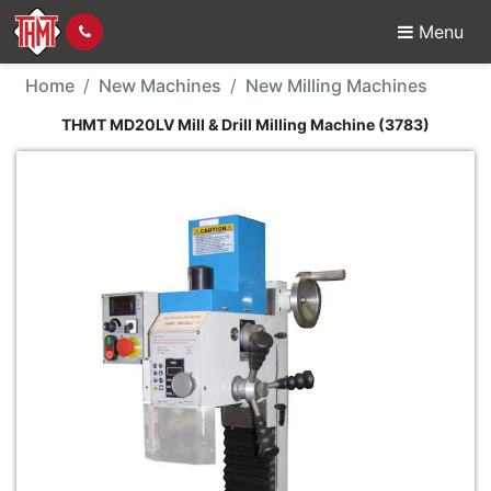
Menu
New Machine - THMT MD
Home
New Machines
New Milling Machines
THMT MD20LV Mill & Drill Milling Machine (3783)