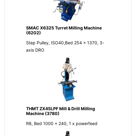
SMAC X6325 Turret Milling Machine
(6202)
Step Pulley, ISO40,Bed 254 x 1370, 3-
axis DRO
THMT ZX45LPF Mill & Drill Milling
Machine (3780)
R8, Bed 1000 x 240, 1 x powerfeed