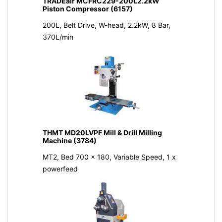
TRADEair MCFRC229-200L2.2kW
Piston Compressor (6157)
200L, Belt Drive, W-head, 2.2kW, 8 Bar,
370L/min
THMT MD20LVPF Mill & Drill Milling
Machine (3784)
MT2, Bed 700 x 180, Variable Speed, 1 x
powerfeed