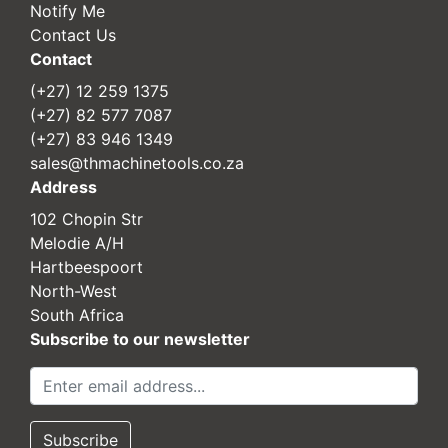
Notify Me
Contact Us
Contact
(+27) 12 259 1375
(+27) 82 577 7087
(+27) 83 946 1349
sales@thmachinetools.co.za
Address
102 Chopin Str
Melodie A/H
Hartbeespoort
North-West
South Africa
Subscribe to our newsletter