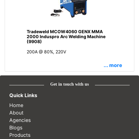
Tradeweld MCOW4060 GENX MMA
2000 Induspro Arc Welding Machine
(9908)
200A @ 80%, 220V
... more
Get in touch with us
Quick Links
Home
About
Agencies
Blogs
Products