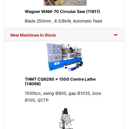
Wagner WAM-70 Circular Saw (11811)
Blade 250mm , 6.5/8kW, Automatic Feed
New Machines In Stock
THMT CQ6280 x 1500 Centre Lathe
(14068)
1500b/c, swing Ø800, gap Ø1035, bore
Ø105, QCTP