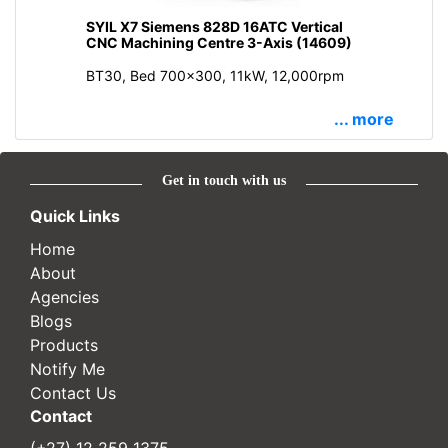
SYIL X7 Siemens 828D 16ATC Vertical
CNC Machining Centre 3-Axis (14609)
BT30, Bed 700x300, 11kW, 12,000rpm
... more
Get in touch with us
Quick Links
Home
About
Agencies
Blogs
Products
Notify Me
Contact Us
Contact