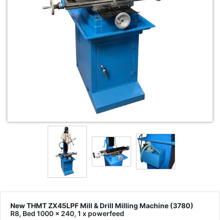
New THMT ZX45LPF Mill & Drill Milling Machine (3780)
R8, Bed 1000 x 240, 1 x powerfeed