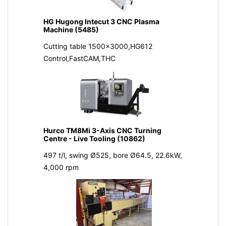
HG Hugong Intecut 3 CNC Plasma
Machine (5485)
Cutting table 1500x3000,HG612
Control,FastCAM,THC
Hurco TM8Mi 3-Axis CNC Turning
Centre - Live Tooling (10862)
497 t/l, swing Ø525, bore Ø64.5, 22.6kW,
4,000 rpm