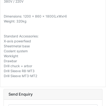
380V / 220V
Dimensions: 1200 x 860 x 1800(LxWxH)
Weight: 320kg
Standard Accessories:
X-axis powerfeed
Sheetmetal base
Coolant system
Worklight
Drawbar
Drill chuck + arbor
Drill Sleeve R8-MT3
Drill Sleeve MT3-MT2
Send Enquiry