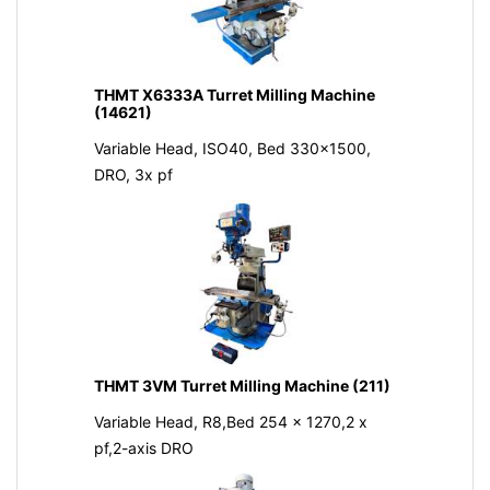
THMT X6333A Turret Milling Machine
(14621)
Variable Head, ISO40, Bed 330x1500,
DRO, 3x pf
THMT 3VM Turret Milling Machine (211)
Variable Head, R8,Bed 254 x 1270,2 x
pf,2-axis DRO