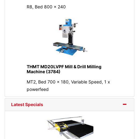
R8, Bed 800 × 240
THMT MD20LVPF Mill & Drill Milling
Machine (3784)
MT2, Bed 700 x 180, Variable Speed, 1 x
powerfeed
Latest Specials