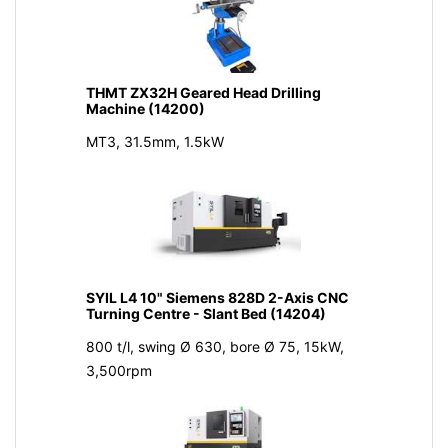
THMT ZX32H Geared Head Drilling
Machine (14200)
MT3, 31.5mm, 1.5kW
SYIL L4 10" Siemens 828D 2-Axis CNC
Turning Centre - Slant Bed (14204)
800 t/l, swing Ø 630, bore Ø 75, 15kW,
3,500rpm