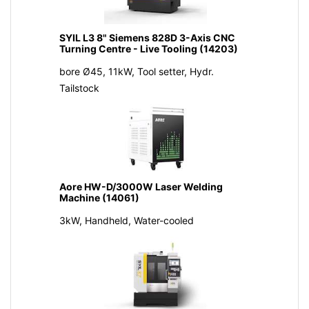
SYIL L3 8" Siemens 828D 3-Axis CNC
Turning Centre - Live Tooling (14203)
bore Ø45, 11kW, Tool setter, Hydr.
Tailstock
Aore HW-D/3000W Laser Welding
Machine (14061)
3kW, Handheld, Water-cooled