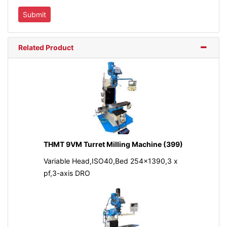
Related Product
THMT 9VM Turret Milling Machine (399)
Variable Head,ISO40,Bed 254x1390,3 x
pf,3-axis DRO