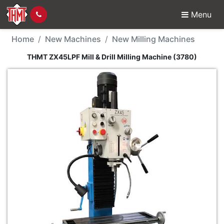
Menu
New Machine - THMT ZX4
Home
New Machines
New Milling Machines
THMT ZX45LPF Mill & Drill Milling Machine (3780)