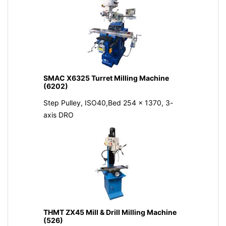
SMAC X6325 Turret Milling Machine
(6202)
Step Pulley, ISO40,Bed 254 x 1370, 3-
axis DRO
THMT ZX45 Mill & Drill Milling Machine
(526)