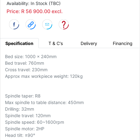
Availability: In Stock (TBC)
Price: R 56 900.00 excl.
Specification
T & C's
Delivery
Financing
Bed size: 1000 x 240mm
Bed travel: 760mm
Cross travel: 230mm
Approx max workpiece weight: 120kg
Spindle taper: R8
Max spindle to table distance: 450mm
Drilling: 32mm
Spindle travel: 120mm
Spindle speed: 60~1600rpm
Spindle motor: 2HP
Head tilt: ±90°