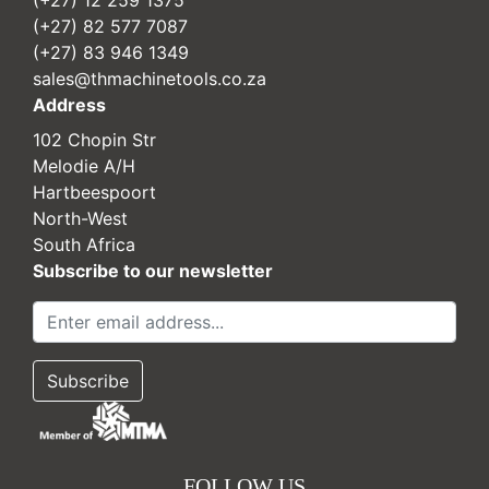
(+27) 12 259 1375
(+27) 82 577 7087
(+27) 83 946 1349
sales@thmachinetools.co.za
Address
102 Chopin Str
Melodie A/H
Hartbeespoort
North-West
South Africa
Subscribe to our newsletter
FOLLOW US