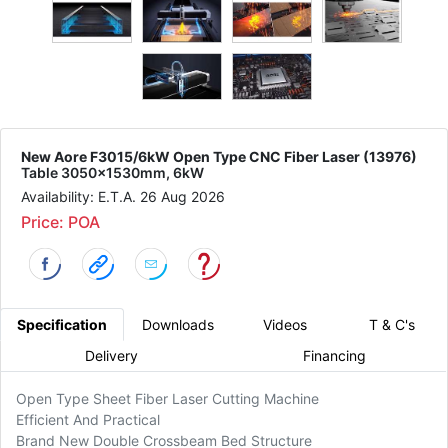
New Aore F3015/6kW Open Type CNC Fiber Laser (13976)
Table 3050x1530mm, 6kW
Availability: E.T.A. 26 Aug 2026
Price: POA
Specification
Downloads
Videos
T & C's
Delivery
Financing
Open Type Sheet Fiber Laser Cutting Machine
Efficient And Practical
Brand New Double Crossbeam Bed Structure