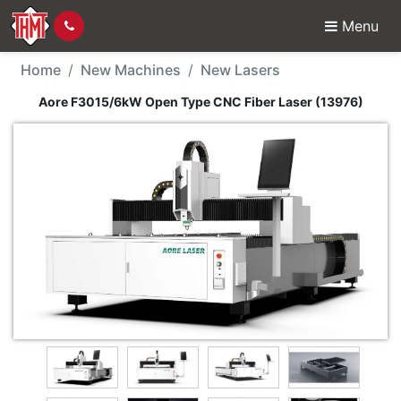
Menu
New Machine - Aore F
Home
New Machines
New Lasers
Aore F3015/6kW Open Type CNC Fiber Laser (13976)