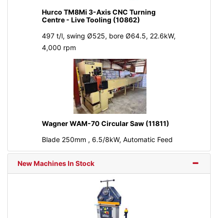
Hurco TM8Mi 3-Axis CNC Turning
Centre - Live Tooling (10862)
497 t/l, swing Ø525, bore Ø64.5, 22.6kW,
4,000 rpm
Wagner WAM-70 Circular Saw (11811)
Blade 250mm , 6.5/8kW, Automatic Feed
New Machines In Stock