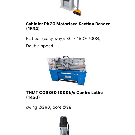
Sahinler PK30 Motorised Section Bender
(1534)
Flat bar (easy way): 80 x 15 @ 700Ø,
Double speed
THMT C0636D 1000b/c Centre Lathe
(1450)
swing Ø360, bore Ø38