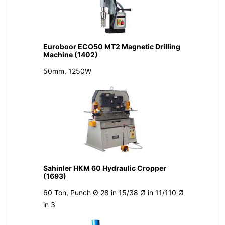
Euroboor ECO50 MT2 Magnetic Drilling
Machine (1402)
50mm, 1250W
Sahinler HKM 60 Hydraulic Cropper
(1693)
60 Ton, Punch Ø 28 in 15/38 Ø in 11/110 Ø
in 3