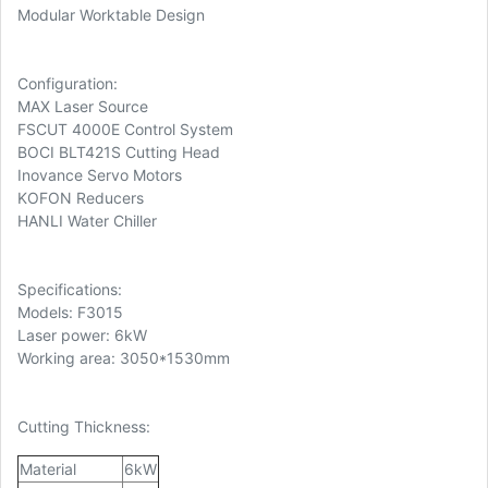
Modular Worktable Design
Configuration:
MAX Laser Source
FSCUT 4000E Control System
BOCI BLT421S Cutting Head
Inovance Servo Motors
KOFON Reducers
HANLI Water Chiller
Specifications:
Models: F3015
Laser power: 6kW
Working area: 3050*1530mm
Cutting Thickness:
Material
6kW