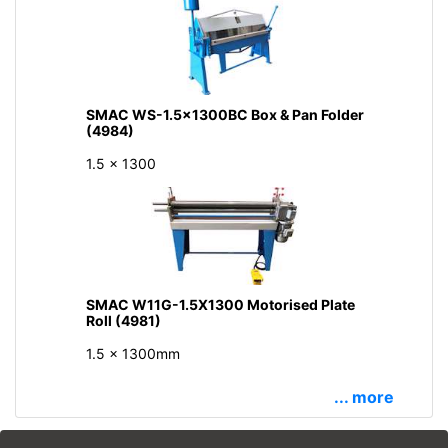
SMAC WS-1.5x1300BC Box & Pan Folder
(4984)
1.5 x 1300
SMAC W11G-1.5X1300 Motorised Plate
Roll (4981)
1.5 x 1300mm
... more