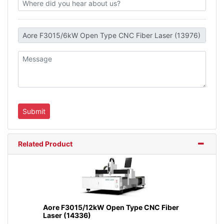
Related Product
Aore F3015/12kW Open Type CNC Fiber
Laser (14336)