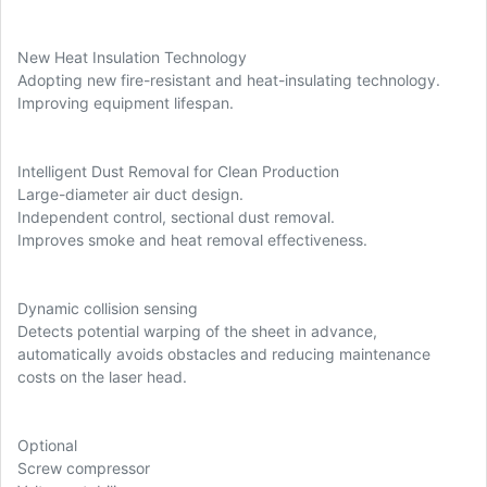
New Heat Insulation Technology
Adopting new fire-resistant and heat-insulating technology.
Improving equipment lifespan.
Intelligent Dust Removal for Clean Production
Large-diameter air duct design.
Independent control, sectional dust removal.
Improves smoke and heat removal effectiveness.
Dynamic collision sensing
Detects potential warping of the sheet in advance,
automatically avoids obstacles and reducing maintenance
costs on the laser head.
Optional
Screw compressor