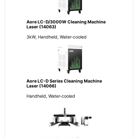
Aore LC-D/3000W Cleaning Machine
Laser (14063)
3kW, Handheld, Water-cooled
Aore LC-D Series Cleaning Machine
Laser (14066)
Handheld, Water-cooled