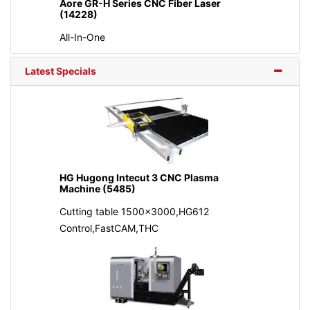
Aore GR-H Series CNC Fiber Laser
(14228)
All-In-One
Latest Specials
HG Hugong Intecut 3 CNC Plasma
Machine (5485)
Cutting table 1500x3000,HG612
Control,FastCAM,THC