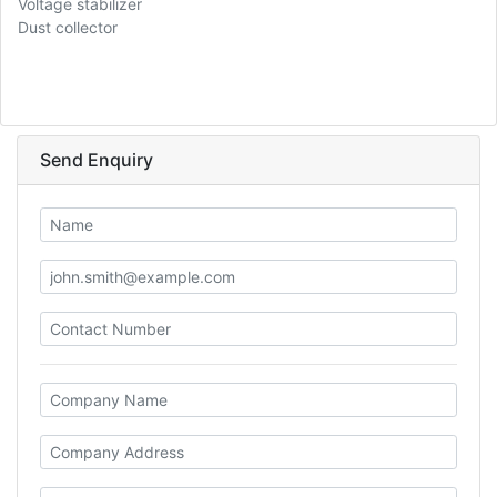
Voltage stabilizer
Dust collector
Send Enquiry