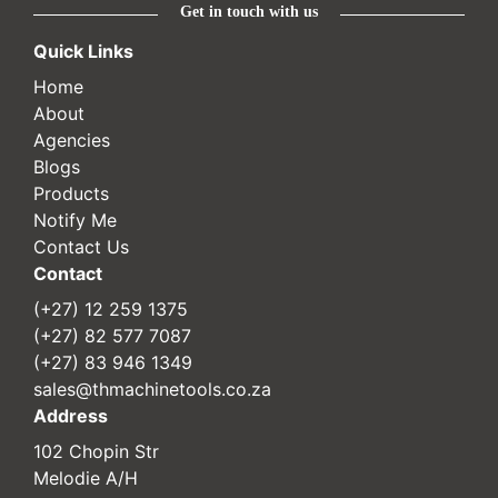
Get in touch with us
Quick Links
Home
About
Agencies
Blogs
Products
Notify Me
Contact Us
Contact
(+27) 12 259 1375
(+27) 82 577 7087
(+27) 83 946 1349
sales@thmachinetools.co.za
Address
102 Chopin Str
Melodie A/H