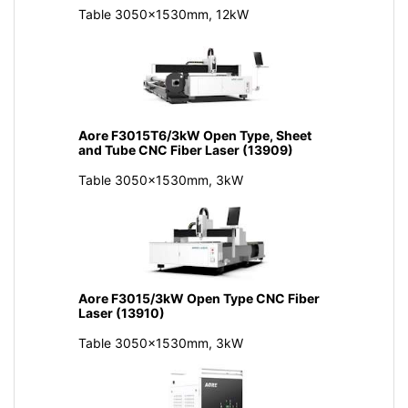
Table 3050x1530mm, 12kW
Aore F3015T6/3kW Open Type, Sheet
and Tube CNC Fiber Laser (13909)
Table 3050x1530mm, 3kW
Aore F3015/3kW Open Type CNC Fiber
Laser (13910)
Table 3050x1530mm, 3kW