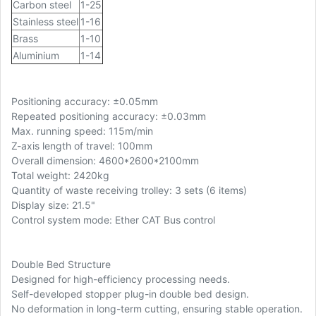
Carbon steel
1-25
Stainless steel
1-16
Brass
1-10
Aluminium
1-14
Positioning accuracy: ±0.05mm
Repeated positioning accuracy: ±0.03mm
Max. running speed: 115m/min
Z-axis length of travel: 100mm
Overall dimension: 4600*2600*2100mm
Total weight: 2420kg
Quantity of waste receiving trolley: 3 sets (6 items)
Display size: 21.5"
Control system mode: Ether CAT Bus control
Double Bed Structure
Designed for high-efficiency processing needs.
Self-developed stopper plug-in double bed design.
No deformation in long-term cutting, ensuring stable operation.