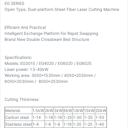
EG SERIES
Open Type, Dual-platform Sheet Fiber Laser Cutting Machine
Efficient And Practical
Intelligent Exchange Platform For Rapid Swapping
Brand New Double Crossbeam Bed Structure
Specifications:
Models: EG3015 / EG4020 / EG6020 / EG8025
Laser power: 1.5-40kW
Working area: 3050*1530mm / 4050*2030mm /
6050*2030mm / 8050*2530mm
Cutting Thickness:
Material
1.5kW
2kW
3kW
6kW
12kW
15kW
20kW
Carbon steel
1-14
1-16
1-16
1-25
1-30
1-35
1-50
Stainless steel
1-4
1-6
1-8
1-16
1-20
1-25
1-40