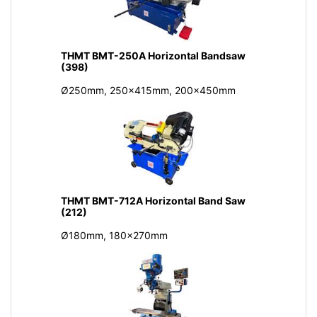
THMT BMT-250A Horizontal Bandsaw
(398)
Ø250mm, 250x415mm, 200x450mm
THMT BMT-712A Horizontal Band Saw
(212)
Ø180mm, 180x270mm