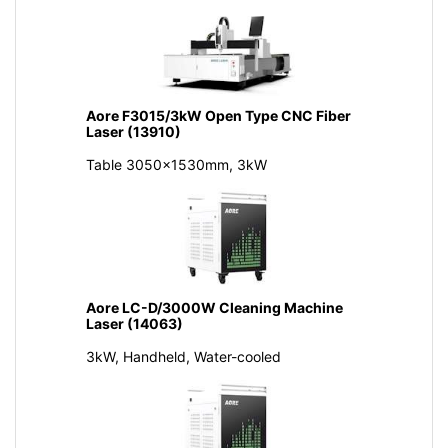
Aore F3015/3kW Open Type CNC Fiber
Laser (13910)
Table 3050x1530mm, 3kW
Aore LC-D/3000W Cleaning Machine
Laser (14063)
3kW, Handheld, Water-cooled