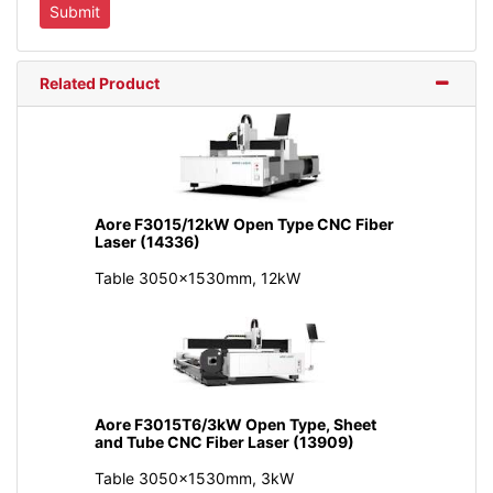
Related Product
Aore F3015/12kW Open Type CNC Fiber
Laser (14336)
Table 3050x1530mm, 12kW
Aore F3015T6/3kW Open Type, Sheet
and Tube CNC Fiber Laser (13909)
Table 3050x1530mm, 3kW