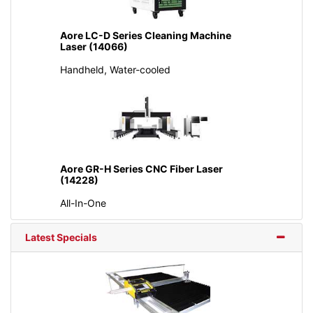
Aore LC-D Series Cleaning Machine
Laser (14066)
Handheld, Water-cooled
Aore GR-H Series CNC Fiber Laser
(14228)
All-In-One
Latest Specials