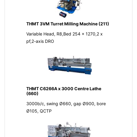
THMT 3VM Turret Milling Machine (211)
Variable Head, R8,Bed 254 x 1270,2 x
pf,2-axis DRO
THMT C6266A x 3000 Centre Lathe
(660)
3000b/c, swing Ø660, gap Ø900, bore
Ø105, QCTP