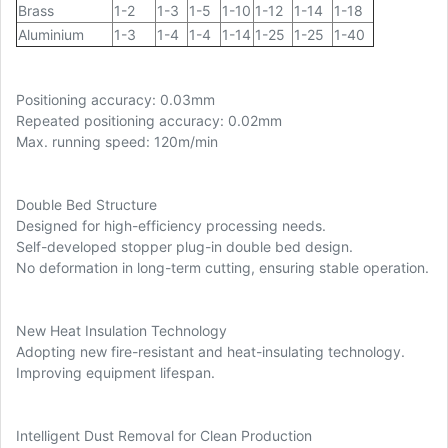
Brass
1-2
1-3
1-5
1-10
1-12
1-14
1-18
Aluminium
1-3
1-4
1-4
1-14
1-25
1-25
1-40
Positioning accuracy: 0.03mm
Repeated positioning accuracy: 0.02mm
Max. running speed: 120m/min
Double Bed Structure
Designed for high-efficiency processing needs.
Self-developed stopper plug-in double bed design.
No deformation in long-term cutting, ensuring stable operation.
New Heat Insulation Technology
Adopting new fire-resistant and heat-insulating technology.
Improving equipment lifespan.
Intelligent Dust Removal for Clean Production