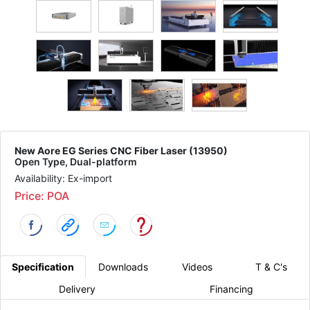
New Aore EG Series CNC Fiber Laser (13950)
Open Type, Dual-platform
Availability: Ex-import
Price: POA
Specification
Downloads
Videos
T & C's
Delivery
Financing