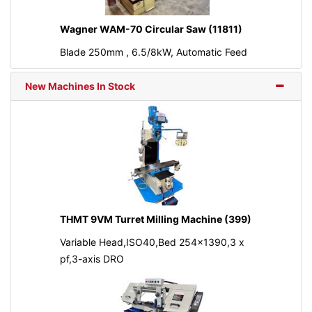
Wagner WAM-70 Circular Saw (11811)
Blade 250mm , 6.5/8kW, Automatic Feed
New Machines In Stock
THMT 9VM Turret Milling Machine (399)
Variable Head,ISO40,Bed 254x1390,3 x
pf,3-axis DRO