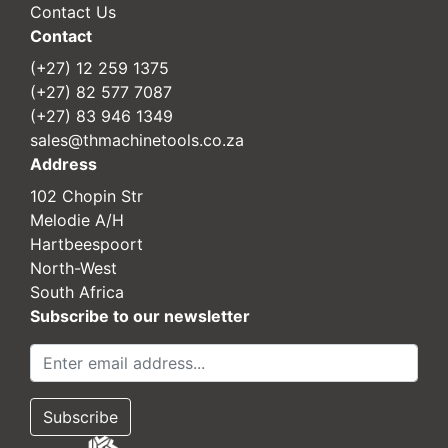
Contact Us
Contact
(+27) 12 259 1375
(+27) 82 577 7087
(+27) 83 946 1349
sales@thmachinetools.co.za
Address
102 Chopin Str
Melodie A/H
Hartbeespoort
North-West
South Africa
Subscribe to our newsletter