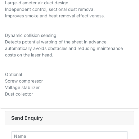
Large-diameter air duct design.
Independent control, sectional dust removal.
Improves smoke and heat removal effectiveness.
Dynamic collision sensing
Detects potential warping of the sheet in advance,
automatically avoids obstacles and reducing maintenance
costs on the laser head.
Optional
Screw compressor
Voltage stabilizer
Dust collector
Send Enquiry