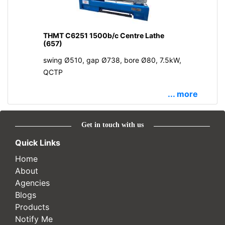
THMT C6251 1500b/c Centre Lathe
(657)
swing Ø510, gap Ø738, bore Ø80, 7.5kW,
QCTP
... more
Get in touch with us
Quick Links
Home
About
Agencies
Blogs
Products
Notify Me