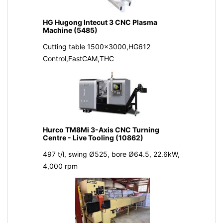
HG Hugong Intecut 3 CNC Plasma
Machine (5485)
Cutting table 1500x3000,HG612
Control,FastCAM,THC
Hurco TM8Mi 3-Axis CNC Turning
Centre - Live Tooling (10862)
497 t/l, swing Ø525, bore Ø64.5, 22.6kW,
4,000 rpm