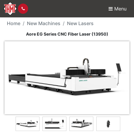
Menu
New Machine - Aore EG
Home
New Machines
New Lasers
Aore EG Series CNC Fiber Laser (13950)